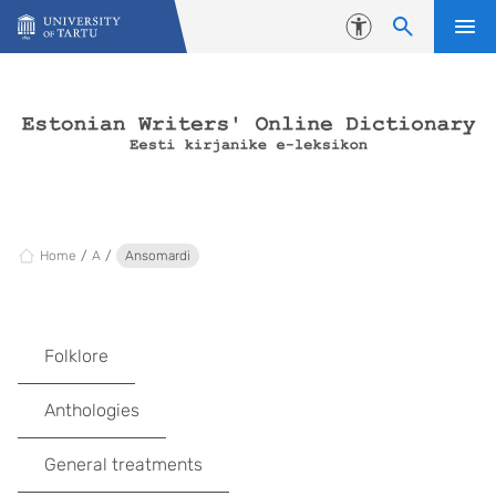
Skip to content
Accessibility
Home
A
Ansomardi
Folklore
Anthologies
General treatments