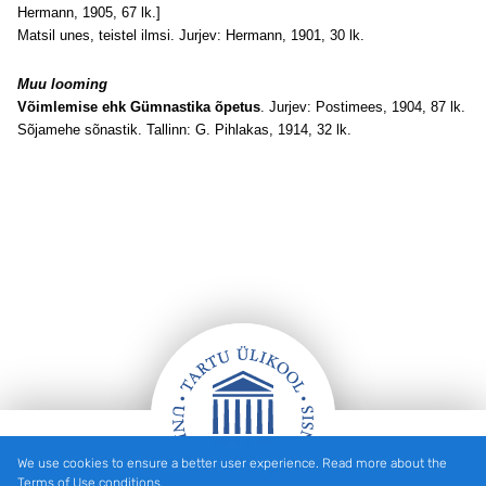
Hermann, 1905, 67 lk.]
Matsil unes, teistel ilmsi. Jurjev: Hermann, 1901, 30 lk.
Muu looming
Võimlemise ehk Gümnastika õpetus
. Jurjev: Postimees, 1904, 87 lk.
Sõjamehe sõnastik. Tallinn: G. Pihlakas, 1914, 32 lk.
We use cookies to ensure a better user experience. Read more about the
Footer
Terms of Use conditions.