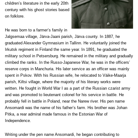
children’s literature in the early 20th
century with his ghost stories based
on folklore.
He was born to a farmer’s family in
Jalgsemaa village, Järva-Jaani parish, Järva county. In 1887, he
graduated Alexander Gymnasium in Tallinn. He voluntarily joined the
Irkutsk regiment in Finland the same year. In 1891, he graduated the
military school in Petsersburg. He remained in the military and gradually
climbed the ranks. In the Russo-Japanese War, he was in the officers’
reserve corps in Manchuria. His later service as an officer was mainly
spent in Pskov. With his Russian wife, he relocated to Väike-Maarja
parish, Kiltsi village, where the majority of his literary works were
written. He fought in World War I as a part of the Russian czarist army
and was promoted to lieutenant colonel for his service in battle. He
probably fell in battle in Poland, near the Narew river. His pen name
Ansomardi was the name of his father’s farm. His brother was Johan
Pitka, a rear admiral made famous in the Estonian War of
Independence.
Writing under the pen name Ansomardi, he began contributing to