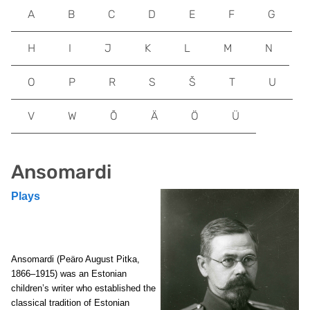
A
B
C
D
E
F
G
H
I
J
K
L
M
N
O
P
R
S
Š
T
U
V
W
Õ
Ä
Ö
Ü
Ansomardi
Plays
Ansomardi (Peäro August Pitka,
1866–1915) was an Estonian
children’s writer who established the
classical tradition of Estonian