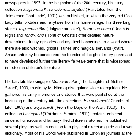
newspapers in 1897. In the beginning of the 20th century, his story
collection
Jalgsemaa Kitse-eide muinasjutud
(‘Fairytales from the
Jalgsemaa Goat Lady’, 1901) was published, in which the very old Goat
Lady tells folktales and fairytales from his home village. His three long
stories
Jalgsemaa järv
(‘Jalgsemaa Lake’),
Surm suu ääres
(‘Death is
Nigh’) and
Tondi-Tõnu
(‘Tõnu of Ghosts’) offer detailed nature
descriptions, funny episodes and mystical happenings in a world where
there are also witches, ghosts, fairies and magical servants (
kratt
).
Ansomardi may be considered the founder of the ghost story genre and
to have developed further the literary fairytale genre that is widespread
in Estonian children’s literature.
His fairytale-like singspiel
Murueide tütar
(‘The Daughter of Mother
Sward’, 1900, music by M. Härma) also gained wider recognition. He
gathered his army memories and stories that were published at the
beginning of the century into the collections
Elu-pudemed
(‘Crumbs of
Life’, 1909) and
Sõja päivilt
(‘From the Days of the War’, 1910). The
collection
Lastejutud
(‘Children’s Stories’, 1911) contains coherent,
sincere, humorous and fantasy-filled children’s stories. He published
several plays as well, in addition to a physical exercise guide and a war
dictionary. Most of his works were published in Estonian journals at the