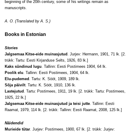
beginning of the 20th century, some of his writings remain as
manuscripts.
A. O. (Translated by A. S.)
Books in Estonian
Stories
Jalgsemaa Kitse-eide muinasjutud
. Jurjev: Hermann, 1901, 71 lk. [2.
trükk: Tartu: Eesti Kirjanduse Selts, 1926, 83 lk.]
Kaks sündinud lugu
. Tallinn: Eesti Postimees 1904, 64 lk.
Poolik elu
. Tallinn: Eesti Postimees, 1904, 64 lk.
Elu-pudemed
. Tartu: K. Sööt, 1909, 189 lk.
Sõja päivilt
. Tartu: K. Sööt, 1910, 136 lk.
Lastejutud
. Tartu: Postimees, 1911, 19 lk. [2. trükk: Tartu: Postimees,
1925, 22 lk.]
Jalgsemaa Kitse-eide muinasjutud ja teisi jutte
. Tallinn: Eesti
Raamat, 1979, 114 lk. [2. trükk: Tallinn: Eesti Raamat, 2008, 125 lk.]
Näidendid
Murieide tütar
. Jurjev: Postimees, 1900, 67 lk. [2. trükk: Jurjev: