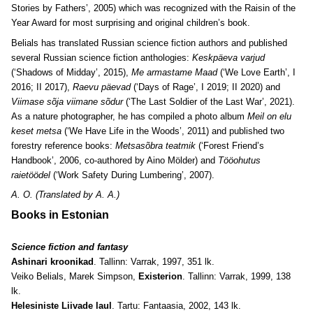
Stories by Fathers’, 2005) which was recognized with the Raisin of the
Year Award for most surprising and original children’s book.
Belials has translated Russian science fiction authors and published
several Russian science fiction anthologies:
Keskpäeva varjud
(‘Shadows of Midday’, 2015),
Me armastame Maad
(‘We Love Earth’, I
2016; II 2017),
Raevu päevad
(‘Days of Rage’, I 2019; II 2020) and
Viimase sõja viimane sõdur
(‘The Last Soldier of the Last War’, 2021).
As a nature photographer, he has compiled a photo album
Meil on elu
keset metsa
(‘We Have Life in the Woods’, 2011) and published two
forestry reference books:
Metsasõbra teatmik
(‘Forest Friend’s
Handbook’, 2006, co-authored by Aino Mölder) and
Tööohutus
raietöödel
(‘Work Safety During Lumbering’, 2007).
A. O. (Translated by A. A.)
Books in Estonian
Science fiction and fantasy
Ashinari kroonikad
. Tallinn: Varrak, 1997, 351 lk.
Veiko Belials, Marek Simpson,
Existerion
. Tallinn: Varrak, 1999, 138
lk.
Helesiniste Liivade laul
. Tartu: Fantaasia, 2002, 143 lk.