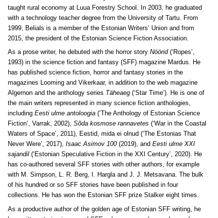
taught rural economy at Luua Forestry School. In 2003, he graduated
with a technology teacher degree from the University of Tartu. From
1999, Belials is a member of the Estonian Writers’ Union and from
2015, the president of the Estonian Science Fiction Association.
As a prose writer, he debuted with the horror story
Nöörid
(‘Ropes’,
1993) in the science fiction and fantasy (SFF) magazine Mardus. He
has published science fiction, horror and fantasy stories in the
magazines Looming and Vikerkaar, in addition to the web magazine
Algernon and the anthology series
Täheaeg
(‘Star Time’). He is one of
the main writers represented in many science fiction anthologies,
including
Eesti ulme antoloogia
(‘The Anthology of Estonian Science
Fiction’, Varrak, 2002),
Sõda kosmose rannavetes
(‘War in the Coastal
Waters of Space’, 2011), Eestid, mida ei olnud (‘The Estonias That
Never Were’, 2017),
Isaac Asimov 100
(2019), and
Eesti ulme XXI
sajandil
(‘Estonian Speculative Fiction in the XXI Century’, 2020). He
has co-authored several SFF stories with other authors, for example
with M. Simpson, L. R. Berg, I. Hargla and J. J. Metsavana. The bulk
of his hundred or so SFF stories have been published in four
collections. He has won the Estonian SFF prize Stalker eight times.
As a productive author of the golden age of Estonian SFF writing, he