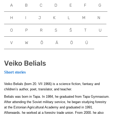
A
B
C
D
E
F
G
H
I
J
K
L
M
N
O
P
R
S
Š
T
U
V
W
Õ
Ä
Ö
Ü
Veiko Belials
Short stories
Veiko Belials (born 20. VII 1966) is a science fiction, fantasy and
children’s author, poet, translator, and teacher.
Belials was born in Tapa. In 1984, he graduated from Tapa Gymnasium.
After attending the Soviet military service, he began studying forestry
at the Estonian Agricultural Academy and graduated in 1991.
Afterwards, he worked at a forestry trade union. From 2000, he also