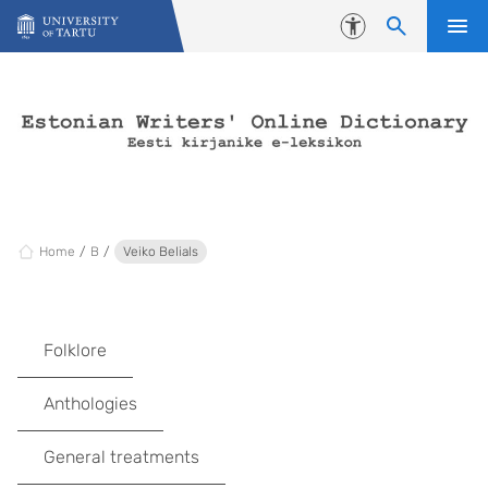
Skip to content
Accessibility
Home
B
Veiko Belials
Folklore
Anthologies
General treatments