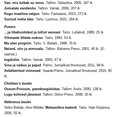
See, mis tuikab su veres
. Tallinn: Salasõna, 2005, 187 lk.
Jumalate vandenõu
. Tallinn: Varrak, 2006, 207 lk.
Kogu maailma valgus
. Tartu: Fantaasia, 2013, 271 lk.
Surnud mehe käsi
. Tartu: Lummur, 2021, 264 lk.
Poems
…ja libahuntidest ja lollist vennast
. Tartu: Luhalind, 1989, 25 lk.
Vihmaste õhtute nukrus
. Tartu, 1993, 53 lk.
Ma olen pingviin
. Tartu: V. Belials, 1998, 76 lk.
Naised, viin ja armuvalu
. Tallinn: Bahama Press, 2001, 45 lk. [E-
raamat.]
Ingelsilm
. Tallinn: Varrak, 2003, 47 lk.
Sina ja vaikus ja pajud
. Pärnu: Jumalikud Ilmutused, 2011, 99 lk.
Asfalteeritud inimesed
. Saarde-Pärnu: Jumalikud Ilmutused, 2015, 82
lk.
Children’s books
Ossum-Possum, pannkoogielukas
. Tallinn: Avita, 2000, 138 lk.
Lugu kolmest jänesest
. Tallinn: Dolce Press, 2008, 20 lk.
Reference books
Veiko Belials, Aino Mölder,
Metsasõbra teatmik
. Tartu: Halo Kirjastus,
2006, 55 lk.