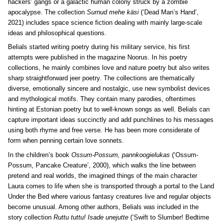
hackers’ gangs or a galactic human colony struck by a zombie
apocalypse. The collection
Surnud mehe käsi
(‘Dead Man’s Hand’,
2021) includes space science fiction dealing with mainly large-scale
ideas and philosophical questions.
Belials started writing poetry during his military service, his first
attempts were published in the magazine Noorus. In his poetry
collections, he mainly combines love and nature poetry but also writes
sharp straightforward jeer poetry. The collections are thematically
diverse, emotionally sincere and nostalgic, use new symbolist devices
and mythological motifs. They contain many parodies, oftentimes
hinting at Estonian poetry but to well-known songs as well. Belials can
capture important ideas succinctly and add punchlines to his messages
using both rhyme and free verse. He has been more considerate of
form when penning certain love sonnets.
In the children’s book
Ossum-Possum, pannkoogielukas
(‘Ossum-
Possum, Pancake Creature’, 2000), which walks the line between
pretend and real worlds, the imagined things of the main character
Laura comes to life when she is transported through a portal to the Land
Under the Bed where various fantasy creatures live and regular objects
become unusual. Among other authors, Belials was included in the
story collection
Ruttu tuttu! Isade unejutte
(‘Swift to Slumber! Bedtime