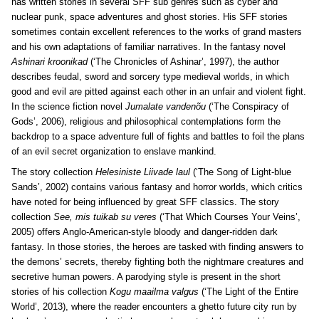
has written stories in several SFF sub genres such as cyber and
nuclear punk, space adventures and ghost stories. His SFF stories
sometimes contain excellent references to the works of grand masters
and his own adaptations of familiar narratives. In the fantasy novel
Ashinari kroonikad
(‘The Chronicles of Ashinar’, 1997), the author
describes feudal, sword and sorcery type medieval worlds, in which
good and evil are pitted against each other in an unfair and violent fight.
In the science fiction novel
Jumalate vandenõu
(‘The Conspiracy of
Gods’, 2006), religious and philosophical contemplations form the
backdrop to a space adventure full of fights and battles to foil the plans
of an evil secret organization to enslave mankind.
The story collection
Helesiniste Liivade laul
(‘The Song of Light-blue
Sands’, 2002) contains various fantasy and horror worlds, which critics
have noted for being influenced by great SFF classics. The story
collection
See, mis tuikab su veres
(‘That Which Courses Your Veins’,
2005) offers Anglo-American-style bloody and danger-ridden dark
fantasy. In those stories, the heroes are tasked with finding answers to
the demons’ secrets, thereby fighting both the nightmare creatures and
secretive human powers. A parodying style is present in the short
stories of his collection
Kogu maailma valgus
(‘The Light of the Entire
World’, 2013), where the reader encounters a ghetto future city run by