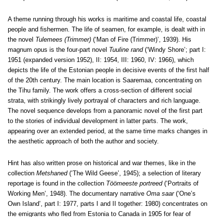
A theme running through his works is maritime and coastal life, coastal
people and fishermen. The life of seamen, for example, is dealt with in
the novel
Tulemees (Trimmer)
(‘Man of Fire (Trimmer)’, 1939). His
magnum opus is the four-part novel
Tuuline rand
(‘Windy Shore’; part I:
1951 (expanded version 1952), II: 1954, III: 1960, IV: 1966), which
depicts the life of the Estonian people in decisive events of the first half
of the 20th century. The main location is Saaremaa, concentrating on
the Tihu family. The work offers a cross-section of different social
strata, with strikingly lively portrayal of characters and rich language.
The novel sequence develops from a panoramic novel of the first part
to the stories of individual development in latter parts. The work,
appearing over an extended period, at the same time marks changes in
the aesthetic approach of both the author and society.
Hint has also written prose on historical and war themes, like in the
collection
Metshaned
(‘The Wild Geese’, 1945); a selection of literary
reportage is found in the collection
Töömeeste portreed
(‘Portraits of
Working Men’, 1948). The documentary narrative
Oma saar
(‘One’s
Own Island’, part I: 1977, parts I and II together: 1980) concentrates on
the emigrants who fled from Estonia to Canada in 1905 for fear of