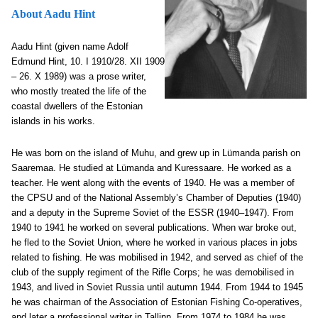
About Aadu Hint
Aadu Hint (given name Adolf
Edmund Hint, 10. I 1910/28. XII 1909
– 26. X 1989) was a prose writer,
who mostly treated the life of the
coastal dwellers of the Estonian
islands in his works.
He was born on the island of Muhu, and grew up in Lümanda parish on
Saaremaa. He studied at Lümanda and Kuressaare. He worked as a
teacher. He went along with the events of 1940. He was a member of
the CPSU and of the National Assembly’s Chamber of Deputies (1940)
and a deputy in the Supreme Soviet of the ESSR (1940–1947). From
1940 to 1941 he worked on several publications. When war broke out,
he fled to the Soviet Union, where he worked in various places in jobs
related to fishing. He was mobilised in 1942, and served as chief of the
club of the supply regiment of the Rifle Corps; he was demobilised in
1943, and lived in Soviet Russia until autumn 1944. From 1944 to 1945
he was chairman of the Association of Estonian Fishing Co-operatives,
and later a professional writer in Tallinn. From 1974 to 1984 he was