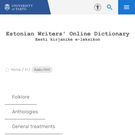
Skip to content
Accessibility
Home
H
Aadu Hint
Folklore
Anthologies
General treatments