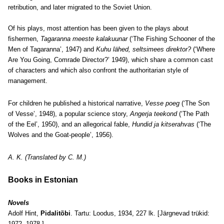
retribution, and later migrated to the Soviet Union.
Of his plays, most attention has been given to the plays about
fishermen,
Tagaranna meeste kalakuunar
(‘The Fishing Schooner of the
Men of Tagaranna’, 1947) and
Kuhu lähed, seltsimees direktor?
(‘Where
Are You Going, Comrade Director?’ 1949), which share a common cast
of characters and which also confront the authoritarian style of
management.
For children he published a historical narrative,
Vesse poeg
(‘The Son
of Vesse’, 1948), a popular science story,
Angerja teekond
(‘The Path
of the Eel’, 1950), and an allegorical fable,
Hundid ja kitserahvas
(‘The
Wolves and the Goat-people’, 1956).
A. K. (Translated by C. M.)
Books in Estonian
Novels
Adolf Hint,
Pidalitõbi
. Tartu: Loodus, 1934, 227 lk. [Järgnevad trükid:
1972, 1978.]