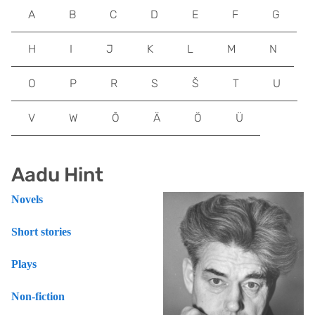
A
B
C
D
E
F
G
H
I
J
K
L
M
N
O
P
R
S
Š
T
U
V
W
Õ
Ä
Ö
Ü
Aadu Hint
Novels
Short stories
Plays
Non-fiction