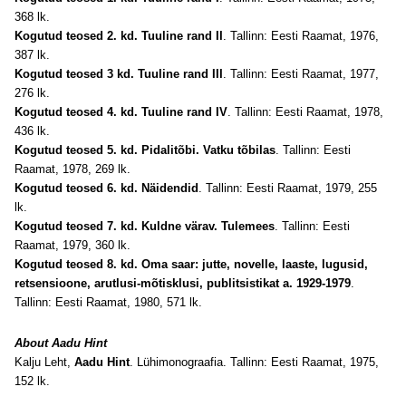
368 lk.
Kogutud teosed 2. kd. Tuuline rand II
. Tallinn: Eesti Raamat, 1976,
387 lk.
Kogutud teosed 3 kd. Tuuline rand III
. Tallinn: Eesti Raamat, 1977,
276 lk.
Kogutud teosed 4. kd. Tuuline rand IV
. Tallinn: Eesti Raamat, 1978,
436 lk.
Kogutud teosed 5. kd. Pidalitõbi. Vatku tõbilas
. Tallinn: Eesti
Raamat, 1978, 269 lk.
Kogutud teosed 6. kd. Näidendid
. Tallinn: Eesti Raamat, 1979, 255
lk.
Kogutud teosed 7. kd. Kuldne värav. Tulemees
. Tallinn: Eesti
Raamat, 1979, 360 lk.
Kogutud teosed 8. kd. Oma saar: jutte, novelle, laaste, lugusid,
retsensioone, arutlusi-mõtisklusi, publitsistikat a. 1929-1979
.
Tallinn: Eesti Raamat, 1980, 571 lk.
About Aadu Hint
Kalju Leht,
Aadu Hint
. Lühimonograafia. Tallinn: Eesti Raamat, 1975,
152 lk.