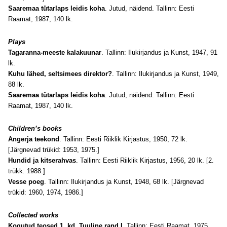
Saaremaa tütarlaps leidis koha
. Jutud, näidend. Tallinn: Eesti
Raamat, 1987, 140 lk.
Plays
Tagaranna-meeste kalakuunar
. Tallinn: Ilukirjandus ja Kunst, 1947, 91
lk.
Kuhu lähed, seltsimees direktor?
. Tallinn: Ilukirjandus ja Kunst, 1949,
88 lk.
Saaremaa tütarlaps leidis koha
. Jutud, näidend. Tallinn: Eesti
Raamat, 1987, 140 lk.
Children’s books
Angerja teekond
. Tallinn: Eesti Riiklik Kirjastus, 1950, 72 lk.
[Järgnevad trükid: 1953, 1975.]
Hundid ja kitserahvas
. Tallinn: Eesti Riiklik Kirjastus, 1956, 20 lk. [2.
trükk: 1988.]
Vesse poeg
. Tallinn: Ilukirjandus ja Kunst, 1948, 68 lk. [Järgnevad
trükid: 1960, 1974, 1986.]
Collected works
Kogutud teosed 1. kd. Tuuline rand I
. Tallinn: Eesti Raamat, 1975,