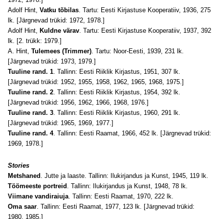
Adolf Hint,
Vatku tõbilas
. Tartu: Eesti Kirjastuse Kooperatiiv, 1936, 275
lk. [Järgnevad trükid: 1972, 1978.]
Adolf Hint,
Kuldne värav
. Tartu: Eesti Kirjastuse Kooperatiiv, 1937, 392
lk. [2. trükk: 1979.]
A. Hint,
Tulemees (Trimmer)
. Tartu: Noor-Eesti, 1939, 231 lk.
[Järgnevad trükid: 1973, 1979.]
Tuuline rand. 1
. Tallinn: Eesti Riiklik Kirjastus, 1951, 307 lk.
[Järgnevad trükid: 1952, 1955, 1958, 1962, 1965, 1968, 1975.]
Tuuline rand. 2
. Tallinn: Eesti Riiklik Kirjastus, 1954, 392 lk.
[Järgnevad trükid: 1956, 1962, 1966, 1968, 1976.]
Tuuline rand. 3
. Tallinn: Eesti Riiklik Kirjastus, 1960, 291 lk.
[Järgnevad trükid: 1965, 1969, 1977.]
Tuuline rand. 4
. Tallinn: Eesti Raamat, 1966, 452 lk. [Järgnevad trükid:
1969, 1978.]
Stories
Metshaned
. Jutte ja laaste. Tallinn: Ilukirjandus ja Kunst, 1945, 119 lk.
Töömeeste portreid
. Tallinn: Ilukirjandus ja Kunst, 1948, 78 lk.
Viimane vandiraiuja
. Tallinn: Eesti Raamat, 1970, 222 lk.
Oma saar
. Tallinn: Eesti Raamat, 1977, 123 lk. [Järgnevad trükid:
1980, 1985.]