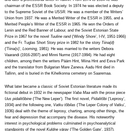
chairman of the ESSR Book Society. In 1974 he was elected a deputy
to the Supreme Soviet of the USSR. He was a member of the Writers’
Union from 1937. He was a Merited Writer of the ESSR in 1955, and a
Merited People’s Writer of the ESSR in 1965. He won the Orders of
Lenin and the Red Banner of Labour, and the Soviet Estonian State
Prize in 1967 for the novel
Tuuline rand
(‘Windy Shore’, I-IV, 1951-1966)
and the Fr. Tuglas Short Story prize in 1982 for the story
Tiina(d)
(‘Tiina(s)’,
Looming,
1981). He was married to the writers Debora
Vaarandi (1916-2007) and Minni Nurme (1917-1994). He had eight
children, among them the writers Päärn Hint, Miina Hint and Eeva Park
and the translator from Bulgarian Mare Zaneva. Aadu Hint died in
Tallinn, and is buried in the Kihelkonna cemetery on Saaremaa.
What later became a classic of Soviet Estonian literature made its
fictional debut in 1932 in the newspaper
Vaba Maa
with the prose piece
Uus pidalitõbine
(‘The New Leper’). The first novel,
Pidalitõbi
(‘Leprosy’,
1934) and the following one,
Vatku tõbilas
(‘The Leper Colony of Vatku’,
1936) deal with the theme of leprosy, charting, among other things, the
fear and depression that accompany the disease. His noteworthy
interest in psychological problems culminated in psychoanalytical
standpoints of the novel
Kuldne värav
(‘The Golden Gate’, 1937).