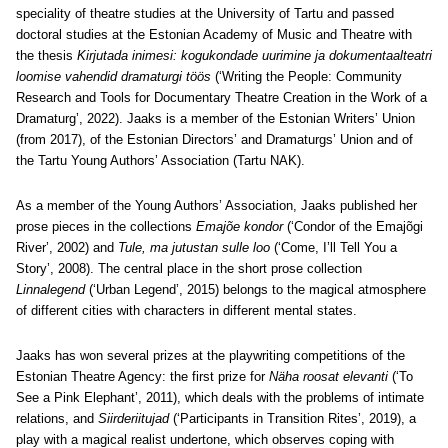
speciality of theatre studies at the University of Tartu and passed
doctoral studies at the Estonian Academy of Music and Theatre with
the thesis
Kirjutada inimesi: kogukondade uurimine ja dokumentaalteatri
loomise vahendid dramaturgi töös
(‘Writing the People: Community
Research and Tools for Documentary Theatre Creation in the Work of a
Dramaturg’, 2022). Jaaks is a member of the Estonian Writers’ Union
(from 2017), of the Estonian Directors’ and Dramaturgs’ Union and of
the Tartu Young Authors’ Association (Tartu NAK).
As a member of the Young Authors’ Association, Jaaks published her
prose pieces in the collections
Emajõe kondor
(‘Condor of the Emajõgi
River’, 2002) and
Tule, ma jutustan sulle loo
(‘Come, I’ll Tell You a
Story’, 2008). The central place in the short prose collection
Linnalegend
(‘Urban Legend’, 2015) belongs to the magical atmosphere
of different cities with characters in different mental states.
Jaaks has won several prizes at the playwriting competitions of the
Estonian Theatre Agency: the first prize for
Näha roosat elevanti
(‘To
See a Pink Elephant’, 2011), which deals with the problems of intimate
relations, and
Siirderiitujad
(‘Participants in Transition Rites’, 2019), a
play with a magical realist undertone, which observes coping with