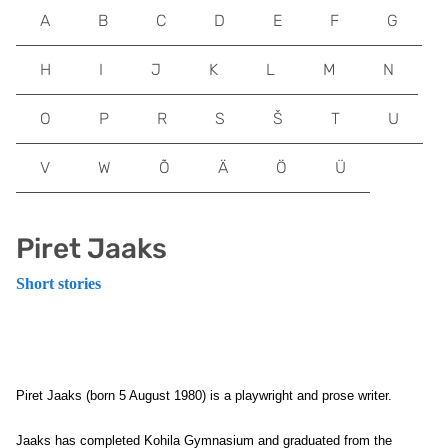
A
B
C
D
E
F
G
H
I
J
K
L
M
N
O
P
R
S
Š
T
U
V
W
Õ
Ä
Ö
Ü
Piret Jaaks
Short stories
Piret Jaaks (born 5 August 1980) is a playwright and prose writer.
Jaaks has completed Kohila Gymnasium and graduated from the