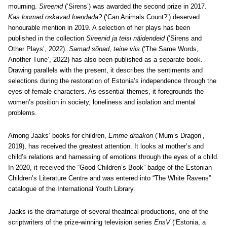
mourning.
Sireenid
(‘Sirens’) was awarded the second prize in 2017.
Kas loomad oskavad loendada?
(‘Can Animals Count?’) deserved
honourable mention in 2019. A selection of her plays has been
published in the collection
Sireenid ja teisi näidendeid
(‘Sirens and
Other Plays’, 2022).
Samad sõnad, teine viis
(‘The Same Words,
Another Tune’, 2022) has also been published as a separate book.
Drawing parallels with the present, it describes the sentiments and
selections during the restoration of Estonia’s independence through the
eyes of female characters. As essential themes, it foregrounds the
women’s position in society, loneliness and isolation and mental
problems.
Among Jaaks’ books for children,
Emme draakon
(‘Mum’s Dragon’,
2019), has received the greatest attention. It looks at mother’s and
child’s relations and harnessing of emotions through the eyes of a child.
In 2020, it received the “Good Children’s Book” badge of the Estonian
Children’s Literature Centre and was entered into “The White Ravens”
catalogue of the International Youth Library.
Jaaks is the dramaturge of several theatrical productions, one of the
scriptwriters of the prize-winning television series
EnsV
(‘Estonia, a