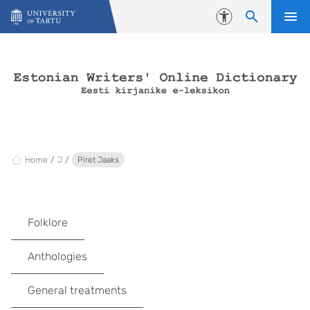
Skip to content
Accessibility
Home
J
Piret Jaaks
Folklore
Anthologies
General treatments