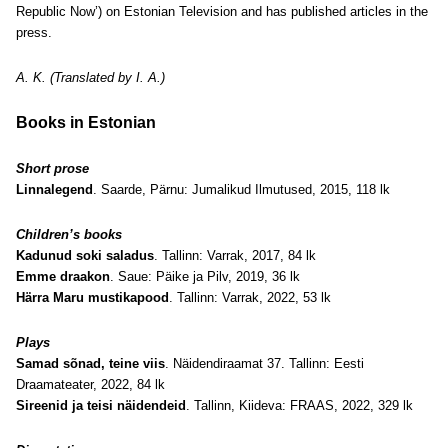
Republic Now’) on Estonian Television and has published articles in the
press.
A. K. (Translated by I. A.)
Books in Estonian
Short prose
Linnalegend
. Saarde, Pärnu: Jumalikud Ilmutused, 2015, 118 lk
Children’s books
Kadunud soki saladus
. Tallinn: Varrak, 2017, 84 lk
Emme draakon
. Saue: Päike ja Pilv, 2019, 36 lk
Härra Maru mustikapood
. Tallinn: Varrak, 2022, 53 lk
Plays
Samad sõnad, teine viis
. Näidendiraamat 37. Tallinn: Eesti
Draamateater, 2022, 84 lk
Sireenid ja teisi näidendeid
. Tallinn, Kiideva: FRAAS, 2022, 329 lk