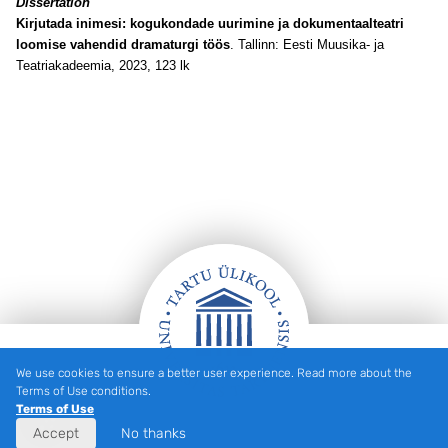
Dissertation
Kirjutada inimesi: kogukondade uurimine ja dokumentaalteatri
loomise vahendid dramaturgi töös
. Tallinn: Eesti Muusika- ja
Teatriakadeemia, 2023, 123 lk
We use cookies to ensure a better user experience. Read more about the
Footer
Terms of Use conditions.
Terms of Use
Accept
No thanks