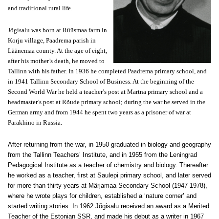
and traditional rural life.
Jõgisalu was born at Rüüsmaa farm in
Korju village, Paadrema parish in
Läänemaa county. At the age of eight,
after his mother’s death, he moved to
Tallinn with his father. In 1936 he completed Paadrema primary school, and
in 1941 Tallinn Secondary School of Business. At the beginning of the
Second World War he held a teacher’s post at Martna primary school and a
headmaster’s post at Rõude primary school; during the war he served in the
German army and from 1944 he spent two years as a prisoner of war at
Parakhino in Russia.
After returning from the war, in 1950 graduated in biology and geography
from the Tallinn Teachers’ Institute, and in 1955 from the Leningrad
Pedagogical Institute as a teacher of chemistry and biology. Thereafter
he worked as a teacher, first at Saulepi primary school, and later served
for more than thirty years at Märjamaa Secondary School (1947-1978),
where he wrote plays for children, established a ‘nature corner’ and
started writing stories. In 1962 Jõgisalu received an award as a Merited
Teacher of the Estonian SSR, and made his debut as a writer in 1967