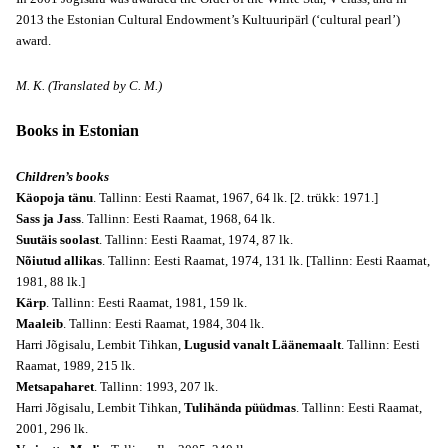
2013 the Estonian Cultural Endowment’s Kultuuripärl (‘cultural pearl’)
award.
M. K. (Translated by C. M.)
Books in Estonian
Children’s books
Käopoja tänu
. Tallinn: Eesti Raamat, 1967, 64 lk. [2. trükk: 1971.]
Sass ja Jass
. Tallinn: Eesti Raamat, 1968, 64 lk.
Suutäis soolast
. Tallinn: Eesti Raamat, 1974, 87 lk.
Nõiutud allikas
. Tallinn: Eesti Raamat, 1974, 131 lk. [Tallinn: Eesti Raamat,
1981, 88 lk.]
Kärp
. Tallinn: Eesti Raamat, 1981, 159 lk.
Maaleib
. Tallinn: Eesti Raamat, 1984, 304 lk.
Harri Jõgisalu, Lembit Tihkan,
Lugusid vanalt Läänemaalt
. Tallinn: Eesti
Raamat, 1989, 215 lk.
Metsapaharet
. Tallinn: 1993, 207 lk.
Harri Jõgisalu, Lembit Tihkan,
Tulihända püüdmas
. Tallinn: Eesti Raamat,
2001, 296 lk.