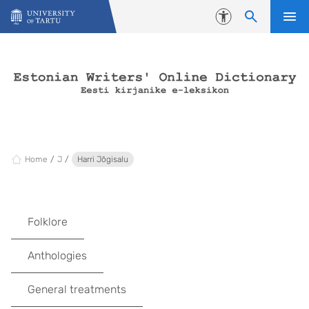
Skip to content
Accessibility
Home
J
Harri Jõgisalu
Folklore
Anthologies
General treatments