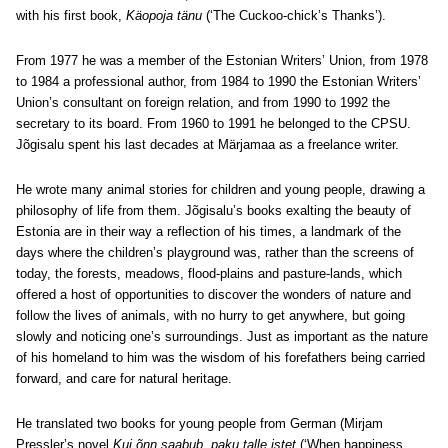
with his first book,
Käopoja tänu
(‘The Cuckoo-chick’s Thanks’).
From 1977 he was a member of the Estonian Writers’ Union, from 1978
to 1984 a professional author, from 1984 to 1990 the Estonian Writers’
Union’s consultant on foreign relation, and from 1990 to 1992 the
secretary to its board. From 1960 to 1991 he belonged to the CPSU.
Jõgisalu spent his last decades at Märjamaa as a freelance writer.
He wrote many animal stories for children and young people, drawing a
philosophy of life from them. Jõgisalu’s books exalting the beauty of
Estonia are in their way a reflection of his times, a landmark of the
days where the children’s playground was, rather than the screens of
today, the forests, meadows, flood-plains and pasture-lands, which
offered a host of opportunities to discover the wonders of nature and
follow the lives of animals, with no hurry to get anywhere, but going
slowly and noticing one’s surroundings. Just as important as the nature
of his homeland to him was the wisdom of his forefathers being carried
forward, and care for natural heritage.
He translated two books for young people from German (Mirjam
Pressler’s novel
Kui õnn saabub, paku talle istet
(‘When happiness