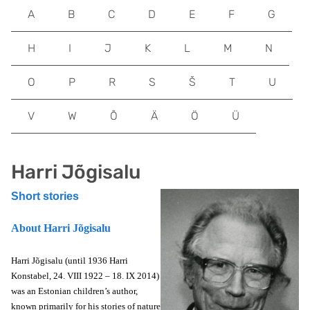
A
B
C
D
E
F
G
H
I
J
K
L
M
N
O
P
R
S
Š
T
U
V
W
Õ
Ä
Ö
Ü
Harri Jõgisalu
Short stories
About Harri Jõgisalu
Harri Jõgisalu (until 1936 Harri
Konstabel, 24. VIII 1922 – 18. IX 2014)
was an Estonian children’s author,
known primarily for his stories of nature