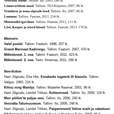
Vesiratta Madis
. Tallinn: Ilo, 2005, 240 lk.
Linnavarblane maal
. Tallinn: TEA Kirjastus, 2007, 96 lk.
Vennikese ja tema sõprade lood
. Tallinn: Ilo, 2007, 86 lk.
Lummus
. Tallinn: Faatum, 2011, 254 lk.
Muistendid igavikust
. Tallinn: Faatum, 2012, 111 lk.
Liisi, Kaspar ja teised kiisud
. Tallinn: Faatum, 2013, 176 lk.
Memoirs
Valel poolel
. Tallinn: Faatum, 1998, 207 lk.
Grand Marinast Kadriorgu
. Tallinn: Faatum, 2007, 470 lk.
Mälestused. 1. osa
. Tallinn: Faatum, 2011, 423 lk.
Mälestused. 2. osa
. Tartu: Ilmamaa, 2011, 296 lk.
Non-fiction
Harri Jõgisalu, Eha Hiie,
Emakeele lugemik III klassile
. Tallinn:
Valgus, 1983, 216 lk.
Kihnu ning Manõja
. Tallinn: Maalehe Raamat, 2001, 96 lk.
Harri Jõgisalu, Lembit Tihkan,
Kohtumised
. Tallinn: Ilo, 2004, 119 lk.
Meri põlõm’te paljas vesi
. Tallinn: Ilo, 2006, 240 lk.
Vesiratta Talumuuseum
. Tallinn: Ilo, 2006, 248 lk.
Harri Jõgisalu, Lembit Tihkan,
Paiganimesid Velise mailt ja ratastuuri