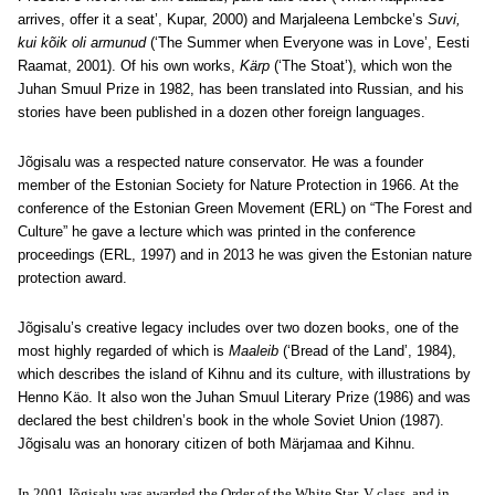
arrives, offer it a seat’, Kupar, 2000) and Marjaleena Lembcke’s
Suvi,
kui kõik oli armunud
(‘The Summer when Everyone was in Love’, Eesti
Raamat, 2001). Of his own works,
Kärp
(‘The Stoat’), which won the
Juhan Smuul Prize in 1982, has been translated into Russian, and his
stories have been published in a dozen other foreign languages.
Jõgisalu was a respected nature conservator. He was a founder
member of the Estonian Society for Nature Protection in 1966. At the
conference of the Estonian Green Movement (ERL) on “The Forest and
Culture” he gave a lecture which was printed in the conference
proceedings (ERL, 1997) and in 2013 he was given the Estonian nature
protection award.
Jõgisalu’s creative legacy includes over two dozen books, one of the
most highly regarded of which is
Maaleib
(‘Bread of the Land’, 1984),
which describes the island of Kihnu and its culture, with illustrations by
Henno Käo. It also won the Juhan Smuul Literary Prize (1986) and was
declared the best children’s book in the whole Soviet Union (1987).
Jõgisalu was an honorary citizen of both Märjamaa and Kihnu.
In 2001 Jõgisalu was awarded the Order of the White Star, V class, and in