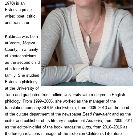
1970) is an
Estonian prose
writer, poet, critic
and translator.
Kaldmaa was born
at Voore, Jõgeva
County, in a family
of zootechnicians
as the second child
of a four-child
family. She studied
Estonian philology
at the University of
Tartu and graduated from Tallinn University with a degree in English
philology. From 1999–2006, she worked as the manager of the
translation company SDI Media Estonia, from 2006–2010 as the head
of the culture department of the newspaper
Eesti Päevaleht
and as the
editor and publisher of its literary supplement
Arkaadia
, from 2009–2011
as the editor-in-chief of the book magazine
Lugu
, from 2010–2016 as
the foreign relations manager of the Estonian Children’s Literature