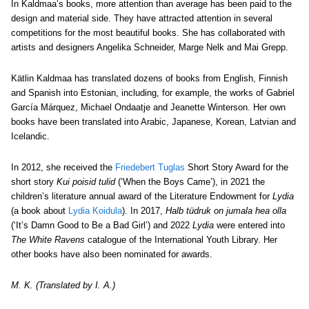
In Kaldmaa’s books, more attention than average has been paid to the
design and material side. They have attracted attention in several
competitions for the most beautiful books. She has collaborated with
artists and designers Angelika Schneider, Marge Nelk and Mai Grepp.
Kätlin Kaldmaa has translated dozens of books from English, Finnish
and Spanish into Estonian, including, for example, the works of Gabriel
García Márquez, Michael Ondaatje and Jeanette Winterson. Her own
books have been translated into Arabic, Japanese, Korean, Latvian and
Icelandic.
In 2012, she received the
Friedebert Tuglas
Short Story Award for the
short story
Kui poisid tulid
(‘When the Boys Came’), in 2021 the
children’s literature annual award of the Literature Endowment for
Lydia
(a book about
Lydia Koidula
). In 2017,
Halb tüdruk on jumala hea olla
(‘It’s Damn Good to Be a Bad Girl’) and 2022
Lydia
were entered into
The White Ravens
catalogue of the International Youth Library. Her
other books have also been nominated for awards.
M. K. (Translated by I. A.)