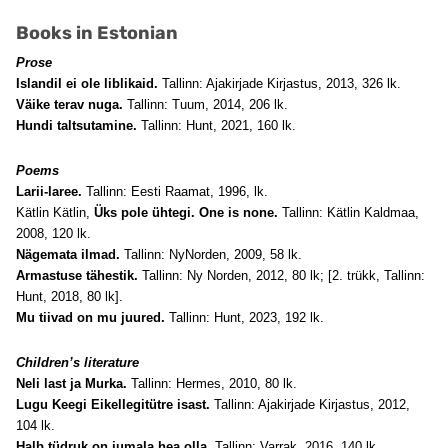
Books in Estonian
Prose
Islandil ei ole liblikaid.
Tallinn: Ajakirjade Kirjastus, 2013, 326 lk.
Väike terav nuga.
Tallinn: Tuum, 2014, 206 lk.
Hundi taltsutamine.
Tallinn: Hunt, 2021, 160 lk.
Poems
Larii-laree.
Tallinn: Eesti Raamat, 1996, lk.
Kätlin Kätlin,
Üks pole ühtegi. One is none.
Tallinn: Kätlin Kaldmaa,
2008, 120 lk.
Nägemata ilmad.
Tallinn: NyNorden, 2009, 58 lk.
Armastuse tähestik.
Tallinn: Ny Norden, 2012, 80 lk; [2. trükk, Tallinn:
Hunt, 2018, 80 lk].
Mu tiivad on mu juured.
Tallinn: Hunt, 2023, 192 lk.
Children’s literature
Neli last ja Murka.
Tallinn: Hermes, 2010, 80 lk.
Lugu Keegi Eikellegitütre isast.
Tallinn: Ajakirjade Kirjastus, 2012,
104 lk.
Halb tüdruk on jumala hea olla.
Tallinn: Varrak, 2016, 140 lk.