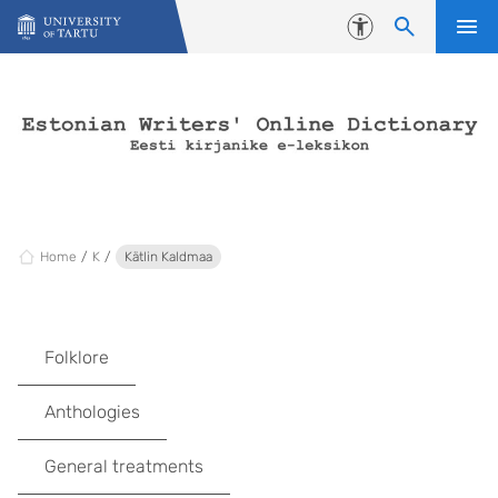
Skip to content
Accessibility
Home
K
Kätlin Kaldmaa
Folklore
Anthologies
General treatments