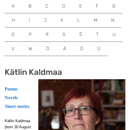
A
B
C
D
E
F
G
H
I
J
K
L
M
N
O
P
R
S
Š
T
U
V
W
Õ
Ä
Ö
Ü
Kätlin Kaldmaa
Poems
Novels
Short stories
Kätlin Kaldmaa
(born 30 August