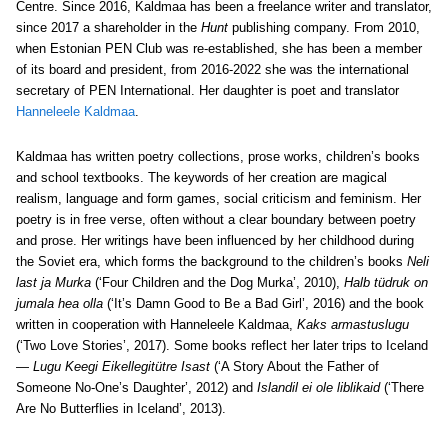
Centre. Since 2016, Kaldmaa has been a freelance writer and translator,
since 2017 a shareholder in the
Hunt
publishing company. From 2010,
when Estonian PEN Club was re-established, she has been a member
of its board and president, from 2016-2022 she was the international
secretary of PEN International. Her daughter is poet and translator
Hanneleele Kaldmaa
.
Kaldmaa has written poetry collections, prose works, children’s books
and school textbooks. The keywords of her creation are magical
realism, language and form games, social criticism and feminism. Her
poetry is in free verse, often without a clear boundary between poetry
and prose. Her writings have been influenced by her childhood during
the Soviet era, which forms the background to the children’s books
Neli
last ja Murka
(‘Four Children and the Dog Murka’, 2010),
Halb tüdruk on
jumala hea olla
(‘It’s Damn Good to Be a Bad Girl’, 2016) and the book
written in cooperation with Hanneleele Kaldmaa,
Kaks armastuslugu
(‘Two Love Stories’, 2017). Some books reflect her later trips to Iceland
—
Lugu Keegi Eikellegitütre Isast
(‘A Story About the Father of
Someone No-One’s Daughter’, 2012) and
Islandil ei ole liblikaid
(‘There
Are No Butterflies in Iceland’, 2013).