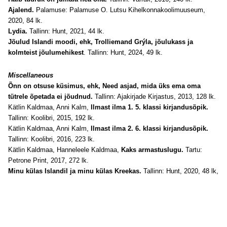
Ajalend.
Palamuse: Palamuse O. Lutsu Kihelkonnakoolimuuseum,
2020, 84 lk.
Lydia.
Tallinn: Hunt, 2021, 44 lk.
Jõulud Islandi moodi, ehk, Trolliemand Grýla, jõulukass ja
kolmteist jõulumehikest
. Tallinn: Hunt, 2024, 49 lk.
Miscellaneous
Õnn on otsuse küsimus, ehk, Need asjad, mida üks ema oma
tütrele õpetada ei jõudnud.
Tallinn: Ajakirjade Kirjastus, 2013, 128 lk.
Kätlin Kaldmaa, Anni Kalm,
Ilmast ilma 1. 5. klassi kirjandusõpik.
Tallinn: Koolibri, 2015, 192 lk.
Kätlin Kaldmaa, Anni Kalm,
Ilmast ilma 2. 6. klassi kirjandusõpik.
Tallinn: Koolibri, 2016, 223 lk.
Kätlin Kaldmaa, Hanneleele Kaldmaa,
Kaks armastuslugu.
Tartu:
Petrone Print, 2017, 272 lk.
Minu külas Islandil ja minu külas Kreekas.
Tallinn: Hunt, 2020, 48 lk,