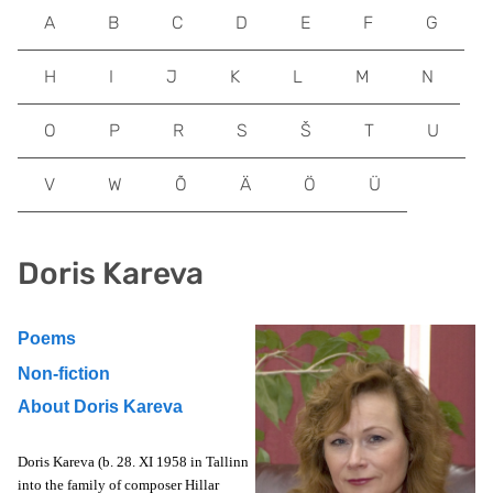
A
B
C
D
E
F
G
H
I
J
K
L
M
N
O
P
R
S
Š
T
U
V
W
Õ
Ä
Ö
Ü
Doris Kareva
Poems
Non-fiction
About Doris Kareva
Doris Kareva (b. 28. XI 1958 in Tallinn
into the family of composer Hillar