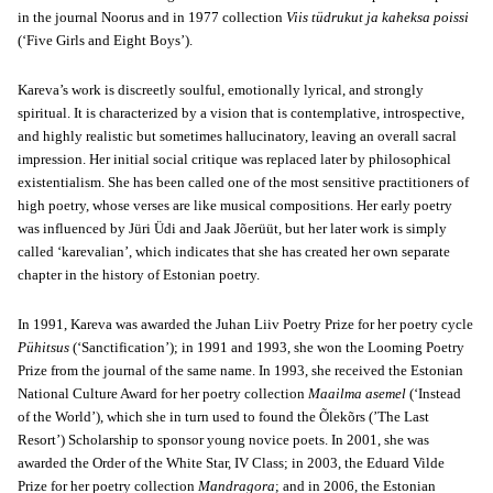
in the journal Noorus and in 1977 collection
Viis tüdrukut ja kaheksa poissi
(‘Five Girls and Eight Boys’).
Kareva’s work is discreetly soulful, emotionally lyrical, and strongly
spiritual. It is characterized by a vision that is contemplative, introspective,
and highly realistic but sometimes hallucinatory, leaving an overall sacral
impression. Her initial social critique was replaced later by philosophical
existentialism. She has been called one of the most sensitive practitioners of
high poetry, whose verses are like musical compositions. Her early poetry
was influenced by Jüri Üdi and Jaak Jõerüüt, but her later work is simply
called ‘karevalian’, which indicates that she has created her own separate
chapter in the history of Estonian poetry.
In 1991, Kareva was awarded the Juhan Liiv Poetry Prize for her poetry cycle
Pühitsus
(‘Sanctification’); in 1991 and 1993, she won the Looming Poetry
Prize from the journal of the same name. In 1993, she received the Estonian
National Culture Award for her poetry collection
Maailma asemel
(‘Instead
of the World’), which she in turn used to found the Õlekõrs (’The Last
Resort’) Scholarship to sponsor young novice poets. In 2001, she was
awarded the Order of the White Star, IV Class; in 2003, the Eduard Vilde
Prize for her poetry collection
Mandragora
; and in 2006, the Estonian