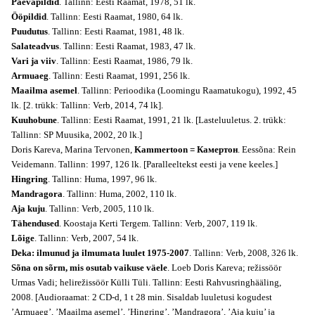
Päevapildid
. Tallinn: Eesti Raamat, 1978, 51 lk.
Ööpildid
. Tallinn: Eesti Raamat, 1980, 64 lk.
Puudutus
. Tallinn: Eesti Raamat, 1981, 48 lk.
Salateadvus
. Tallinn: Eesti Raamat, 1983, 47 lk.
Vari ja viiv
. Tallinn: Eesti Raamat, 1986, 79 lk.
Armuaeg
. Tallinn: Eesti Raamat, 1991, 256 lk.
Maailma asemel
. Tallinn: Perioodika (Loomingu Raamatukogu), 1992, 45
lk. [2. trükk: Tallinn: Verb, 2014, 74 lk].
Kuuhobune
. Tallinn: Eesti Raamat, 1991, 21 lk. [Lasteluuletus. 2. trükk:
Tallinn: SP Muusika, 2002, 20 lk.]
Doris Kareva, Marina Tervonen,
Kammertoon = Камертон
. Eessõna: Rein
Veidemann. Tallinn: 1997, 126 lk. [Paralleeltekst eesti ja vene keeles.]
Hingring
. Tallinn: Huma, 1997, 96 lk.
Mandragora
. Tallinn: Huma, 2002, 110 lk.
Aja kuju
. Tallinn: Verb, 2005, 110 lk.
Tähendused
. Koostaja Kerti Tergem. Tallinn: Verb, 2007, 119 lk.
Lõige
. Tallinn: Verb, 2007, 54 lk.
Deka: ilmunud ja ilmumata luulet 1975-2007
. Tallinn: Verb, 2008, 326 lk.
Sõna on sõrm, mis osutab vaikuse väele
. Loeb Doris Kareva; režissöör
Urmas Vadi; helirežissöör Külli Tüli. Tallinn: Eesti Rahvusringhääling,
2008. [Audioraamat: 2 CD-d, 1 t 28 min. Sisaldab luuletusi kogudest
’Armuaeg’, ’Maailma asemel’, ’Hingring’, ’Mandragora’, ’Aja kuju’ ja