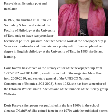
Kareva) is an Estonian poet and
translator.
In 1977, she finished at Tallinn 7th
Secondary School and entered the
Faculty of Philology at the University
of Tartu only to leave two years later
because of political pressure. She then went to work at the newspaper Sirp ja
Vasar as a proofreader and then later as a poetry editor. She completed her
degree in English philology at the University of Tartu in 1983 via distant
learning.
Doris Kareva has worked as the literary editor of the newspaper Sirp from
1997-2002 and 2011-2013, as editor-in-chief of the magazine Meie Pere
from 2009-2010, and secretary general of the UNESCO National
Commission of Estonia (1992-2008). Since 1982, she has been a member of
the Estonian Writers’ Union. She was one of the founders of the literary group
Wellesto.
Doris Kareva’s first poem was published in the late 1960s in the school
almanac
Trükitähed
. She gained fame in the 1970s with the published poems