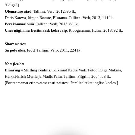
’Lõige’.]
Olematuse aiad
. Tallinn: Verb, 2012, 95 lk.
Doris Kareva, Jürgen Rooste,
Elutants
. Tallinn: Verb, 2013, 111 lk.
Perekonnaalbum
. Tallinn: Verb, 2015, 88 lk.
Unes nägin ma Eestimaad: kohavaip
. Kloogaranna: Huma, 2018, 92 lk.
Short stories
Sa pole üksi: lood
. Tallinn: Verb, 2011, 224 lk.
Non-fiction
Ilmaring = Shifting realms
. Tõlkinud Kadre Vaik. Fotod: Olga Makina,
Herkki-Erich Merila ja Madis Palm. Tallinn: Pilgrim, 2004, 58 lk.
[Portreeraamat erinevatest eesti naistest. Paralleeltekst inglise keeles.]