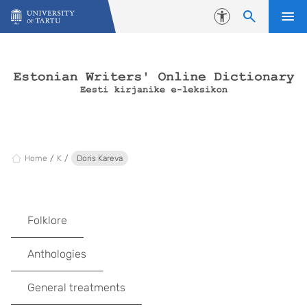
Skip to content
Accessibility
Home
K
Doris Kareva
Folklore
Anthologies
General treatments