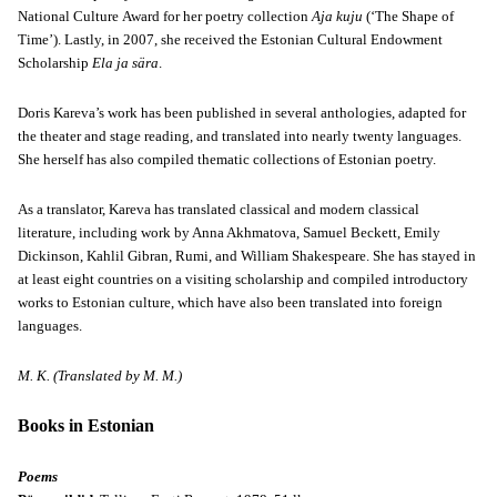
National Culture Award for her poetry collection
Aja kuju
(‘The Shape of
Time’). Lastly, in 2007, she received the Estonian Cultural Endowment
Scholarship
Ela ja sära
.
Doris Kareva’s work has been published in several anthologies, adapted for
the theater and stage reading, and translated into nearly twenty languages.
She herself has also compiled thematic collections of Estonian poetry.
As a translator, Kareva has translated classical and modern classical
literature, including work by Anna Akhmatova, Samuel Beckett, Emily
Dickinson, Kahlil Gibran, Rumi, and William Shakespeare. She has stayed in
at least eight countries on a visiting scholarship and compiled introductory
works to Estonian culture, which have also been translated into foreign
languages.
M. K. (Translated by M. M.)
Books in Estonian
Poems