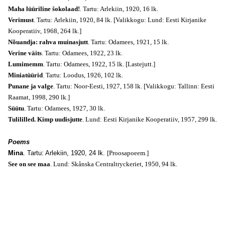
Maha lüüriline šokolaad!
. Tartu: Arlekiin, 1920, 16 lk.
Verimust
. Tartu: Arlekiin, 1920, 84 lk. [Valikkogu: Lund: Eesti Kirjanike
Kooperatiiv, 1968, 264 lk.]
Nõuandja: rahva muinasjutt
. Tartu: Odamees, 1921, 15 lk.
Verine väits
. Tartu: Odamees, 1922, 23 lk.
Lumimemm
. Tartu: Odamees, 1922, 15 lk.
[Lastejutt.]
Miniatüürid
. Tartu: Loodus, 1926, 102 lk.
Punane ja valge
. Tartu: Noor-Eesti, 1927, 158 lk. [Valikkogu: Tallinn: Eesti
Raamat, 1998, 290 lk.]
Süütu
. Tartu: Odamees, 1927, 30 lk.
Tulililled. Kimp uudisjutte
. Lund: Eesti Kirjanike Kooperatiiv, 1957, 299 lk.
Poems
Mina
. Tartu: Arlekiin, 1920, 24 lk.
[Proosapoeem.]
See on see maa
. Lund: Skånska Centraltryckeriet, 1950, 94 lk.