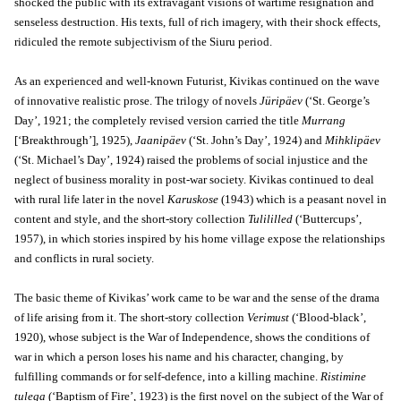
shocked the public with its extravagant visions of wartime resignation and
senseless destruction. His texts, full of rich imagery, with their shock effects,
ridiculed the remote subjectivism of the Siuru period.
As an experienced and well-known Futurist, Kivikas continued on the wave
of innovative realistic prose. The trilogy of novels
Jüripäev
(‘St. George’s
Day’, 1921; the completely revised version carried the title
Murrang
[‘Breakthrough’], 1925),
Jaanipäev
(‘St. John’s Day’, 1924) and
Mihklipäev
(‘St. Michael’s Day’, 1924) raised the problems of social injustice and the
neglect of business morality in post-war society. Kivikas continued to deal
with rural life later in the novel
Karuskose
(1943) which is a peasant novel in
content and style, and the short-story collection
Tulililled
(‘Buttercups’,
1957), in which stories inspired by his home village expose the relationships
and conflicts in rural society.
The basic theme of Kivikas’ work came to be war and the sense of the drama
of life arising from it. The short-story collection
Verimust
(‘Blood-black’,
1920), whose subject is the War of Independence, shows the conditions of
war in which a person loses his name and his character, changing, by
fulfilling commands or for self-defence, into a killing machine.
Ristimine
tulega
(‘Baptism of Fire’, 1923) is the first novel on the subject of the War of