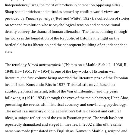
Independence, using the motif of brothers in combat on opposing sides.
Sharp social criticism and attitudes caused by conflict world-views are
provided by
Punane ja valge
(‘Red and White’, 1927), a collection of stories
on war and revolution whose psychological tension and compositional
density convey the drama of human alienation. The theme running through
his works is the foundation of the Republic of Estonia, the fight on the
battlefield for its liberation and the consequent building of an independent
state.
The tetralogy
Nimed marmortahvlil
(‘Names on a Marble Slab’, I – 1936, II –
1948, III – 1951, IV – 1954) is one of the key works of Estonian war
literature, the first volume being awarded the literature prize of the Estonian
head of state Konstantin Päts in 1937. This realistic novel, based on
autobiographical material, tells of the War of Liberation and the years
following it (1919-1924), through the eyes of the main character, Henn Ahas,
presenting the events with historical accuracy and convincing psychology.
The novel is a summary of one generation’s battle of social and cultural
ideas, a unique reflection of the era in Estonian prose. The work has been
repeatedly dramatized and staged in theatres; in 2002 a film of the same
name was made (translated into English as ‘Names in Marble’), scripted and