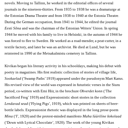
novels. Moving to Tallinn, he worked in the editorial offices of several
journals in the nineteen-thirties. From 1935 to 1938 he was a dramaturge at
the Estonian Drama Theatre and from 1938 to 1940 at the Estonia Theatre.
During the German occupation, from 1941 to 1944, he edited the journal
Eesti Sõna
and was the chairman of the Estonian Writers’ Union. In spring
1944 he moved with his family to live in Helsinki; in the autumn of 1944 he
was forced to flee to Sweden. He worked as a road-mender, a peat-cutter, in a
textile factory, and later he was an archivist. He died at Lund, but he was
reinterred in 1990 at the Metsakalmistu cemetery in Tallinn.
Kivikas began his literary activity in his schooldays, making his debut with
poetry in magazines. His first realistic collection of stories of village life,
Sookaelad
(‘Swamp Paths’ 1919) appeared under the pseudonym Mart Karus.
His revised view of the world was expressed in futuristic verses in the Siuru
period, co-written with Erni Hiir, in the brochure
Ohverdet konn
(‘The
Sacrificed Frog’ 1919) and Expressionistic short stories in the collection
Lendavad sead
(‘Flying Pigs’, 1919), which was printed on sheets of beer-
bottle labels. Expressionist rhetoric was displayed in the long prose-poem
Mina
(‘I’, 1920) and the protest-minded manifesto
Maha lüüriline šokolaad
(‘Down with Lyrical Chocolate’, 1920). The work of the young Kivikas