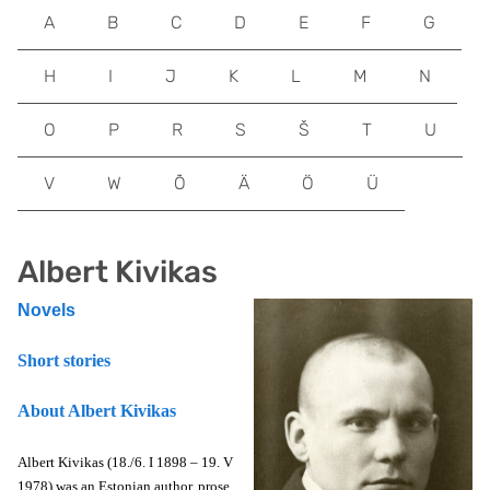
A
B
C
D
E
F
G
H
I
J
K
L
M
N
O
P
R
S
Š
T
U
V
W
Õ
Ä
Ö
Ü
Albert Kivikas
Novels
Short stories
About Albert Kivikas
Albert Kivikas (18./6. I 1898 – 19. V
1978) was an Estonian author, prose