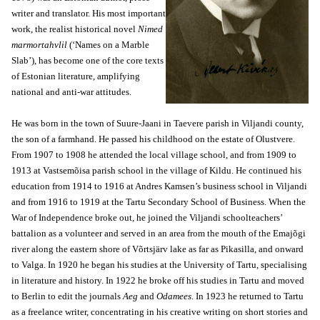
writer and translator. His most important
work, the realist historical novel
Nimed
marmortahvlil
(‘Names on a Marble
Slab’), has become one of the core texts
of Estonian literature, amplifying
national and anti-war attitudes.
He was born in the town of Suure-Jaani in Taevere parish in Viljandi county,
the son of a farmhand. He passed his childhood on the estate of Olustvere.
From 1907 to 1908 he attended the local village school, and from 1909 to
1913 at Vastsemõisa parish school in the village of Kildu. He continued his
education from 1914 to 1916 at Andres Kamsen’s business school in Viljandi
and from 1916 to 1919 at the Tartu Secondary School of Business. When the
War of Independence broke out, he joined the Viljandi schoolteachers’
battalion as a volunteer and served in an area from the mouth of the Emajõgi
river along the eastern shore of Võrtsjärv lake as far as Pikasilla, and onward
to Valga. In 1920 he began his studies at the University of Tartu, specialising
in literature and history. In 1922 he broke off his studies in Tartu and moved
to Berlin to edit the journals
Aeg
and
Odamees
. In 1923 he returned to Tartu
as a freelance writer, concentrating in his creative writing on short stories and