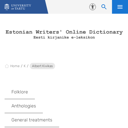
Skip to content
Accessibility
Home
K
Albert Kivikas
Folklore
Anthologies
General treatments