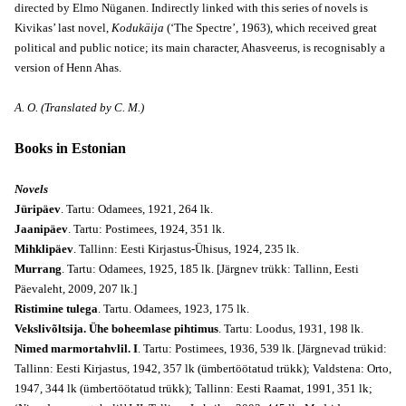
directed by Elmo Nüganen. Indirectly linked with this series of novels is
Kivikas’ last novel,
Kodukäija
(‘The Spectre’, 1963), which received great
political and public notice; its main character, Ahasveerus, is recognisably a
version of Henn Ahas.
A. O. (Translated by C. M.)
Books in Estonian
Novels
Jüripäev
. Tartu: Odamees, 1921, 264 lk.
Jaanipäev
. Tartu: Postimees, 1924, 351 lk.
Mihklipäev
. Tallinn: Eesti Kirjastus-Ühisus, 1924, 235 lk.
Murrang
. Tartu: Odamees, 1925, 185 lk. [Järgnev trükk: Tallinn, Eesti
Päevaleht, 2009, 207 lk.]
Ristimine tulega
. Tartu. Odamees, 1923, 175 lk.
Vekslivõltsija. Ühe boheemlase pihtimus
. Tartu: Loodus, 1931, 198 lk.
Nimed marmortahvlil. I
. Tartu: Postimees, 1936, 539 lk. [Järgnevad trükid:
Tallinn: Eesti Kirjastus, 1942, 357 lk (ümbertöötatud trükk); Valdstena: Orto,
1947, 344 lk (ümbertöötatud trükk); Tallinn: Eesti Raamat, 1991, 351 lk;