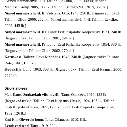
‘Nimed marmortahvlil’ I-II, Tallinn: Leksiko, 2003, 445 lk; Madrid:
Mediasat Group 2005, 312 lk; Tallinn: Critera VMG, 2015, 351 lk.]
Nimed marmortahvlil. II
. Vadstena: Orto, 1948, 256 lk. [Järgnevad trükid:
Tallinn: Olion, 2000, 262 lk; ‘Nimed marmortahvlil’ I-II, Tallinn: Leksiko,
2003, 445 lk.]
Nimed marmortahvlil. III
. Lund: Eesti Kirjanike Kooperatiiv, 1951, 240 lk.
[Järgnev trükk: Tallinn: Olion, 2001, 294 lk.]
Nimed marmortahvlil. IV
. Lund: Eesti Kirjanike Kooperatiiv, 1954, 336 lk.
[Järgnev trükk: Tallinn: Olion, 2002, 270 lk.]
Karuskose
. Tallinn: Eesti Kirjandus, 1943, 240 lk. [Järgnev trükk: Tallinn:
Roto, 1991, 158 lk.]
Kodukäija
. Lund, 1963, 308 lk. [Järgnev trükk: Tallinn: Eesti Raamat, 2000,
262 lk.]
Short stories
Mart Karus,
Sookaelad: viis novelli
. Tartu: Odamees, 1919, 132 lk.
[Järgnevad trükid: Tallinn: Eesti Kirjastus-Ühisus, 1924, 195 lk; Tallinn:
Eesti Kirjastus-Ühisus, 1927, 179 lk; Lund: Eesti Kirjanike Kooperatiiv,
1952, 126 lk.]
Erni Hiir,
Ohverdet konn
. Tartu: Odamees, 1919, 8 lk.
Lendavad sead
. Tartu, 1919, 22 lk.