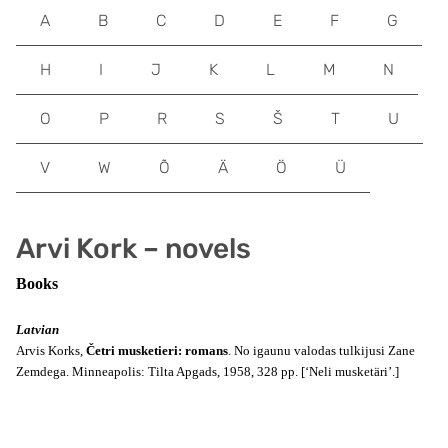
A
B
C
D
E
F
G
H
I
J
K
L
M
N
O
P
R
S
Š
T
U
V
W
Õ
Ä
Ö
Ü
Arvi Kork – novels
Books
Latvian
Arvis Korks,
Četri musketieri: romans
. No igaunu valodas tulkijusi Zane
Zemdega. Minneapolis: Tilta Apgads, 1958, 328 pp. [‘Neli musketäri’.]