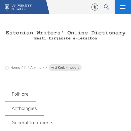
Skip to content
Accessibility
Home
K
Arvi Kork
Arvi Kork – novels
Folklore
Anthologies
General treatments