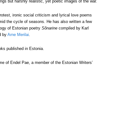
ngs but harshly realistic, yet poetic images of the war.
otest, ironic social criticism and lyrical love poems
amid the cycle of seasons. He has also written a few
logy of Estonian poetry
Sõnarine
compiled by Karl
d by
Arne Merilai
.
ks published in Estonia.
e of Endel Pae, a member of the Estonian Writers’