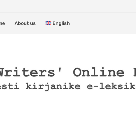
me
About us
English