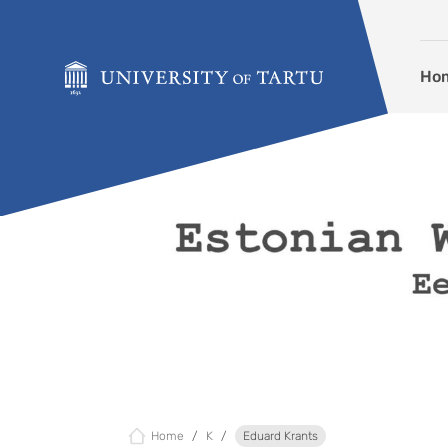
Skip to content
Ho
Home
K
Eduard Krants