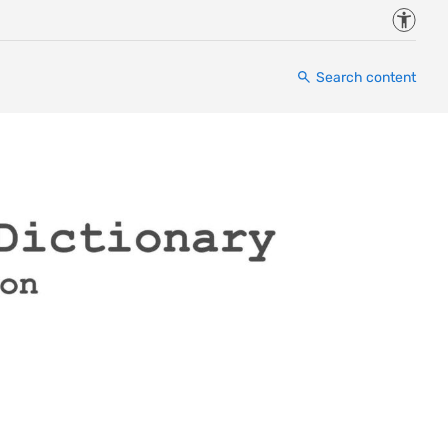
Accessi
Search content