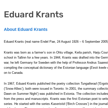
Eduard Krants
About Eduard Krants
Eduard Krants (real name Endel Pae, 24 August 1926 – 6 September 2005) 
Krants was born as a farmer’s son in Ohtu village, Keila parish, Harju Co
school in Tallinn for a few years. In 1944, Krants was drafted into the Ge
war, he left Germany for Sweden with the help of Professor Andrus Saares
compiling the conceptual dictionary of the Estonian language (
Eesti keele
on to Canada.
In 1967, Eduard Krants published the poetry collection
Tungalterad
(‘Ergots
(‘Snow Allies’); both were issued in Toronto. In 2001, the summary collect
Dawn on Summer Night’) was published in Estonia. The collection includes
from the press and manuscripts. Krants was the first Estonian poet to writ
series. He started with the series
Kaseristid
(‘Birch Crosses’) in the journa