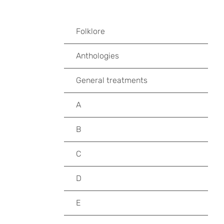
Folklore
Anthologies
General treatments
A
B
C
D
E