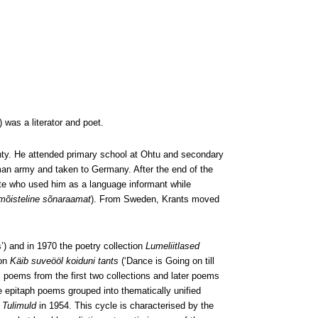
was a literator and poet.
unty. He attended primary school at Ohtu and secondary
rman army and taken to Germany. After the end of the
te who used him as a language informant while
 mõisteline sõnaraamat
). From Sweden, Krants moved
’) and in 1970 the poetry collection
Lumeliitlased
ion
Käib suveööl koiduni tants
(‘Dance is Going on till
 poems from the first two collections and later poems
e epitaph poems grouped into thematically unified
l
Tulimuld
in 1954. This cycle is characterised by the