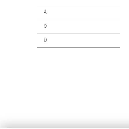
Ä
Ö
Ü