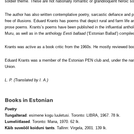
soldier theme. These are not nationally romantic or grandiloquent heroic so
The author has also written contemplative poetry, sarcastic defiance and pr
free of illusions. Eduard Krants has poems that depict rural and farm life 
prose poems. Krants’s poems have been published in the influential antho
Muru, as well as in the anthology
Eesti ballaad
(‘Estonian Ballad’) compile
Krants was active as a book critic from the 1960s. He mostly reviewed boo
Eduard Krants was a member of the Estonian PEN club and, under the nam
Union.
L. P. (Translated by I. A.)
Books in Estonian
Poetry
Tungalterad
: esimene kogu luuletusi. Toronto: LIBRA, 1967. 78 lk.
Lumeliitlased
. Toronto: Mana, 1970. 62 lk.
Käib suveööl koiduni tants
. Tallinn: Virgela, 2001. 139 lk.