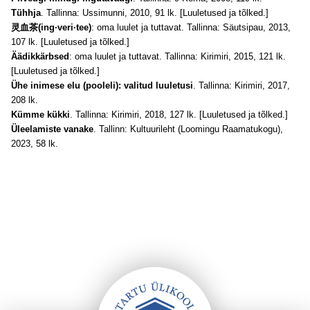
Tühhja
. Tallinna: Ussimunni, 2010, 91 lk. [Luuletused ja tõlked.]
灵血茶(ing·veri·tee)
: oma luulet ja tuttavat. Tallinna: Säutsipau, 2013,
107 lk. [Luuletused ja tõlked.]
Äädikkärbsed
: oma luulet ja tuttavat. Tallinna: Kirimiri, 2015, 121 lk.
[Luuletused ja tõlked.]
Ühe inimese elu (pooleli): valitud luuletusi
. Tallinna: Kirimiri, 2017,
208 lk.
Kümme kükki
. Tallinna: Kirimiri, 2018, 127 lk. [Luuletused ja tõlked.]
Üleelamiste vanake
. Tallinn: Kultuurileht (Loomingu Raamatukogu),
2023, 58 lk.