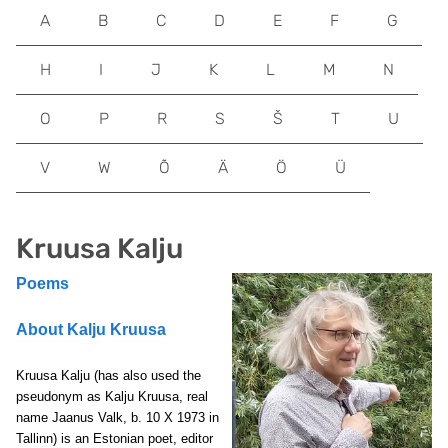
A
B
C
D
E
F
G
H
I
J
K
L
M
N
O
P
R
S
Š
T
U
V
W
Õ
Ä
Ö
Ü
Kruusa Kalju
Poems
About Kalju Kruusa
Kruusa Kalju
(has also used the
pseudonym as Kalju Kruusa, real
name Jaanus Valk,
b. 10 X 1973 in
Tallinn) is an Estonian poet, editor