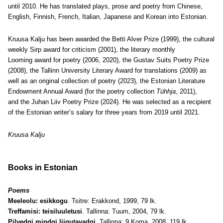
until 2010. He has translated plays, prose and poetry from Chinese,
English, Finnish, French, Italian, Japanese and Korean into Estonian.
Kruusa Kalju has been awarded the Betti Alver Prize (1999), the cultural
weekly Sirp award for criticism (2001), the literary monthly
Looming award for poetry (2006, 2020), the Gustav Suits Poetry Prize
(2008), the Tallinn University Literary Award for translations (2009) as
well as an original collection of poetry (2023), the Estonian Literature
Endowment Annual Award (for the poetry collection
Tühhja
, 2011),
and the Juhan Liiv Poetry Prize (2024). He was selected as a recipient
of the Estonian writer’s salary for three years from 2019 until 2021.
Kruusa Kalju
Books in Estonian
Poems
Meeleolu: esikkogu
. Tsitre: Erakkond, 1999, 79 lk.
Treffamisi: teisiluuletusi
. Tallinna: Tuum, 2004, 79 lk.
Pilvedgi mindgi liigutavadgi
. Tallinna: 9 Koma, 2008, 119 lk.