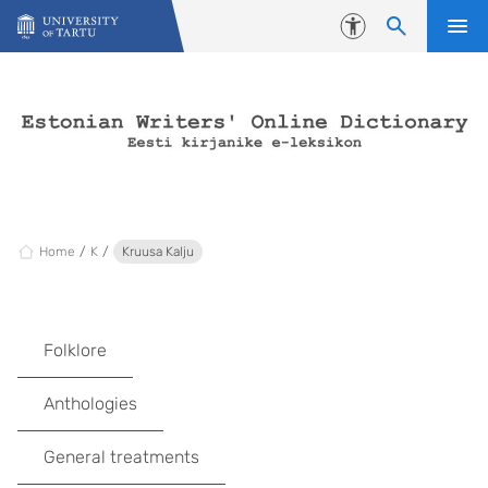
Skip to content
Accessibility
Home
K
Kruusa Kalju
Folklore
Anthologies
General treatments