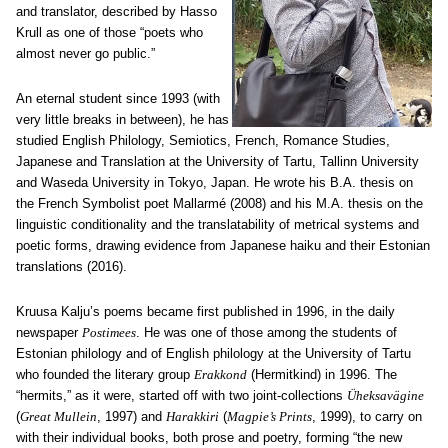
and translator, described by Hasso
Krull as one of those “poets who
almost never go public.”
An eternal student since 1993 (with
very little breaks in between), he has
studied English Philology, Semiotics, French, Romance Studies,
Japanese and Translation at the University of Tartu, Tallinn University
and Waseda University in Tokyo, Japan. He wrote his B.A. thesis on
the French Symbolist poet Mallarmé (2008) and his M.A. thesis on the
linguistic conditionality and the translatability of metrical systems and
poetic forms, drawing evidence from Japanese haiku and their Estonian
translations (2016).
Kruusa Kalju’s poems became first published in 1996, in the daily
newspaper
Postimees
. He was one of those among the students of
Estonian philology and of English philology at the University of Tartu
who founded the literary group
Erakkond
(Hermitkind) in 1996. The
“hermits,” as it were, started off with two joint-collections
Ü
heksav
ä
gine
(
Great Mullein
, 1997) and
Harakkiri
(
Magpie’s Prints
, 1999), to carry on
with their individual books, both prose and poetry, forming “the new