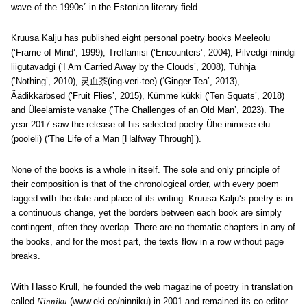
wave of the 1990s” in the Estonian literary field.
Kruusa Kalju has published eight personal poetry books Meeleolu
(‘Frame of Mind’, 1999), Treffamisi (‘Encounters’, 2004), Pilvedgi mindgi
liigutavadgi (‘I Am Carried Away by the Clouds’, 2008), Tühhja
(‘Nothing’, 2010), 灵血茶(ing·veri·tee) (‘Ginger Tea’, 2013),
Äädikkärbsed (‘Fruit Flies’, 2015), Kümme kükki (‘Ten Squats’, 2018)
and Üleelamiste vanake (‘The Challenges of an Old Man’, 2023). The
year 2017 saw the release of his selected poetry Ühe inimese elu
(pooleli) (‘The Life of a Man [Halfway Through]’).
None of the books is a whole in itself. The sole and only principle of
their composition is that of the chronological order, with every poem
tagged with the date and place of its writing. Kruusa Kalju
‘s poetry is in
a continuous change, yet the borders between each book are simply
contingent, often they overlap. There are no thematic chapters in any of
the books, and for the most part, the texts flow in a row without page
breaks.
With Hasso Krull, he founded the web magazine of poetry in translation
called
Ninniku
(www.eki.ee/ninniku) in 2001 and remained its co-editor