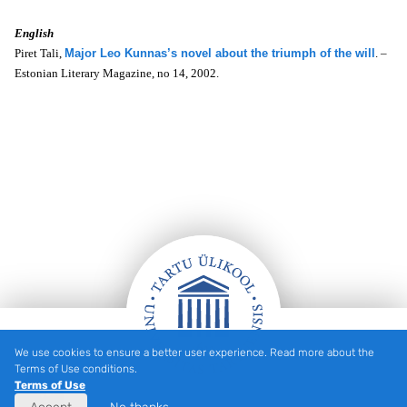
English
Piret Tali,
Major Leo Kunnas’s novel about the triumph of the will
. –
Estonian Literary Magazine, no 14, 2002.
We use cookies to ensure a better user experience. Read more about the
Footer
Terms of Use conditions.
Terms of Use