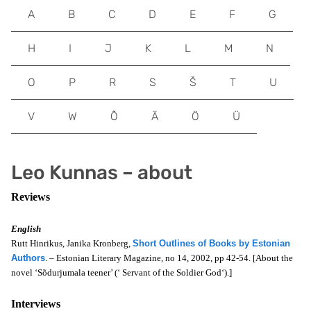
A
B
C
D
E
F
G
H
I
J
K
L
M
N
O
P
R
S
Š
T
U
V
W
Õ
Ä
Ö
Ü
Leo Kunnas – about
Reviews
English
Rutt Hinrikus, Janika Kronberg,
Short Outlines of Books by Estonian
Authors
. – Estonian Literary Magazine, no 14, 2002, pp 42-54. [About the
novel ‘Sõdurjumala teener’ (‘
Servant of the Soldier God
‘).]
Interviews