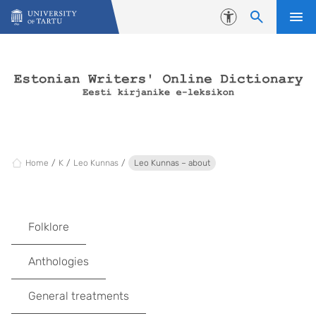
Skip to content
Accessibility
Home
K
Leo Kunnas
Leo Kunnas – about
Folklore
Anthologies
General treatments