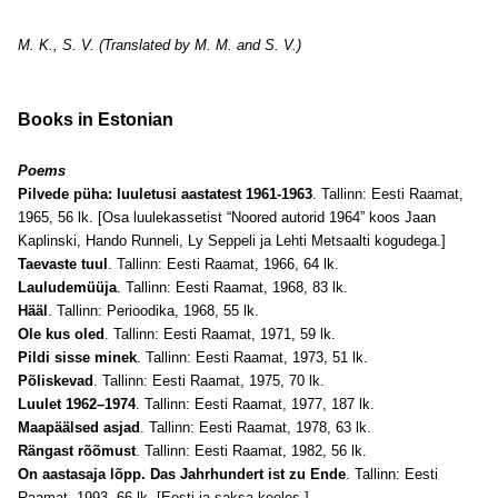
M. K., S. V. (Translated by M. M. and S. V.)
Books in Estonian
Poems
Pilvede püha: luuletusi aastatest 1961-1963
. Tallinn: Eesti Raamat,
1965, 56 lk. [Osa luulekassetist “Noored autorid 1964” koos Jaan
Kaplinski, Hando Runneli, Ly Seppeli ja Lehti Metsaalti kogudega.]
Taevaste tuul
. Tallinn: Eesti Raamat, 1966, 64 lk.
Lauludemüüja
. Tallinn: Eesti Raamat, 1968, 83 lk.
Hääl
. Tallinn: Perioodika, 1968, 55 lk.
Ole kus oled
. Tallinn: Eesti Raamat, 1971, 59 lk.
Pildi sisse minek
. Tallinn: Eesti Raamat, 1973, 51 lk.
Põliskevad
. Tallinn: Eesti Raamat, 1975, 70 lk.
Luulet 1962–1974
. Tallinn: Eesti Raamat, 1977, 187 lk.
Maapäälsed asjad
. Tallinn: Eesti Raamat, 1978, 63 lk.
Rängast rõõmust
. Tallinn: Eesti Raamat, 1982, 56 lk.
On aastasaja lõpp. Das Jahrhundert ist zu Ende
. Tallinn: Eesti
Raamat, 1993, 66 lk. [Eesti ja saksa keeles.]