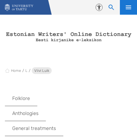
Skip to content
Accessibility
Home
L
Viivi Luik
Folklore
Anthologies
General treatments