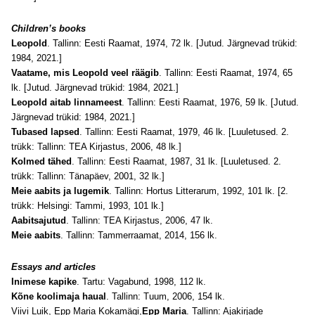
Children’s books
Leopold
. Tallinn: Eesti Raamat, 1974, 72 lk. [Jutud. Järgnevad trükid:
1984, 2021.]
Vaatame, mis Leopold veel räägib
. Tallinn: Eesti Raamat, 1974, 65
lk. [Jutud. Järgnevad trükid: 1984, 2021.]
Leopold aitab linnameest
. Tallinn: Eesti Raamat, 1976, 59 lk. [Jutud.
Järgnevad trükid: 1984, 2021.]
Tubased lapsed
. Tallinn: Eesti Raamat, 1979, 46 lk. [Luuletused. 2.
trükk: Tallinn: TEA Kirjastus, 2006, 48 lk.]
Kolmed tähed
. Tallinn: Eesti Raamat, 1987, 31 lk. [Luuletused. 2.
trükk: Tallinn: Tänapäev, 2001, 32 lk.]
Meie aabits ja lugemik
. Tallinn: Hortus Litterarum, 1992, 101 lk. [2.
trükk: Helsingi: Tammi, 1993, 101 lk.]
Aabitsajutud
. Tallinn: TEA Kirjastus, 2006, 47 lk.
Meie aabits
. Tallinn: Tammerraamat, 2014, 156 lk.
Essays and articles
Inimese kapike
. Tartu: Vagabund, 1998, 112 lk.
Kõne koolimaja haual
. Tallinn: Tuum, 2006, 154 lk.
Viivi Luik, Epp Maria Kokamägi,
Epp Maria
. Tallinn: Ajakirjade