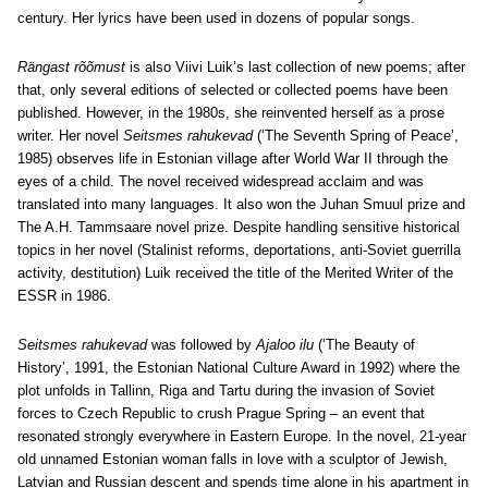
century. Her lyrics have been used in dozens of popular songs.
Rängast rõõmust
is also Viivi Luik’s last collection of new poems; after
that, only several editions of selected or collected poems have been
published. However, in the 1980s, she reinvented herself as a prose
writer. Her novel
Seitsmes rahukevad
(‘The Seventh Spring of Peace’,
1985) observes life in Estonian village after World War II through the
eyes of a child. The novel received widespread acclaim and was
translated into many languages. It also won the Juhan Smuul prize and
The A.H. Tammsaare novel prize. Despite handling sensitive historical
topics in her novel (Stalinist reforms, deportations, anti-Soviet guerrilla
activity, destitution) Luik received the title of the Merited Writer of the
ESSR in 1986.
Seitsmes rahukevad
was followed by
Ajaloo ilu
(‘The Beauty of
History’, 1991, the Estonian National Culture Award in 1992) where the
plot unfolds in Tallinn, Riga and Tartu during the invasion of Soviet
forces to Czech Republic to crush Prague Spring – an event that
resonated strongly everywhere in Eastern Europe. In the novel, 21-year
old unnamed Estonian woman falls in love with a sculptor of Jewish,
Latvian and Russian descent and spends time alone in his apartment in