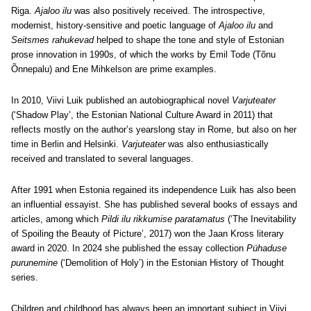
Riga.
Ajaloo ilu
was also positively received. The introspective,
modernist, history-sensitive and poetic language of
Ajaloo ilu
and
Seitsmes rahukevad
helped to shape the tone and style of Estonian
prose innovation in 1990s, of which the works by Emil Tode (Tõnu
Õnnepalu) and Ene Mihkelson are prime examples.
In 2010, Viivi Luik published an autobiographical novel
Varjuteater
(‘Shadow Play’, the Estonian National Culture Award in 2011) that
reflects mostly on the author’s yearslong stay in Rome, but also on her
time in Berlin and Helsinki.
Varjuteater
was also enthusiastically
received and translated to several languages.
After 1991 when Estonia regained its independence Luik has also been
an influential essayist. She has published several books of essays and
articles, among which
Pildi ilu rikkumise paratamatus
(‘The Inevitability
of Spoiling the Beauty of Picture’, 2017) won the Jaan Kross literary
award in 2020. In 2024 she published the essay collection
Pühaduse
purunemine
(‘Demolition of Holy’) in the Estonian History of Thought
series.
Children and childhood has always been an important subject in Viivi