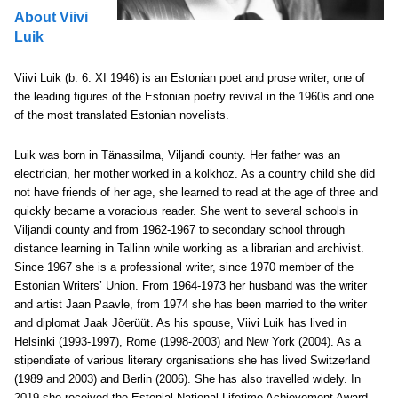
About Viivi
Luik
Viivi Luik (b. 6. XI 1946) is an Estonian poet and prose writer, one of
the leading figures of the Estonian poetry revival in the 1960s and one
of the most translated Estonian novelists.
Luik was born in Tänassilma, Viljandi county. Her father was an
electrician, her mother worked in a kolkhoz. As a country child she did
not have friends of her age, she learned to read at the age of three and
quickly became a voracious reader. She went to several schools in
Viljandi county and from 1962-1967 to secondary school through
distance learning in Tallinn while working as a librarian and archivist.
Since 1967 she is a professional writer, since 1970 member of the
Estonian Writers’ Union. From 1964-1973 her husband was the writer
and artist Jaan Paavle, from 1974 she has been married to the writer
and diplomat Jaak Jõerüüt. As his spouse, Viivi Luik has lived in
Helsinki (1993-1997), Rome (1998-2003) and New York (2004). As a
stipendiate of various literary organisations she has lived Switzerland
(1989 and 2003) and Berlin (2006). She has also travelled widely. In
2019 she received the Estonial National Lifetime Achievement Award