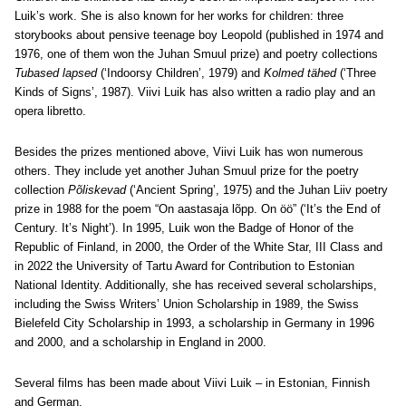
Luik’s work. She is also known for her works for children: three
storybooks about pensive teenage boy Leopold (published in 1974 and
1976, one of them won the Juhan Smuul prize) and poetry collections
Tubased lapsed
(‘Indoorsy Children’, 1979) and
Kolmed tähed
(‘Three
Kinds of Signs’, 1987). Viivi Luik has also written a radio play and an
opera libretto.
Besides the prizes mentioned above, Viivi Luik has won numerous
others. They include yet another Juhan Smuul prize for the poetry
collection
Põliskevad
(‘Ancient Spring’, 1975) and the Juhan Liiv poetry
prize in 1988 for the poem “On aastasaja lõpp. On öö” (‘It’s the End of
Century. It’s Night’). In 1995, Luik won the Badge of Honor of the
Republic of Finland, in 2000, the Order of the White Star, III Class and
in 2022 the University of Tartu Award for Contribution to Estonian
National Identity. Additionally, she has received several scholarships,
including the Swiss Writers’ Union Scholarship in 1989, the Swiss
Bielefeld City Scholarship in 1993, a scholarship in Germany in 1996
and 2000, and a scholarship in England in 2000.
Several films has been made about Viivi Luik – in Estonian, Finnish
and German.