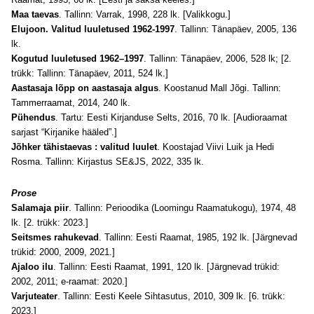
Maa taevas
. Tallinn: Varrak, 1998, 228 lk.
[Valikkogu.]
Elujoon. Valitud luuletused 1962-1997
. Tallinn: Tänapäev, 2005, 136
lk.
Kogutud luuletused 1962–1997
. Tallinn: Tänapäev, 2006, 528 lk; [2.
trükk: Tallinn: Tänapäev, 2011, 524 lk.]
Aastasaja lõpp on aastasaja algus
. Koostanud Mall Jõgi. Tallinn:
Tammerraamat, 2014, 240 lk.
Pühendus
. Tartu: Eesti Kirjanduse Selts, 2016, 70 lk. [A
udioraamat
sarjast “Kirjanike hääled”.]
Jõhker tähistaevas : valitud luulet
. Koostajad Viivi Luik ja Hedi
Rosma. Tallinn: Kirjastus SE&JS, 2022, 335 lk.
Prose
Salamaja piir
. Tallinn: Perioodika (Loomingu Raamatukogu), 1974, 48
lk. [2. trükk: 2023.]
Seitsmes rahukevad
. Tallinn: Eesti Raamat, 1985, 192 lk. [Järgnevad
trükid: 2000, 2009, 2021.]
Ajaloo ilu
. Tallinn: Eesti Raamat, 1991, 120 lk. [Järgnevad trükid:
2002, 2011; e-raamat: 2020.]
Varjuteater
. Tallinn: Eesti Keele Sihtasutus, 2010, 309 lk. [6. trükk:
2023.]