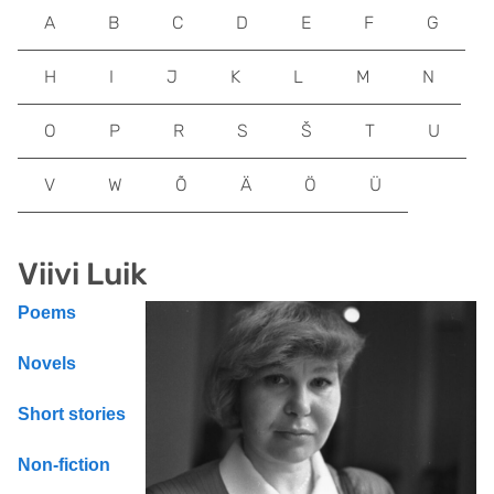
A
B
C
D
E
F
G
H
I
J
K
L
M
N
O
P
R
S
Š
T
U
V
W
Õ
Ä
Ö
Ü
Viivi Luik
Poems
Novels
Short stories
Non-fiction