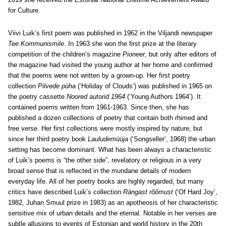
for Culture.
Viivi Luik’s first poem was published in 1962 in the Viljandi newspaper
Tee Kommunismile
. In 1963 she won the first prize at the literary
competition of the children’s magazine
Pioneer
, but only after editors of
the magazine had visited the young author at her home and confirmed
that the poems were not written by a grown-up. Her first poetry
collection
Pilvede püha
(‘Holiday of Clouds’) was published in 1965 on
the poetry cassette
Noored autorid 1964
(‘Young Authors 1964’). It
contained poems written from 1961-1963. Since then, she has
published a dozen collections of poetry that contain both rhimed and
free verse. Her first collections were mostly inspired by nature, but
since her third poetry book
Lauludemüüja
(‘Songseller’, 1968) the urban
setting has become dominant. What has been always a characteristic
of Luik’s poems is “the other side”, revelatory or religious in a very
broad sense that is reflected in the mundane details of modern
everyday life. All of her poetry books are highly regarded, but many
critics have described Luik’s collection
Rängast rõõmust
(‘Of Hard Joy’,
1982, Juhan Smuul prize in 1983) as an apotheosis of her characteristic
sensitive mix of urban details and the eternal. Notable in her verses are
subtle allusions to events of Estonian and world history in the 20th