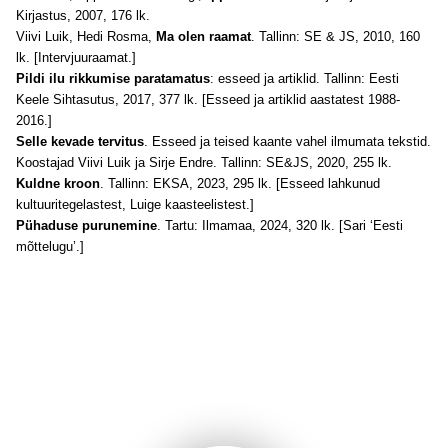
Kirjastus, 2007, 176 lk.
Viivi Luik, Hedi Rosma,
Ma olen raamat
. Tallinn: SE & JS, 2010, 160
lk. [Intervjuuraamat.]
Pildi ilu rikkumise paratamatus
: esseed ja artiklid. Tallinn: Eesti
Keele Sihtasutus, 2017, 377 lk. [Esseed ja artiklid aastatest 1988-
2016.]
Selle kevade tervitus
. Esseed ja teised kaante vahel ilmumata tekstid.
Koostajad Viivi Luik ja Sirje Endre. Tallinn: SE&JS, 2020, 255 lk.
Kuldne kroon
. Tallinn: EKSA, 2023, 295 lk. [Esseed lahkunud
kultuuritegelastest, Luige kaasteelistest.]
Pühaduse purunemine
. Tartu: Ilmamaa, 2024, 320 lk. [Sari ‘Eesti
mõttelugu’.]