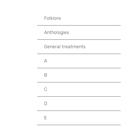
Folklore
Anthologies
General treatments
A
B
C
D
E