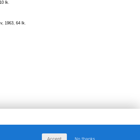
10 lk.
iv, 1963, 64 lk
.
Accept
No thanks