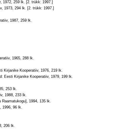
, 1972, 259 lk. [2. trükk: 1997.]
v, 1973, 294 lk. [2. trükk: 1997.]
tiiv, 1987, 259 lk
.
ratiiv, 1965, 288 lk
.
 Kirjanike Kooperatiiv, 1976, 219 lk.
d: Eesti Kirjanike Kooperatiiv, 1979, 199 lk
.
85, 253 lk.
iv, 1988, 233 lk.
ngu Raamatukogu
]
, 1994, 135 lk.
, 1996, 96 lk.
.
3, 206 lk.