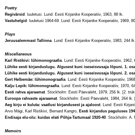
Poetry
Regivärsid
: luuletusi. Lund: Eesti Kirjanike Kooperatiiv, 1963, 88 lk.
Vastuhelgid
: luuletusi 1964-69. Lund: Eesti Kirjanike Kooperatiiv, 1969, 80
Plays
Jeruusalemmast Tallinna
. Lund: Eesti Kirjanike Kooperatiiv, 1983, 244 lk
Miscellaneous
Karl Ristikivi: lühimonograafia
. Lund: Eesti Kirjanike Kooperatiiv, 1962, 
Lühike eesti kirjanduslugu. Algusest kuni iseseisvusaja lõpuni. 1. os
Lühike eesti kirjanduslugu. Algusest kuni iseseisvusaja lõpuni. 2. os
Gert Helbemäe: lühimonograafia
. Lund: Eesti Kirjanike Kooperatiiv, 1968
Kalju Lepik: lühimonograafia
. Lund: Eesti Kirjanike Kooperatiiv, 1970, 64
Eesti rahva ajaraamat
. Stockholm: Eesti Päevaleht, 1979, 256 lk. [2. trük
Euroopa rahvaste ajaraamat
. Stockholm: Eesti Päevaleht, 1984, 264 lk. [
Aeg kirju ei kuluta: vaatlusi kirjandusest ja ajaloost
. Lund: Eesti Kirjan
Arvo Mägi,
Karl Ristikivi, Bernard Kangro,
Eesti kirjandus paguluses 19
Endisaja elu-olu: kuidas elati Põhja-Tartumaal 1920-40
. Stockholm: A. 
Memoirs