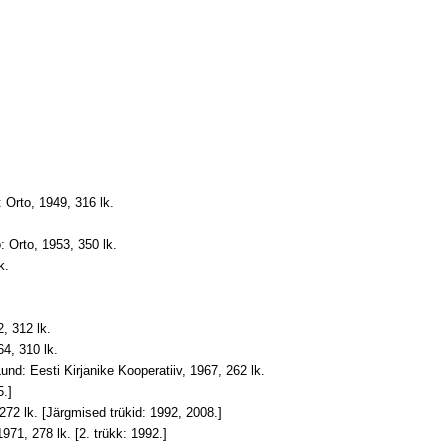
 Orto, 1949, 316 lk.
: Orto, 1953, 350 lk
.
k.
, 312 lk.
64, 310 lk.
und: Eesti Kirjanike Kooperatiiv, 1967, 262 lk.
5.]
 272 lk. [Järgmised trükid: 1992, 2008.]
1971, 278 lk. [2. trükk: 1992.]