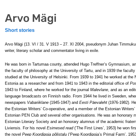
Arvo Mägi
Short stories
Arvo Mägi (13. VI / 31. V 1913 – 27. XI 2004, pseudonym Juhan Timmuku
writer, literary scholar and commentator living in exile.
He was born in Tartumaa county, attended Hugo Treffner’s Gymnasium, an
the faculty of philosophy at the University of Tartu, and in 1939 the faculty
studied at the University of Helsinki. From 1939 to 1941 he worked at the
Estonia as a researcher and from 1941 to 1943 in the editorial office of
Po
1943 to Finland, where he worked for the journal
Malevlane
, and as an edit
language broadcasts on Finnish radio. From 1944 he lived in Sweden, wher
newspapers
Vabariiklane
(1945-1947) and
Eesti Päevaleht
(1976-1982). He
the Estonian Writers’ Co-operative, and a member of the Estonian Writers’ 
Estonian PEN Club and several other organisations. He was an honorary 
Estonian Literary Society and an honorary alumnus of the academic fratern
Liviensis. For his novel
Esimesed read
(‘The First Lines’, 1953) he won fir
the novel
Peep Koordipoja põlistalu
(‘Peep Koordipoja’s Primal Farm’, 1953)