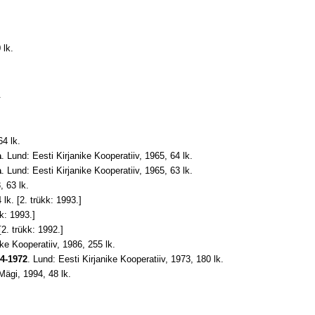
 lk.
.
64 lk.
a
. Lund: Eesti Kirjanike Kooperatiiv, 1965, 64 lk.
a
. Lund: Eesti Kirjanike Kooperatiiv, 1965, 63 lk
.
, 63 lk.
 lk. [2. trükk: 1993.]
k: 1993.]
2. trükk: 1992.]
ike Kooperatiiv, 1986, 255 lk
.
44-1972
. Lund: Eesti Kirjanike Kooperatiiv, 1973, 180 lk
.
Mägi, 1994, 48 lk
.