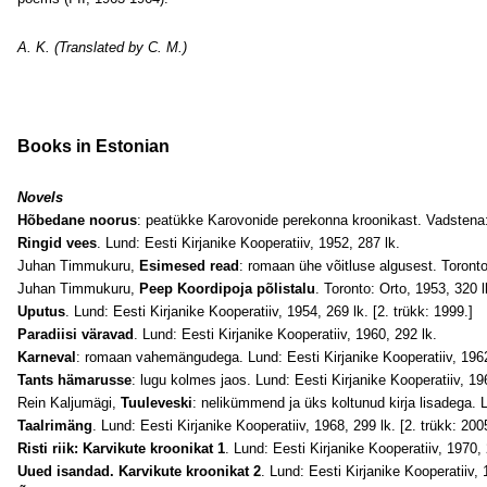
A. K. (Translated by C. M.)
Books in Estonian
Novels
Hõbedane noorus
: peatükke Karovonide perekonna kroonikast. Vadstena:
Ringid vees
. Lund: Eesti Kirjanike Kooperatiiv, 1952, 287 lk.
Juhan Timmukuru,
Esimesed read
: romaan ühe võitluse algusest. Toronto
Juhan Timmukuru,
Peep Koordipoja põlistalu
. Toronto: Orto, 1953, 320 l
Uputus
. Lund: Eesti Kirjanike Kooperatiiv, 1954, 269 lk. [2. trükk: 1999.]
Paradiisi väravad
. Lund: Eesti Kirjanike Kooperatiiv, 1960, 292 lk.
Karneval
: romaan vahemängudega. Lund: Eesti Kirjanike Kooperatiiv, 1962
Tants hämarusse
: lugu kolmes jaos. Lund: Eesti Kirjanike Kooperatiiv, 19
Rein Kaljumägi,
Tuuleveski
: nelikümmend ja üks koltunud kirja lisadega. L
Taalrimäng
. Lund: Eesti Kirjanike Kooperatiiv, 1968, 299 lk. [2. trükk: 200
Risti riik: Karvikute kroonikat 1
. Lund: Eesti Kirjanike Kooperatiiv, 1970,
Uued isandad. Karvikute kroonikat 2
. Lund: Eesti Kirjanike Kooperatiiv, 