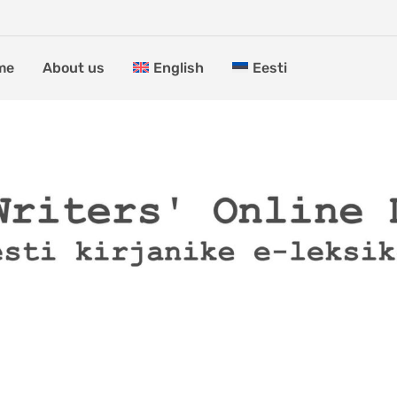
me
About us
English
Eesti