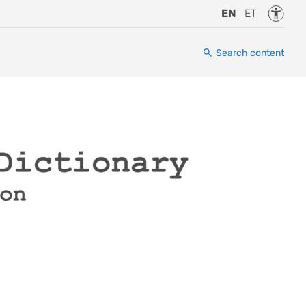
Accessi
EN
ET
Search content