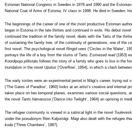
Estonian National Congress in Sweden in 1978 and 1990 and the Estonian 
National Coat of Arms of Estonia, IV class in 1998. He died in Sweden; h
The beginnings of the career of one of the most productive Estonian author
began in Estonia in the late thirties and continued in exile. His debut nove
continued the tradition of the family novel, deals with the Tartu of the thir
of sustaining the family tree, of the continuity of generations, one of the c
first novel. The psychological novel
Ringid vees
(‘Circles in the Water’, 1
portrays the life of a boy from the slums of Tartu.
Esimesed read
(1953)
ex
Koordipoja põlistalu
follows the story of a family who goes to live in the fo
inundation in the novel
Uputus
(‘Overflow’, 1954), in which a clash between
The early sixties were an experimental period in Mägi’s career, trying out
(‘The Gates of Paradise’, 1960) looks at an artist’s creative and internal p
takes place on two temporal planes, examines various social questions, an
the novel
Tants hämarusse
(‘Dance into Twilight’, 1964) an uprising in me
The refugee community is viewed in a satirical light in the novel
Tuulevesk
under the pseudonym Rein Kaljumägi. Mägi also dealt with the refugee th
koda
(‘Three Chambers’, 1987).