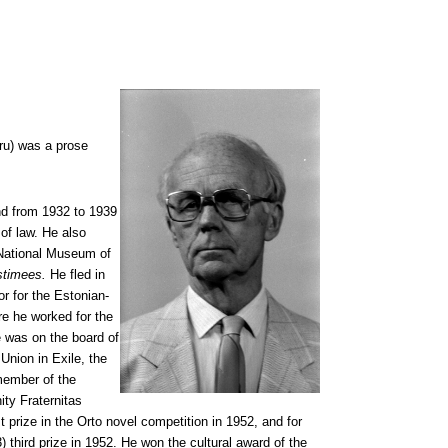
ru) was a prose
d from 1932 to 1939
 of law. He also
 National Museum of
stimees.
He fled in
or for the Estonian-
e he worked for the
 was on the board of
Union in Exile, the
member of the
ity Fraternitas
st prize in the Orto novel competition in 1952, and for
 third prize in 1952. He won the cultural award of the