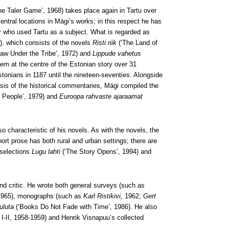
he Taler Game’, 1968) takes place again in Tartu over
ntral locations in Mägi’s works; in this respect he has
r who used Tartu as a subject. What is regarded as
’), which consists of the novels
Risti riik
(‘The Land of
Law Under the Tribe’, 1972) and
Lippude vahetus
hem at the centre of the Estonian story over 31
stonians in 1187 until the nineteen-seventies. Alongside
asis of the historical commentaries, Mägi compiled the
n People’, 1979) and
Euroopa rahvaste ajaraamat
so characteristic of his novels. As with the novels, the
hort prose has both rural and urban settings; there are
 selections
Lugu lahti
(‘The Story Opens’, 1994) and
and critic. He wrote both general surveys (such as
I, 1965), monographs (such as
Karl Ristikivi,
1962;
Gert
kuluta
(‘Books Do Not Fade with Time’, 1986). He also
, I-II, 1958-1959) and Henrik Visnapuu’s collected