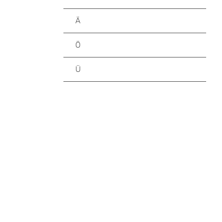
Ä
Ö
Ü