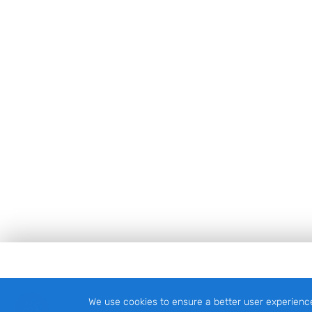
Footer
We use cookies to ensure a better user experienc