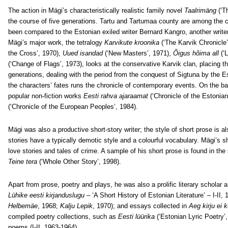
The action in Mägi’s characteristically realistic family novel
Taalrimäng
(‘T
the course of five generations. Tartu and Tartumaa county are among the ce
been compared to the Estonian exiled writer Bernard Kangro, another write
Mägi’s major work, the tetralogy
Karvikute kroonika
(‘The Karvik Chronicle
the Cross’, 1970),
Uued isandad
(‘New Masters’, 1971),
Õigus hõima all
(‘
(‘Change of Flags’, 1973), looks at the conservative Karvik clan, placing t
generations, dealing with the period from the conquest of Sigtuna by the E
the characters’ fates runs the chronicle of contemporary events. On the b
popular non-fiction works
Eesti rahva ajaraamat
(‘Chronicle of the Estonia
(‘Chronicle of the European Peoples’, 1984).
Mägi was also a productive short-story writer; the style of short prose is al
stories have a typically demotic style and a colourful vocabulary. Mägi’s s
love stories and tales of crime. A sample of his short prose is found in the
Teine tera
(‘Whole Other Story’, 1998).
Apart from prose, poetry and plays, he was also a prolific literary scholar 
Lühike eesti kirjanduslugu
– ‘A Short History of Estonian Literature’ – I-I
Helbemäe
, 1968;
Kalju Lepik
, 1970); and essays collected in
Aeg kirju ei 
compiled poetry collections, such as
Eesti lüürika
(‘Estonian Lyric Poetry’
poems (I-II, 1963-1964).