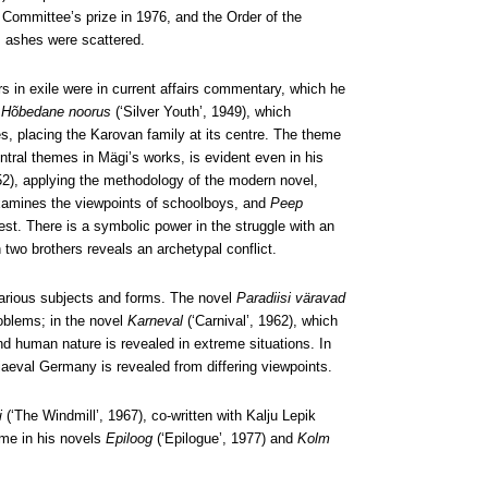
Committee’s prize in 1976, and the Order of the
is ashes were scattered.
s in exile were in current affairs commentary, which he
l
Hõbedane noorus
(‘Silver Youth’, 1949), which
ties, placing the Karovan family at its centre. The theme
entral themes in Mägi’s works, is evident even in his
952), applying the methodology of the modern novel,
amines the viewpoints of schoolboys, and
Peep
rest. There is a symbolic power in the struggle with an
 two brothers reveals an archetypal conflict.
 various subjects and forms. The novel
Paradiisi väravad
roblems; in the novel
Karneval
(‘Carnival’, 1962), which
d human nature is revealed in extreme situations. In
diaeval Germany is revealed from differing viewpoints.
i
(‘The Windmill’, 1967), co-written with Kalju Lepik
eme in his novels
Epiloog
(‘Epilogue’, 1977) and
Kolm