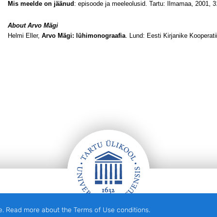
Mis meelde on jäänud
: episoode ja meeleolusid. Tartu: Ilmamaa, 2001, 3
About Arvo Mägi
Helmi Eller,
Arvo Mägi: lühimonograafia
. Lund: Eesti Kirjanike Kooperati
e. Read more about the Terms of Use conditions.