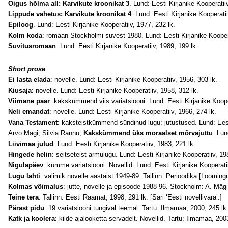
Õigus hõlma all: Karvikute kroonikat 3
. Lund: Eesti Kirjanike Kooperatiiv
Lippude vahetus: Karvikute kroonikat 4
. Lund: Eesti Kirjanike Kooperatii
Epiloog
. Lund: Eesti Kirjanike Kooperatiiv, 1977, 232 lk.
Kolm koda
: romaan Stockholmi suvest 1980. Lund: Eesti Kirjanike Koopera
Suvitusromaan
. Lund: Eesti Kirjanike Kooperatiiv, 1989, 199 lk.
Short prose
Ei lasta elada
: novelle. Lund: Eesti Kirjanike Kooperatiiv, 1956, 303 lk.
Kiusaja
: novelle. Lund: Eesti Kirjanike Kooperatiiv, 1958, 312 lk.
Viimane paar
: kakskümmend viis variatsiooni. Lund: Eesti Kirjanike Koope
Neli emandat
: novelle. Lund: Eesti Kirjanike Kooperatiiv, 1966, 274 lk.
Vana Testament
: kaksteistkümmend sündinud lugu: jutustused. Lund: Eesti
Arvo Mägi, Silvia Rannu,
Kakskümmend üks moraalset mõrvajuttu
. Lun
Liivimaa jutud
. Lund: Eesti Kirjanike Kooperatiiv, 1983, 221 lk.
Hingede helin
: seitseteist armulugu. Lund: Eesti Kirjanike Kooperatiiv, 19
Nigulapäev
: kümme variatsiooni. Novellid. Lund: Eesti Kirjanike Kooperati
Lugu lahti
: valimik novelle aastaist 1949-89. Tallinn: Perioodika [Loomi
Kolmas võimalus
: jutte, novelle ja episoode 1988-96. Stockholm: A. Mägi
Teine tera
. Tallinn: Eesti Raamat, 1998, 291 lk. [Sari ‘Eesti novellivara’.]
Pärast pidu
: 19 variatsiooni tungival teemal. Tartu: Ilmamaa, 2000, 245 lk
Katk ja koolera
: kilde ajalooketta servadelt. Novellid. Tartu: Ilmamaa, 200