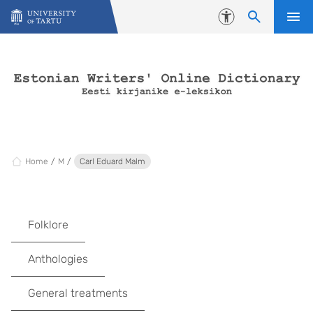
Skip to content
Accessibility
Home
M
Carl Eduard Malm
Folklore
Anthologies
General treatments