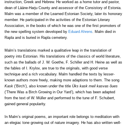
instruction, Greek and Hebrew. He worked as a home tutor and pastor,
dean of Lääne-Harju County and assessor of the Consistory of Estonia.
Malm was a member of the Learned Estonian Society, later its honorary
member. He participated in the activities of the Estonian Literary
Association, in the books of which he was one of the first promoters of
the new spelling system developed by
Eduard Ahrens
. Malm died in
Rapla and is buried in Rapla cemetery.
Malm’s translations marked a qualitative leap in the translation of
poetry into Estonian. His translations of the classics of world literature,
such as the ballads of J. W. Goethe, F. Schiller and H. Heine as well as
the fables of I. Krylov, are true to the originals, with good verse
technique and a rich vocabulary. Malm handled the texts by lesser-
known authors more freely, making more adaptions to them. The song
Kask
(‘Birch’), also known under the title
Üks kask meil kasvas õues
(‘There Was a Birch Growing in Our Yard’), which has been adapted
from the text of W. Müller and performed to the tune of F. Schubert,
gained general popularity.
In Malm’s original poems, an important role belongs to meditation with
an elegiac tone growing out of nature imagery. He has also written well-