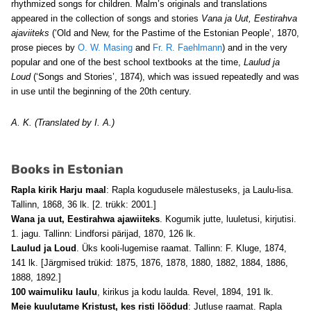
rhythmized songs for children. Malm’s originals and translations
appeared in the collection of songs and stories
Vana ja Uut, Eestirahva
ajaviiteks
(‘Old and New, for the Pastime of the Estonian People’, 1870,
prose pieces by
O. W. Masing
and
Fr. R. Faehlmann
) and in the very
popular and one of the best school textbooks at the time,
Laulud ja
Loud
(‘Songs and Stories’, 1874), which was issued repeatedly and was
in use until the beginning of the 20th century.
A. K. (Translated by I. A.)
Books in Estonian
Rapla kirik Harju maal
: Rapla kogudusele mälestuseks, ja Laulu-lisa.
Tallinn, 1868, 36 lk. [2. trükk: 2001.]
Wana ja uut, Eestirahwa ajawiiteks
. Kogumik jutte, luuletusi, kirjutisi.
1. jagu. Tallinn: Lindforsi pärijad, 1870, 126 lk.
Laulud ja Loud
. Üks kooli-lugemise raamat. Tallinn: F. Kluge, 1874,
141 lk. [Järgmised trükid: 1875, 1876, 1878, 1880, 1882, 1884, 1886,
1888, 1892.]
100 waimuliku laulu
, kirikus ja kodu laulda. Revel, 1894, 191 lk.
Meie kuulutame Kristust, kes risti löödud
: Jutluse raamat. Rapla