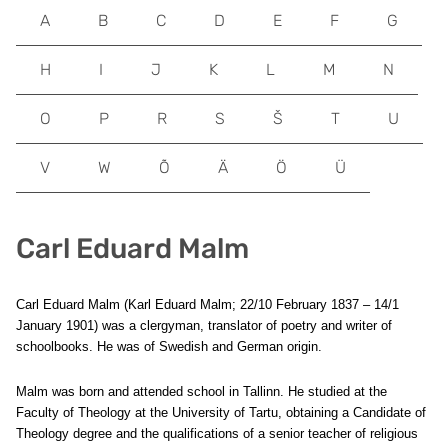
A
B
C
D
E
F
G
H
I
J
K
L
M
N
O
P
R
S
Š
T
U
V
W
Õ
Ä
Ö
Ü
Carl Eduard Malm
Carl Eduard Malm (Karl Eduard Malm; 22/10 February 1837 – 14/1
January 1901) was a clergyman, translator of poetry and writer of
schoolbooks. He was of Swedish and German origin.
Malm was born and attended school in Tallinn. He studied at the
Faculty of Theology at the University of Tartu, obtaining a Candidate of
Theology degree and the qualifications of a senior teacher of religious