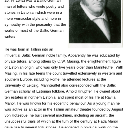
26. IV 1842) was a Baltic-German
man of letters who wrote poetry and
stories in Estonian which were in a
more vernacular style and more in
sympathy with the peasantry that the
works of most of the Baltic German
writers.
He was born in Tallinn into an
influential Baltic German noble family. Apparently he was educated by
private tutors, among others by O.W. Masing, the enlightenment figure
of Estonian origin, who was only five years older than Mannteuffel. With
Masing, in his late teens the count travelled extensively in western and
southern Europe, including Rome; he attended lectures at the
University of Leipzig. Mannteuffel also corresponded with the Baltic
German scholar of Estonian folklore, Arnold Knüpffer. He owned about
ten estates in northern Estonia, and spent most of his life at Ravila
Manor. He was known for his eccentric behaviour. As a young man he
was active as an actor in the Tallinn amateur theatre founded by August
von Kotzebue; he built several machines, including an aircraft, the
unsuccessful trials of which at the turn of the century at Pada Manor
gave rise to several folk stories. He engaged in physical work on the