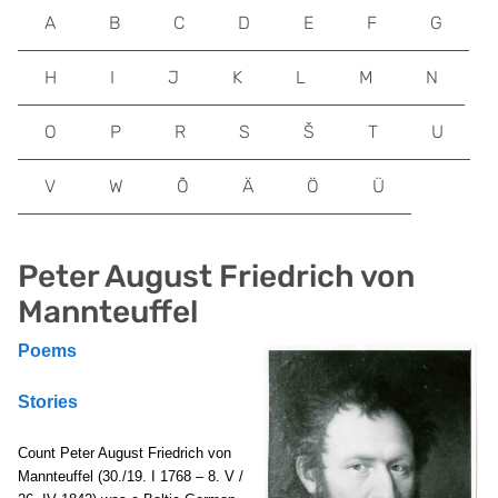
A
B
C
D
E
F
G
H
I
J
K
L
M
N
O
P
R
S
Š
T
U
V
W
Õ
Ä
Ö
Ü
Peter August Friedrich von
Mannteuffel
Poems
Stories
Count Peter August Friedrich von
Mannteuffel (30./19. I 1768 – 8. V /