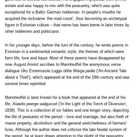
estate and was happy to mix with the peasantry, which was quite
exceptional for a Baltic German nobleman. In people’s mouths he
acquired the nickname ‘the mad count’, thus becoming an archetypal
figure in Estonian culture – that name has been borne in later times by
other noblemen and politicians.
In his younger days, before the turn of the century, he wrote poems in
Estonian in a sentimental romantic style, the themes of which were
farm life, love and liquor. Most of these poems have disappeared by
now. August Annist ascribes to Mannteuffel the anonymous verse
dialogue
Üks Ennemuiste Luggu ühhe Warga peäle
(‘An Ancient Tale
about a Thief’), which appeared at the end of the 18th century and was
several times reprinted.
Mannteuffel is best known for a book that appeared at the end of his
life,
Aiawite peergo walgussel
(‘In the Light of the Torch of Diversion’,
1838). This is a collection of six fables and one longer story, depicting
the life of peasants of the period – love and marriage, but also theft of
manor property, alcoholism and the general wretchedness of farmers’
lives. Although the author does not criticise the late feudal system of
the period, he at least draws attention to the plight of the peasantry.