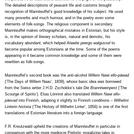
The detailed descriptions of peasant life and customs brought
recognition of Mannteuffel’s good knowledge of his subject. He used
many proverbs and much humour, and in the poetry even some
elements of folk-songs. The religious component is secondary.
Mannteuffel makes orthographical mistakes in Estonian, but his style
is, in the opinion of literary scholars, natural and demotic, his
vocabulary abundant, which helped
Alawite peergo walgussel
to
become popular among Estonians at the time. Some of the poems
appearing in it became common knowledge and some of them were
rewritten as folk-songs.
Mannteuffel’s second book was the anti-alcohol
Willem Nawi ello-päwad
(‘The Days of Willem Naav’, 1839), whose basic idea was borrowed
from the Swiss writer J.H.D. Zschokke’s tale
Die Branntweinpest
(‘The
Scourge of Spirits’). Elias Lönnrot also translated
Willem Nawi ello-
päevad
into Finnish, adapting it slightly to Finnish conditions –
Wilhelmi
Linterin historia
(‘The History of Wilhelm Linter’, 1856) is one of the first
translations of Estonian literature into a foreign language.
F.R. Kreutzwald upheld the creations of Mannteuffel in particular in
comparison with the more mediocre Pietistic moralizing tales in