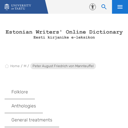
Skip to content
Accessibility
Home
M
Peter August Friedrich von Mannteuffel
Folklore
Anthologies
General treatments