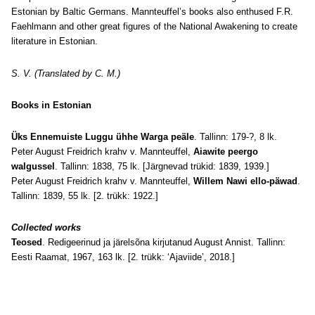
Estonian by Baltic Germans. Mannteuffel’s books also enthused F.R.
Faehlmann and other great figures of the National Awakening to create
literature in Estonian.
S. V. (Translated by C. M.)
Books in Estonian
Üks Ennemuiste Luggu ühhe Warga peäle
. Tallinn: 179-?, 8 lk.
Peter August Freidrich krahv v. Mannteuffel,
Aiawite peergo
walgussel
. Tallinn: 1838, 75 lk. [Järgnevad trükid: 1839, 1939.]
Peter August Freidrich krahv v. Mannteuffel,
Willem Nawi ello-päwad
.
Tallinn: 1839, 55 lk. [2. trükk: 1922.]
Collected works
Teosed
. Redigeerinud ja järelsõna kirjutanud August Annist. Tallinn:
Eesti Raamat, 1967, 163 lk. [2. trükk: ‘Ajaviide’, 2018.]