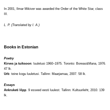
In 2001, Ilmar Mikiver was awarded the Order of the White Star, class
III.
L. P. (Translated by I. A.)
Books in Estonian
Poetry
Kirves ja tuiksoon
: luuletusi 1960–1975. Toronto: Boreas&Mana, 1976.
47 lk.
Urb
: teine kogu luuletusi. Tallinn: Maarjamaa, 2007. 58 lk.
Essays
Ankruketi lõpp
. 9 esseed eesti luulest. Tallinn: Kultuurileht, 2010. 139
lk.