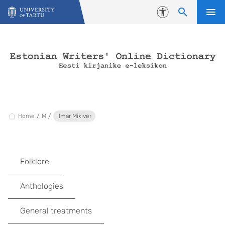
Skip to content
Accessibility
Home
M
Ilmar Mikiver
Folklore
Anthologies
General treatments