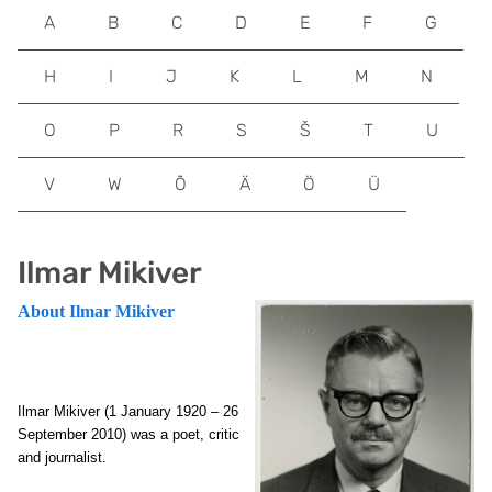
A
B
C
D
E
F
G
H
I
J
K
L
M
N
O
P
R
S
Š
T
U
V
W
Õ
Ä
Ö
Ü
Ilmar Mikiver
About Ilmar Mikiver
Ilmar Mikiver (1 January 1920 – 26
September 2010) was a poet, critic
and journalist.