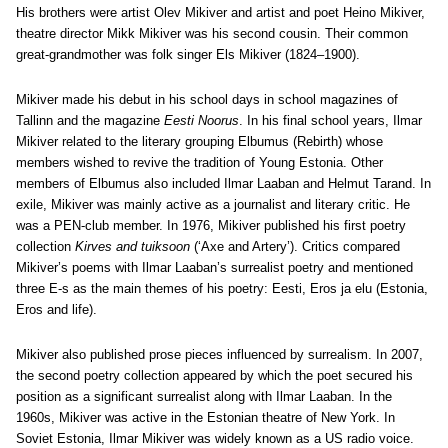
His brothers were artist Olev Mikiver and artist and poet Heino Mikiver,
theatre director Mikk Mikiver was his second cousin. Their common
great-grandmother was folk singer Els Mikiver (1824–1900).
Mikiver made his debut in his school days in school magazines of
Tallinn and the magazine
Eesti Noorus
. In his final school years, Ilmar
Mikiver related to the literary grouping Elbumus (Rebirth) whose
members wished to revive the tradition of Young Estonia. Other
members of Elbumus also included Ilmar Laaban and Helmut Tarand. In
exile, Mikiver was mainly active as a journalist and literary critic. He
was a PEN-club member. In 1976, Mikiver published his first poetry
collection
Kirves and tuiksoon
(‘Axe and Artery’). Critics compared
Mikiver’s poems with Ilmar Laaban’s surrealist poetry and mentioned
three E-s as the main themes of his poetry: Eesti, Eros ja elu (Estonia,
Eros and life).
Mikiver also published prose pieces influenced by surrealism. In 2007,
the second poetry collection appeared by which the poet secured his
position as a significant surrealist along with Ilmar Laaban. In the
1960s, Mikiver was active in the Estonian theatre of New York. In
Soviet Estonia, Ilmar Mikiver was widely known as a US radio voice.