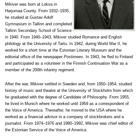
Mikiver was born at Loksa in
Harjumaa County. From 1932–1935,
he studied at Gustav Adolf
Gymnasium in Tallinn and completed
Tallinn Secondary School of Science
in 1940. From 1940–1943, Mikiver studied Romance and English
philology at the University of Tartu. In 1942, during World War II, he
worked for a short time at the Estonian Literary Museum and the
editorial office of the newspaper
Postimees
. In 1943, he fled to Finland
and participated as a volunteer in the Finnish Continuation War as a
member of the 200th infantry regiment.
After the war, Mikiver settled in Sweden and, from 1950–1954, studied
history of music and theatre at the University of Stockholm from which
he graduated with the degree of Candidate of Philosophy. From 1955,
he lived in Munich where he worked until 1959 as a correspondent of
the Voice of America. Thereafter, he moved to the USA where he
worked as a financial advisor in a company of stockbrokers and a
journalist. From 1974–1976 and 1980–1992, Mikiver was chief editor of
the Estonian Service of the Voice of America.