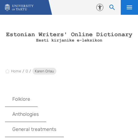
Skip to content
Accessibility
Home
O
Karen Orlau
Folklore
Anthologies
General treatments