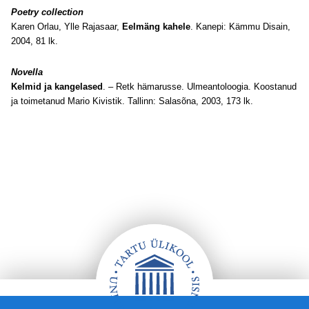
Poetry collection
Karen Orlau, Ylle Rajasaar,
Eelmäng kahele
. Kanepi: Kämmu Disain,
2004, 81 lk.
Novella
Kelmid ja kangelased
. – Retk hämarusse. Ulmeantoloogia. Koostanud
ja toimetanud Mario Kivistik. Tallinn: Salasõna, 2003, 173 lk.