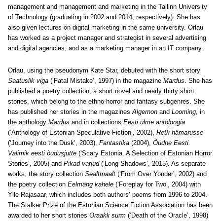
management and management and marketing in the Tallinn University
of Technology (graduating in 2002 and 2014, respectively). She has
also given lectures on digital marketing in the same university. Orlau
has worked as a project manager and strategist in several advertising
and digital agencies, and as a marketing manager in an IT company.
Orlau, using the pseudonym Kate Star, debuted with the short story
Saatuslik viga
(‘Fatal Mistake’, 1997) in the magazine
Mardus
. She has
published a poetry collection, a short novel and nearly thirty short
stories, which belong to the ethno-horror and fantasy subgenres. She
has published her stories in the magazines
Algernon
and
Looming
, in
the anthology
Mardus
and in collections
Eesti ulme antoloogia
(‘Anthology of Estonian Speculative Fiction’, 2002),
Retk hämarusse
(‘Journey into the Dusk’, 2003),
Fantastika
(2004),
Õudne Eesti.
Valimik eesti õudusjutte
(‘Scary Estonia. A Selection of Estonian Horror
Stories’, 2005) and
Pikad varjud
(‘Long Shadows’, 2015). As separate
works, the story collection
Sealtmaalt
(‘From Over Yonder’, 2002) and
the poetry collection
Eelmäng kahele
(‘Foreplay for Two’, 2004) with
Ylle Rajasaar, which includes both authors’ poems from 1996 to 2004.
The Stalker Prize of the Estonian Science Fiction Association has been
awarded to her short stories
Oraakli surm
(‘Death of the Oracle’, 1998)