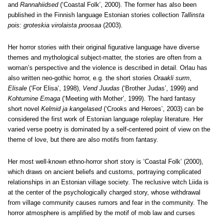
and
Rannahiidsed
(‘Coastal Folk’, 2000). The former has also been
published in the Finnish language Estonian stories collection
Tallinsta
pois: groteskia virolaista proosaa
(2003).
Her horror stories with their original figurative language have diverse
themes and mythological subject-matter, the stories are often from a
woman’s perspective and the violence is described in detail. Orlau has
also written neo-gothic horror, e.g. the short stories
Oraakli surm
,
Elisale
(‘For Elisa’, 1998),
Vend Juudas
(‘Brother Judas’, 1999) and
Kohtumine Emaga
(‘Meeting with Mother’, 1999). The hard fantasy
short novel
Kelmid ja kangelased
(‘Crooks and Heroes’, 2003) can be
considered the first work of Estonian language roleplay literature. Her
varied verse poetry is dominated by a self-centered point of view on the
theme of love, but there are also motifs from fantasy.
Her most well-known ethno-horror short story is ‘Coastal Folk’ (2000),
which draws on ancient beliefs and customs, portraying complicated
relationships in an Estonian village society. The reclusive witch Liida is
at the center of the psychologically charged story, whose withdrawal
from village community causes rumors and fear in the community. The
horror atmosphere is amplified by the motif of mob law and curses