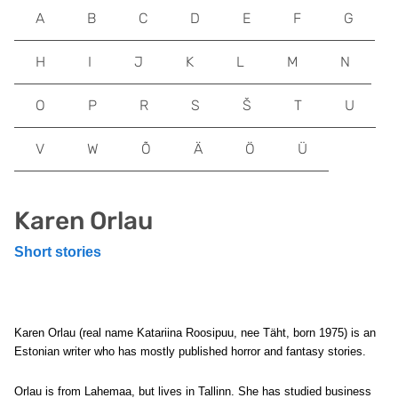
A
B
C
D
E
F
G
H
I
J
K
L
M
N
O
P
R
S
Š
T
U
V
W
Õ
Ä
Ö
Ü
Karen Orlau
Short stories
Karen Orlau (real name Katariina Roosipuu, nee Täht, born 1975) is an
Estonian writer who has mostly published horror and fantasy stories.
Orlau is from Lahemaa, but lives in Tallinn. She has studied business