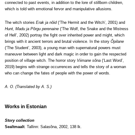
connected to past events, in addition to the lore of stillborn children,
which is told with emotional fervor and manipulative allusions.
The witch stories
Erak ja nõid
(‘The Hermit and the Witch’, 2001) and
Hunt, Madu ja Põrgu perenaine
(‘The Wolf, the Snake and the Mistress
of Hell’, 2002) portray the fight over inherited power and might, which
brings with it ancient terrors and brutal violence. In the story
Õpilane
(‘The Student’, 2003), a young man with supernatural powers must
maneuver between light and dark magic in order to gain the respected
position of village witch. The horror story
Viimane sõna
(‘Last Word’,
2019) begins with strange occurrences and tells the story of a woman
who can change the fates of people with the power of words.
A. O. (Translated by A. S.)
Works in Estonian
Story collection
Sealtmaalt
. Tallinn: Salasõna, 2002, 138 lk.