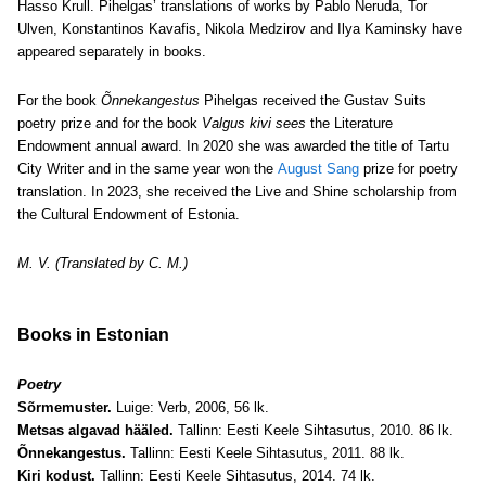
Hasso Krull. Pihelgas’ translations of works by Pablo Neruda, Tor
Ulven, Konstantinos Kavafis, Nikola Medzirov and Ilya Kaminsky have
appeared separately in books.
For the book
Õnnekangestus
Pihelgas received the Gustav Suits
poetry prize and for the book
Valgus kivi sees
the Literature
Endowment annual award. In 2020 she was awarded the title of Tartu
City Writer and in the same year won the
August Sang
prize for poetry
translation.
In 2023, she received the Live and Shine scholarship from
the Cultural Endowment of Estonia.
M. V. (Translated by C. M.)
Books in Estonian
Poetry
Sõrmemuster.
Luige: Verb, 2006, 56 lk.
Metsas algavad hääled.
Tallinn: Eesti Keele Sihtasutus, 2010. 86 lk.
Õnnekangestus.
Tallinn: Eesti Keele Sihtasutus, 2011. 88 lk.
Kiri kodust.
Tallinn: Eesti Keele Sihtasutus, 2014. 74 lk.