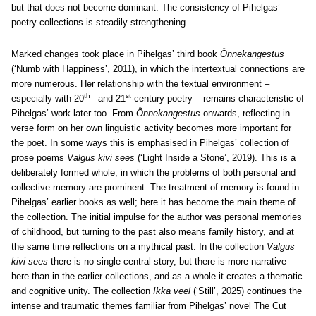
but that does not become dominant. The consistency of Pihelgas’
poetry collections is steadily strengthening.
Marked changes took place in Pihelgas’ third book
Õnnekangestus
(‘Numb with Happiness’, 2011), in which the intertextual connections are
more numerous. Her relationship with the textual environment –
th
st
especially with 20
– and 21
-century poetry – remains characteristic of
Pihelgas’ work later too. From
Õnnekangestus
onwards, reflecting in
verse form on her own linguistic activity becomes more important for
the poet. In some ways this is emphasised in Pihelgas’ collection of
prose poems
Valgus kivi sees
(‘Light Inside a Stone’, 2019). This is a
deliberately formed whole, in which the problems of both personal and
collective memory are prominent. The treatment of memory is found in
Pihelgas’ earlier books as well; here it has become the main theme of
the collection. The initial impulse for the author was personal memories
of childhood, but turning to the past also means family history, and at
the same time reflections on a mythical past. In the collection
Valgus
kivi sees
there is no single central story, but there is more narrative
here than in the earlier collections, and as a whole it creates a thematic
and cognitive unity.
The collection
Ikka veel
(‘Still’, 2025) continues the
intense and traumatic themes familiar from Pihelgas’ novel The Cut