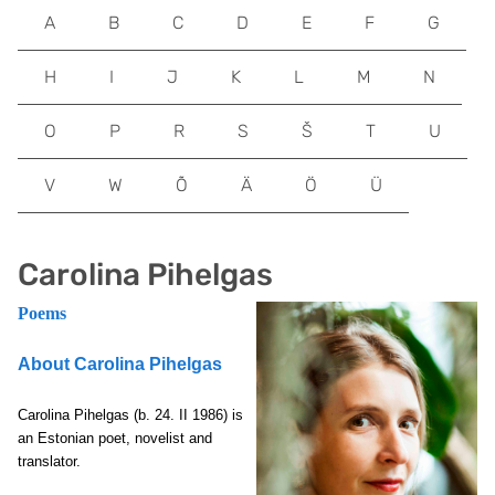
A
B
C
D
E
F
G
H
I
J
K
L
M
N
O
P
R
S
Š
T
U
V
W
Õ
Ä
Ö
Ü
Carolina Pihelgas
Poems
About Carolina Pihelgas
Carolina Pihelgas
(b. 24. II 1986) is
an Estonian poet, novelist and
translator.