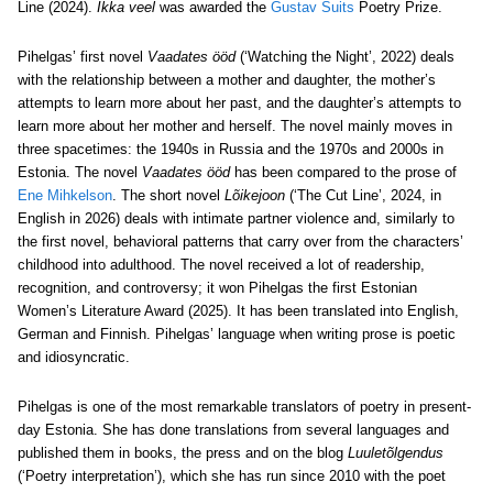
Line (2024).
Ikka veel
was awarded the
Gustav Suits
Poetry Prize.
Pihelgas’ first novel
Vaadates ööd
(‘Watching the Night’, 2022) deals
with the relationship between a mother and daughter, the mother’s
attempts to learn more about her past, and the daughter’s attempts to
learn more about her mother and herself. The novel mainly moves in
three spacetimes: the 1940s in Russia and the 1970s and 2000s in
Estonia. The novel
Vaadates ööd
has been compared to the prose of
Ene Mihkelson
. The short novel
Lõikejoon
(‘The Cut Line’, 2024, in
English in 2026) deals with intimate partner violence and, similarly to
the first novel, behavioral patterns that carry over from the characters’
childhood into adulthood. The novel received a lot of readership,
recognition, and controversy; it won Pihelgas the first Estonian
Women’s Literature Award (2025). It has been translated into English,
German and Finnish. Pihelgas’ language when writing prose is poetic
and idiosyncratic.
Pihelgas is one of the most remarkable translators of poetry in present-
day Estonia. She has done translations from several languages and
published them in books, the press and on the blog
Luuletõlgendus
(‘Poetry interpretation’), which she has run since 2010 with the poet