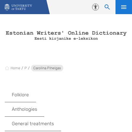
Skip to content
Accessibility
Home
P
Carolina Pihelgas
Folklore
Anthologies
General treatments