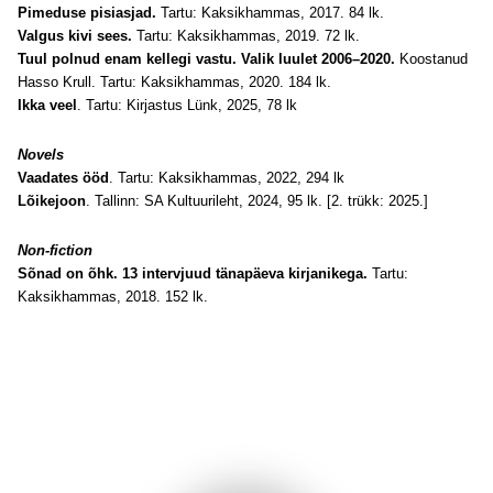
Pimeduse pisiasjad.
Tartu: Kaksikhammas, 2017. 84 lk.
Valgus kivi sees.
Tartu: Kaksikhammas, 2019. 72 lk.
Tuul polnud enam kellegi vastu. Valik luulet 2006–2020.
Koostanud
Hasso Krull. Tartu: Kaksikhammas, 2020. 184 lk.
Ikka veel
. Tartu: Kirjastus Lünk, 2025, 78 lk
Novels
Vaadates ööd
. Tartu: Kaksikhammas, 2022, 294 lk
Lõikejoon
. Tallinn: SA Kultuurileht, 2024, 95 lk. [2. trükk: 2025.]
Non-fiction
Sõnad on õhk. 13 intervjuud tänapäeva kirjanikega.
Tartu:
Kaksikhammas, 2018. 152 lk.