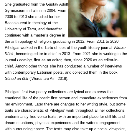
She graduated from the Gustav Adolf
Gymnasium in Tallinn in 2004. From
2006 to 2010 she studied for her
Baccalaureat in theology at the
University of Tartu, and thereafter
continued with a master’s degree in
the anthropology of religion, graduating in 2012. From 2011 to 2020
Pihelgas worked in the Tartu offices of the youth literary journal
Värske
Rõhk
, becoming editor in chief in 2013. From 2021 she is working in the
journal
Looming
, first as an editor, then, since 2026 as an editor-in-
chief.
Among other things she has conducted a number of interviews
with contemporary Estonian poets, and collected them in the book
Sõnad on õhk
(‘Words are Air’, 2018).
Pihelgas’ first two poetry collections are lyrical and express the
emotional life of the poetic first person and immediate experiences from
her environment. Later there are changes to her writing style, but some
traits are characteristic of Pihelgas’ work throughout all her collections:
predominantly free-verse texts, with an important place for still-life and
dream situations, physical experiences and the writer’s engagement
with surrounding space. The texts may also take up a social viewpoint,