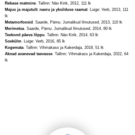
Rebase matmine
. Tallinn: Näo Kirik, 2012, 111 lk
Majus ja majutult: naeru ja yksilduse raamat
. Luige: Verb, 2013, 111
lk
Metamorfoosid
. Saarde, Pärnu: Jumalikud Ilmutused, 2013, 110 lk
Merimetsa
. Saarde, Pärnu: Jumalikud Ilmutused, 2014, 80 lk
Teekond päeva lõppu
. Tallinn: Näo Kirik, 2014, 63 lk
Soekülm
. Luige: Verb, 2016, 85 lk
Kogemata
. Tallinn: Vihmakass ja Kakerdaja, 2018, 51 lk
Aknad avanevad taevasse
. Tallinn: Vihmakass ja Kakerdaja, 2022, 64
lk