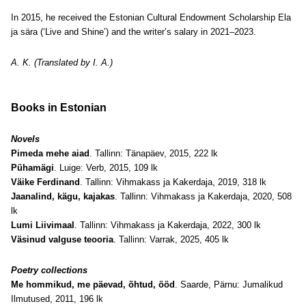
In 2015, he received the Estonian Cultural Endowment Scholarship Ela
ja sära (‘Live and Shine’) and the writer’s salary in 2021–2023.
A. K. (Translated by I. A.)
Books in Estonian
Novels
Pimeda mehe aiad
. Tallinn: Tänapäev, 2015, 222 lk
Pühamägi
. Luige: Verb, 2015, 109 lk
Väike Ferdinand
. Tallinn: Vihmakass ja Kakerdaja, 2019, 318 lk
Jaanalind, kägu, kajakas
. Tallinn: Vihmakass ja Kakerdaja, 2020, 508
lk
Lumi Liivimaal
. Tallinn: Vihmakass ja Kakerdaja, 2022, 300 lk
Väsinud valguse teooria
. Tallinn: Varrak, 2025, 405 lk
Poetry collections
Me hommikud, me päevad, õhtud, ööd
. Saarde, Pärnu: Jumalikud
Ilmutused, 2011, 196 lk