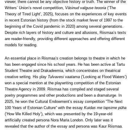
viewer, there cannot be any objective history or truth. The winner of the
Writers’ Union’s novel competition,
Väsinud valguse teooria
(‘The
Theory of Tired Light’, 2025), focuses on the experiences of key events
in recent Estonian history (from the stock market fever of 1997 to the
beginning of the Covid pandemic in 2020) among several generations.
Despite rich layers of history and culture and allusions, Riismaa’s texts
are reader-friendly, providing different approaches and offering different
models for reading.
An essential place in Riismaa’s creation belongs to theatre in which he
has been engaged since his school years. He has been active at Tartu
Student Theatre and Drakadeemia, which concentrates on theatrical
creative writing. His play
Tulvavesi vaatama
(‘Looking at Flood Waters’)
won a special mention at the playwriting competition of the Estonian
Theatre Agency in 2009. Riismaa has compiled and staged several
poetry programmes and other productions and been a dramaturge.
In
2025, he won the Cultural Endowment’s essay competition “The Next
100 Years of Estonian Culture” with the essay
Kuidas me tapsime püha
(‘How We Killed Holy’), which was presented by the 19-year-old
artificially created persona Nora Maria London. Only later was it
revealed that the author of the essay and persona was Kaur Riismaa.