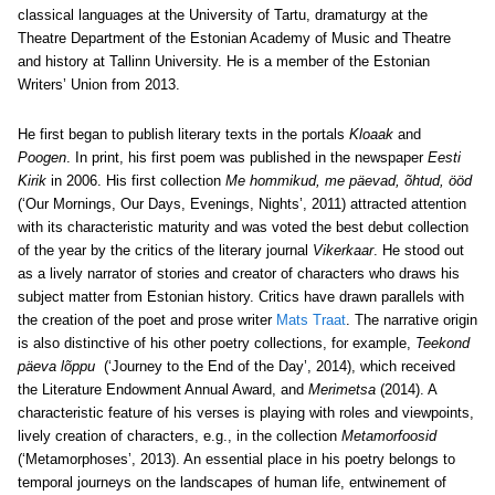
classical languages at the University of Tartu, dramaturgy at the
Theatre Department of the Estonian Academy of Music and Theatre
and history at Tallinn University. He is a member of the Estonian
Writers’ Union from 2013.
He first began to publish literary texts in the portals
Kloaak
and
Poogen
. In print, his first poem was published in the newspaper
Eesti
Kirik
in 2006. His first collection
Me hommikud, me päevad, õhtud, ööd
(‘Our Mornings, Our Days, Evenings, Nights’, 2011) attracted attention
with its characteristic maturity and was voted the best debut collection
of the year by the critics of the literary journal
Vikerkaar
. He stood out
as a lively narrator of stories and creator of characters who draws his
subject matter from Estonian history. Critics have drawn parallels with
the creation of the poet and prose writer
Mats Traat
. The narrative origin
is also distinctive of his other poetry collections, for example,
Teekond
päeva lõppu
(‘Journey to the End of the Day’, 2014), which received
the Literature Endowment Annual Award, and
Merimetsa
(2014). A
characteristic feature of his verses is playing with roles and viewpoints,
lively creation of characters, e.g., in the collection
Metamorfoosid
(‘Metamorphoses’, 2013). An essential place in his poetry belongs to
temporal journeys on the landscapes of human life, entwinement of