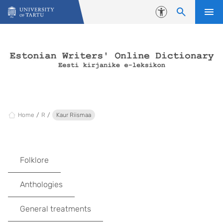
Skip to content
Accessibility
Home
R
Kaur Riismaa
Folklore
Anthologies
General treatments