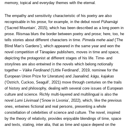
memory, topical and everyday themes with the eternal.
The empathy and sensitivity characteristic of his poetry are also
recognisable in his prose, for example, in the debut novel
Pühamägi
(‘Sacred Mountain’, 2015), which has been described as a long poem in
prose. Riismaa blurs the border between poetry and prose; here, too, he
tells stories about different characters in time.
Pimeda mehe aiad
(‘The
Blind Man’s Gardens’), which appeared in the same year and won the
novel competition of Tänapäev publishers, moves in time and space,
depicting the protagonist at different stages of his life. Time- and
storylines are also entwined in the novels which belong notionally
together –
Väike Ferdinand
(‘Little Ferdinand’, 2019, nominee for the
European Union Prize for Literature) and
Jaanalind, kägu, kajakas
(‘Ostrich, Cuckoo, Seagull’, 2021) move through centuries on the trails
of history and philosophy, dealing with several core issues of European
culture and science. Richly multi-layered and multilingual is also the
novel
Lumi Liivimaal
(‘Snow in Livonia’, 2022), which, like the previous
ones, entwines fictional and real persons, presenting a whole
constellation of celebrities of science and culture. The novel, inspired
by the theory of relativity, provides enjoyable blendings of time, space
and texts, stating, inter alia, that as time and space depend on the