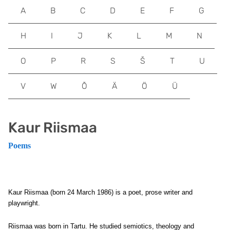
A
B
C
D
E
F
G
H
I
J
K
L
M
N
O
P
R
S
Š
T
U
V
W
Õ
Ä
Ö
Ü
Kaur Riismaa
Poems
Kaur Riismaa (born 24 March 1986) is a poet, prose writer and
playwright.
Riismaa was born in Tartu. He studied semiotics, theology and