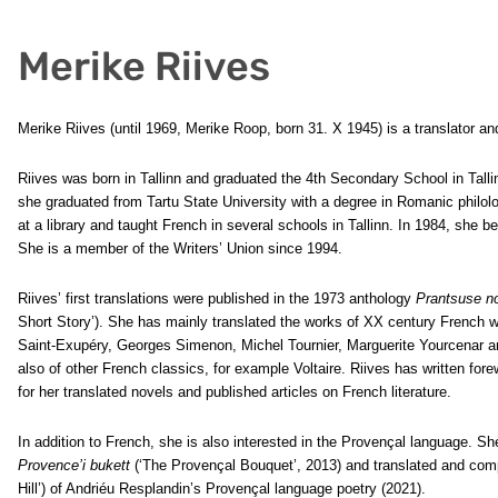
Merike Riives
Merike Riives (until 1969, Merike Roop, born 31. X 1945) is a translator and
Riives was born in Tallinn and graduated the 4th Secondary School in Talli
she graduated from Tartu State University with a degree in Romanic philo
at a library and taught French in several schools in Tallinn. In 1984, she b
She is a member of the Writers’ Union since 1994.
Riives’ first translations were published in the 1973 anthology
Prantsuse n
Short Story’). She has mainly translated the works of XX century French w
Saint-Exupéry, Georges Simenon, Michel Tournier, Marguerite Yourcenar a
also of other French classics, for example Voltaire. Riives has written for
for her translated novels and published articles on French literature.
In addition to French, she is also interested in the Provençal language. 
Provence’i bukett
(‘The Provençal Bouquet’, 2013) and translated and com
Hill’) of Andriéu Resplandin’s Provençal language poetry (2021).