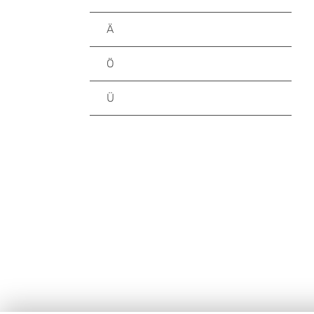
Ä
Ö
Ü