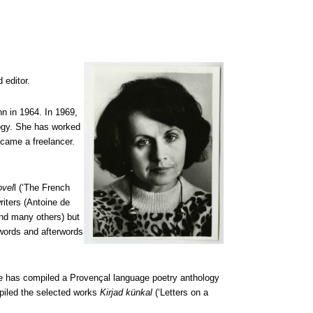
 editor.
nn in 1964. In 1969,
logy. She has worked
ecame a freelancer.
ovel
l (‘The French
riters (Antoine de
nd many others) but
ewords and afterwords
She has compiled a Provençal language poetry anthology
piled the selected works
Kirjad künkal
(‘Letters on a