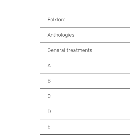
Folklore
Anthologies
General treatments
A
B
C
D
E