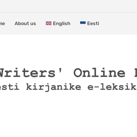
me
About us
English
Eesti