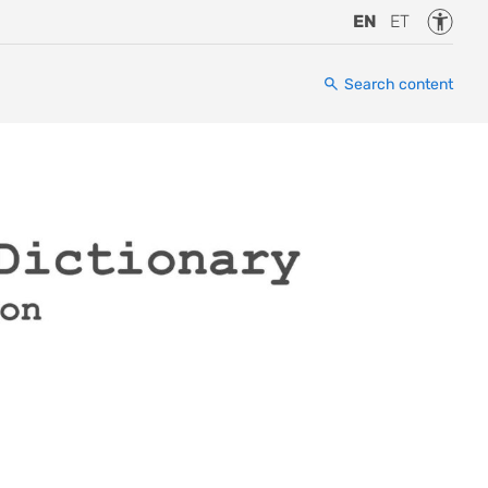
Accessi
EN
ET
Search content