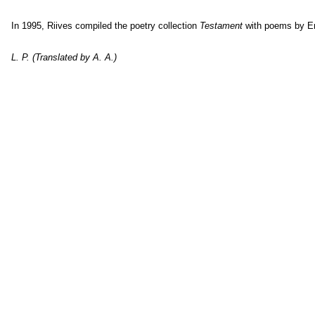
In 1995, Riives compiled the poetry collection
Testament
with poems by E
L. P. (Translated by A. A.)