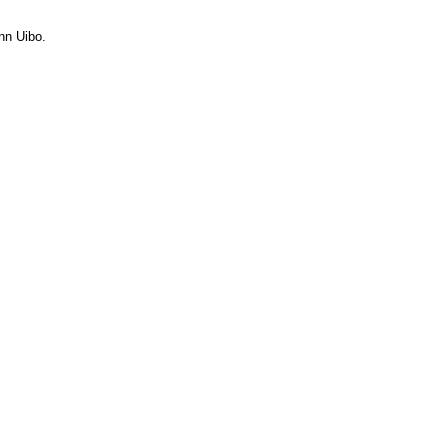
nn Uibo.