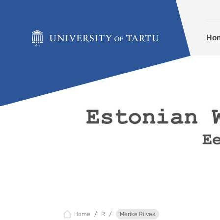
Skip to content
Ho
Home
R
Merike Riives