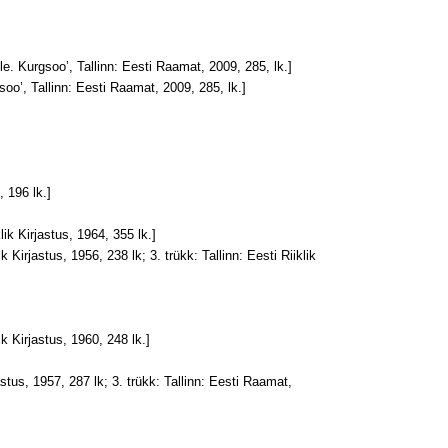
le. Kurgsoo’, Tallinn: Eesti Raamat, 2009, 285, lk.]
soo’, Tallinn: Eesti Raamat, 2009, 285, lk.]
, 196 lk.]
klik Kirjastus, 1964, 355 lk.]
ik Kirjastus, 1956, 238 lk; 3. trükk: Tallinn: Eesti Riiklik
ik Kirjastus, 1960, 248 lk.]
jastus, 1957, 287 lk; 3. trükk: Tallinn: Eesti Raamat,