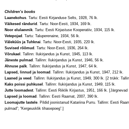
Children’s books
Laanekohus
. Tartu: Eesti Kirjanduse Selts, 1928, 76 lk.
Väikesed rändurid
. Tartu: Noor-Eesti, 1934, 169 lk.
Noor elulaevnik
. Tartu: Eesti Kirjastuse Kooperatiiv, 1934, 115 lk.
Vetepojad
. Tartu: Taluperenaine, 1934, 56 lk.
Väleküüs ja Tuhknai
. Tartu: Noor-Eesti, 1935, 220 lk.
Suvised rõõmud
. Tartu: Noor-Eesti, 1936, 264 lk.
Võrukael
. Tallinn: Ilukirjandus ja Kunst, 1945, 113 lk.
Jäneste pulmad
. Tallinn: Ilukirjandus ja Kunst, 1946, 56 lk.
Ahnuse palk
. Tallinn: Ilukirjandus ja Kunst, 1947, 64 lk.
Lapsed, linnud ja loomad
. Tallinn: Ilukirjandus ja Kunst, 1947, 212 lk.
Laaned ja veed
. Tallinn: Ilukirjandus ja Kunst, 1949, 300 lk. [2 trükk: Talli
Kaks poissi puhkusel
. Tallinn: Ilukirjandus ja Kunst, 1949, 115 lk.
Jutte loomadest
. Tallinn: Eesti Riiklik Kirjastus, 1951, 166 lk. [Järgnevad
Lapsed ja loomad
. Tallinn: Eesti Raamat, 2007, 390 lk.
Loomajutte lastele
. Pildid joonistanud Katariina Purru. Tallinn: Eesti Raa
pulmad”; “Kergeusklik tihasepoeg”.]