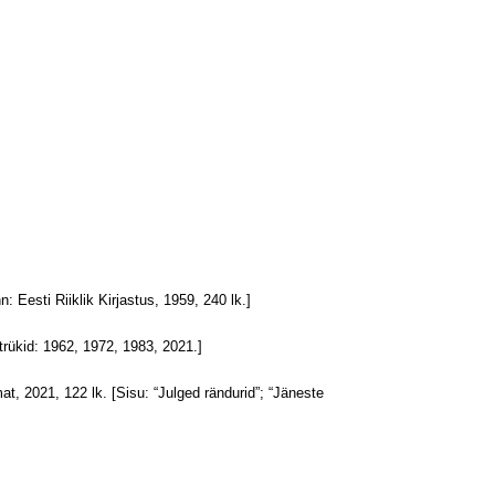
nn: Eesti Riiklik Kirjastus, 1959, 240 lk.]
 trükid: 1962, 1972, 1983, 2021.]
mat, 2021, 122 lk. [Sisu: “Julged rändurid”; “Jäneste