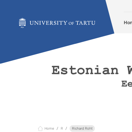
Skip to content
Ho
Home
R
Richard Roht