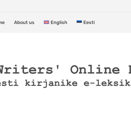
me
About us
English
Eesti