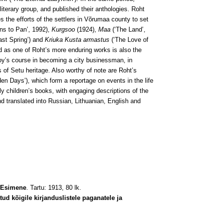
terary group, and published their anthologies. Roht
 the efforts of the settlers in Võrumaa county to set
s to Pan’, 1992),
Kurgsoo
(1924),
Maa
(‘The Land’,
ast Spring’) and
Kriuka Kusta armastus
(‘The Love of
d as one of Roht’s more enduring works is also the
boy’s course in becoming a city businessman, in
rs of Setu heritage. Also worthy of note are Roht’s
en Days’), which form a reportage on events in the life
y children’s books, with engaging descriptions of the
nd translated into Russian, Lithuanian, English and
 Esimene
. Tartu: 1913, 80 lk.
d kõigile kirjanduslistele paganatele ja