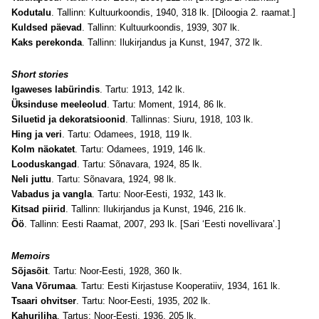
Kodutalu
. Tallinn: Kultuurkoondis, 1940, 318 lk. [Diloogia 2. raamat.]
Kuldsed päevad
. Tallinn: Kultuurkoondis, 1939, 307 lk.
Kaks perekonda
. Tallinn: Ilukirjandus ja Kunst, 1947, 372 lk.
Short stories
Igaweses labürindis
. Tartu: 1913, 142 lk.
Üksinduse meeleolud
. Tartu: Moment, 1914, 86 lk.
Siluetid ja dekoratsioonid
. Tallinnas: Siuru, 1918, 103 lk.
Hing ja veri
. Tartu: Odamees, 1918, 119 lk.
Kolm näokatet
. Tartu: Odamees, 1919, 146 lk.
Looduskangad
. Tartu: Sõnavara, 1924, 85 lk.
Neli juttu
. Tartu: Sõnavara, 1924, 98 lk.
Vabadus ja vangla
. Tartu: Noor-Eesti, 1932, 143 lk.
Kitsad piirid
. Tallinn: Ilukirjandus ja Kunst, 1946, 216 lk.
Öö
. Tallinn: Eesti Raamat, 2007, 293 lk. [Sari ‘Eesti novellivara’.]
Memoirs
Sõjasõit
. Tartu: Noor-Eesti, 1928, 360 lk.
Vana Võrumaa
. Tartu: Eesti Kirjastuse Kooperatiiv, 1934, 161 lk.
Tsaari ohvitser
. Tartu: Noor-Eesti, 1935, 202 lk.
Kahuriliha
. Tartus: Noor-Eesti, 1936, 205 lk.