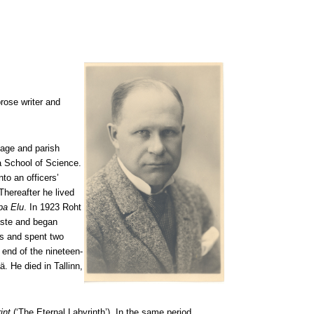
prose writer and
lage and parish
a School of Science.
to an officers’
Thereafter he lived
pa Elu
. In 1923 Roht
gaste and began
ds and spent two
e end of the nineteen-
. He died in Tallinn,
int
(‘The Eternal Labyrinth’). In the same period,