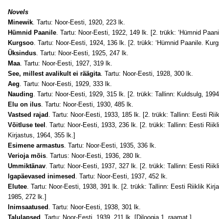
Novels
Minewik
. Tartu: Noor-Eesti, 1920, 223 lk.
Hümnid Paanile
. Tartu: Noor-Eesti, 1922, 149 lk. [2. trükk: ‘Hümnid Paani
Kurgsoo
. Tartu: Noor-Eesti, 1924, 136 lk. [2. trükk: ‘Hümnid Paanile. Kurg
Üksindus
. Tartu: Noor-Eesti, 1925, 247 lk.
Maa
. Tartu: Noor-Eesti, 1927, 319 lk.
See, millest avalikult ei räägita
. Tartu: Noor-Eesti, 1928, 300 lk.
Aeg
. Tartu: Noor-Eesti, 1929, 333 lk.
Nauding
. Tartu: Noor-Eesti, 1929, 315 lk. [2. trükk: Tallinn: Kuldsulg, 1994
Elu on ilus
. Tartu: Noor-Eesti, 1930, 485 lk.
Vastsed rajad
. Tartu: Noor-Eesti, 1933, 185 lk. [2. trükk: Tallinn: Eesti Rii
Võitluse teel
. Tartu: Noor-Eesti, 1933, 236 lk. [2. trükk: Tallinn: Eesti Riikl
Kirjastus, 1964, 355 lk.]
Esimene armastus
. Tartu: Noor-Eesti, 1935, 336 lk.
Verioja mõis
. Tartus: Noor-Eesti, 1936, 280 lk.
Ummiktänav
. Tartu: Noor-Eesti, 1937, 327 lk. [2. trükk: Tallinn: Eesti Riikl
Igapäevased inimesed
. Tartu: Noor-Eesti, 1937, 452 lk.
Elutee
. Tartu: Noor-Eesti, 1938, 391 lk. [2. trükk: Tallinn: Eesti Riiklik Kir
1985, 272 lk.]
Inimsaatused
. Tartu: Noor-Eesti, 1938, 301 lk.
Talulapsed
. Tartu: Noor-Eesti, 1939, 211 lk. [Diloogia 1. raamat.]