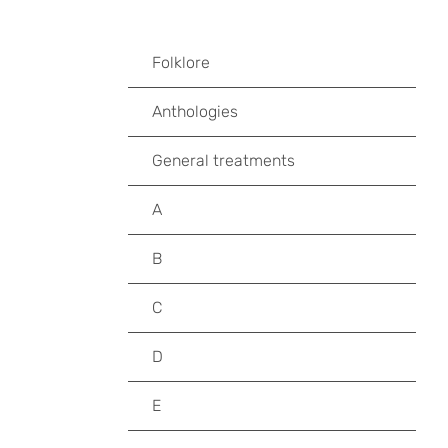
Folklore
Anthologies
General treatments
A
B
C
D
E