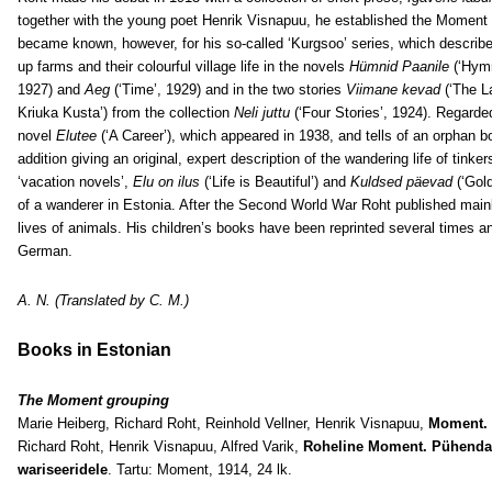
together with the young poet Henrik Visnapuu, he established the Moment li
became known, however, for his so-called ‘Kurgsoo’ series, which describes
up farms and their colourful village life in the novels
Hümnid Paanile
(‘Hymn
1927) and
Aeg
(‘Time’, 1929) and in the two stories
Viimane kevad
(‘The L
Kriuka Kusta’) from the collection
Neli juttu
(‘Four Stories’, 1924). Regarde
novel
Elutee
(‘A Career’), which appeared in 1938, and tells of an orphan 
addition giving an original, expert description of the wandering life of tinke
‘vacation novels’,
Elu on ilus
(‘Life is Beautiful’) and
Kuldsed päevad
(‘Gold
of a wanderer in Estonia. After the Second World War Roht published mainl
lives of animals. His children’s books have been reprinted several times a
German.
A. N. (Translated by C. M.)
Books in Estonian
The Moment grouping
Marie Heiberg, Richard Roht, Reinhold Vellner, Henrik Visnapuu,
Moment.
Richard Roht, Henrik Visnapuu, Alfred Varik,
Roheline Moment. Pühendatu
wariseeridele
. Tartu: Moment, 1914, 24 lk.