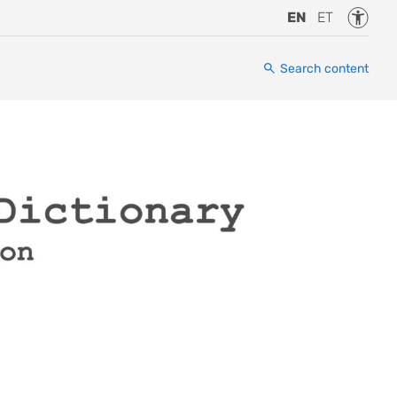
Accessi
EN
ET
Search content