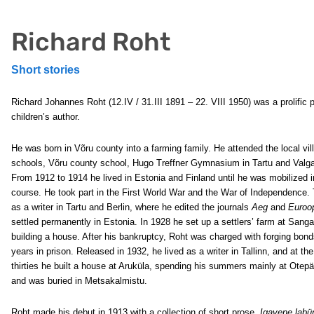
Richard Roht
Short stories
Richard Johannes Roht (12.IV / 31.III 1891 – 22. VIII 1950) was a prolific 
children’s author.
He was born in Võru county into a farming family. He attended the local vil
schools, Võru county school, Hugo Treffner Gymnasium in Tartu and Valg
From 1912 to 1914 he lived in Estonia and Finland until he was mobilized in
course. He took part in the First World War and the War of Independence. 
as a writer in Tartu and Berlin, where he edited the journals
Aeg
and
Euroo
settled permanently in Estonia. In 1928 he set up a settlers’ farm at San
building a house. After his bankruptcy, Roht was charged with forging bon
years in prison. Released in 1932, he lived as a writer in Tallinn, and at th
thirties he built a house at Aruküla, spending his summers mainly at Otepää
and was buried in Metsakalmistu.
Roht made his debut in 1913 with a collection of short prose,
Igavene labür