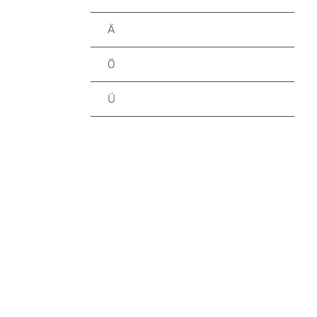
Ä
Ö
Ü