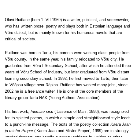
Olavi Ruitlane (born 1. VII 1969) is a writer, publicist, and screenwriter,
who has written prose, poetry and plays both in Estonian language and
Võro dialect, but is mainly known for his humorous novels that are
critical of society.
Ruitlane was born in Tartu, his parents were working class people from
Võru county. In the same year, his family relocated to Võru city. He
graduated from Võru I Secondary School, after which he attended three
years of Võru School of Industry, but later graduated from Võru distant
learning secondary school. In 1992, he first moved to Tartu, then later
to Võõpsu village near Räpina. Ruitlane has worked many jobs, since
2002 he is a freelance writer. He is one of the core members of the
literary group Tartu NAK (Young Authors’ Association).
His first work,
Inemise sisu
(‘Essence of Man’, 1998), was recognized
for its spirited poems, in which a simple and straightforward style leads
to a punch-line message. The texts of the poetry collection
Kaera Jaan
ja mister Proper
(‘Kaera Jaan and Mister Proper’, 1999) are in strongly