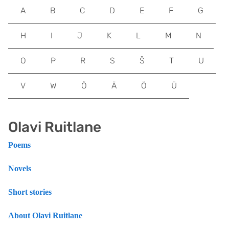
A
B
C
D
E
F
G
H
I
J
K
L
M
N
O
P
R
S
Š
T
U
V
W
Õ
Ä
Ö
Ü
Olavi Ruitlane
Poems
Novels
Short stories
About Olavi Ruitlane