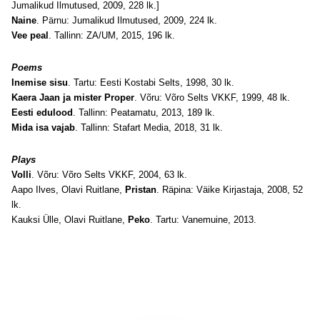
Jumalikud Ilmutused, 2009, 228 lk.]
Naine
. Pärnu: Jumalikud Ilmutused, 2009, 224 lk.
Vee peal
. Tallinn: ZA/UM, 2015, 196 lk.
Poems
Inemise sisu
. Tartu: Eesti Kostabi Selts, 1998, 30 lk.
Kaera Jaan ja mister Proper
. Võru: Võro Selts VKKF, 1999, 48 lk.
Eesti edulood
. Tallinn: Peatamatu, 2013, 189 lk.
Mida isa vajab
. Tallinn: Stafart Media, 2018, 31 lk.
Plays
Volli
. Võru: Võro Selts VKKF, 2004, 63 lk.
Aapo Ilves, Olavi Ruitlane,
Pristan
. Räpina: Väike Kirjastaja, 2008, 52
lk.
Kauksi Ülle, Olavi Ruitlane,
Peko
. Tartu: Vanemuine, 2013.