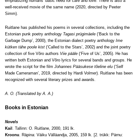
emphasizing humans’ basic need for care and love. There is also a
well-received movie of the same name (2020, directed by Peeter
Simm).
Ruitlane has published his poems in several collections, including the
Estonian punk poetry anthology
Tagasi prügimäele
(‘Back to the
Garbage Dump’, 2000), the Estonian dialect poetry anthology
Ime
kütken tähe poole kist
(‘Called to the Stars’, 2002) and the joint poetry
collection of five Võro authors
Viie pääle
(‘Five of Us’, 2005). He has
written both Estonian and Võro lyrics for several bands and groups. He
wrote the script for the film
Johannes Pääsukese tõeline elu
(‘Self
Made Cameraman’, 2019, directed by Hardi Volmer). Ruitlane has been
recognized with several literary prizes and awards.
A. O. (Translated by A. A.)
Books in Estonian
Novels
Kail
. Tallinn: O. Ruitlane, 2000, 191 lk.
Kroonu
. Räpina: Väiku Välläandja, 2005, 159 lk. [2. trükk: Pärnu: