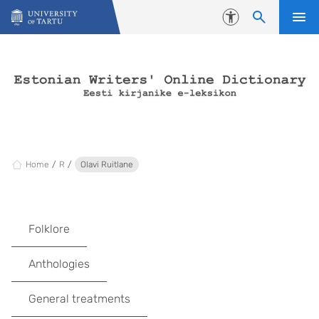
Skip to content
Accessibility
Home
R
Olavi Ruitlane
Folklore
Anthologies
General treatments