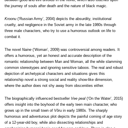
the journey of souls after death and the nature of black magic.
Kroonu
(‘Russian Army’, 2004) depicts the absurdity, institutional
cruelty, and negligence in the Soviet army in the late 1980s through
three male characters, who try to use a humorous outlook on life to
combat it.
The novel
Naine
(‘Woman’, 2009) was controversial among readers. It
offers a humorous, yet an honest and accurate description of the
romantic relationship between Man and Woman, all the while slamming
common stereotypes and ignoring sensitive taboos. The real and robust
depiction of archetypical characters and situations gives this
relationship novel a strong social and reality show-like dimension,
where the author does not shy away from obscenities either.
The biographically influenced bestseller
Vee peal
(‘On the Water’, 2015)
offers insight into the boyhood of the early teen main character, who
grows up in the small town of Võru in early 1980s. The sharply
humorous and adventurous plot depicts the painful coming of age story
of a 12-year-old boy, while also dissecting relationships and