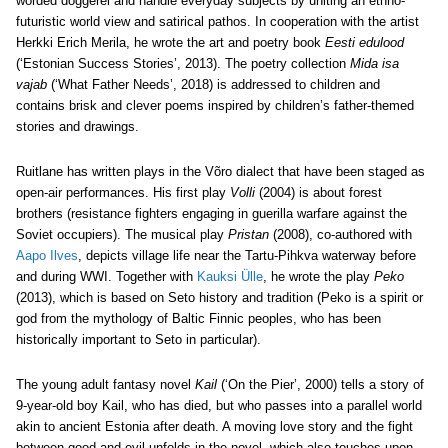
worded doggerel and handle everyday subjects by uniting an ethno-
futuristic world view and satirical pathos. In cooperation with the artist
Herkki Erich Merila, he wrote the art and poetry book
Eesti edulood
(‘Estonian Success Stories’, 2013). The poetry collection
Mida isa
vajab
(‘What Father Needs’, 2018) is addressed to children and
contains brisk and clever poems inspired by children’s father-themed
stories and drawings.
Ruitlane has written plays in the Võro dialect that have been staged as
open-air performances. His first play
Volli
(2004) is about forest
brothers (resistance fighters engaging in guerilla warfare against the
Soviet occupiers). The musical play
Pristan
(2008), co-authored with
Aapo Ilves
, depicts village life near the Tartu-Pihkva waterway before
and during WWI. Together with
Kauksi Ülle
, he wrote the play
Peko
(2013), which is based on Seto history and tradition (Peko is a spirit or
god from the mythology of Baltic Finnic peoples, who has been
historically important to Seto in particular).
The young adult fantasy novel
Kail
(‘On the Pier’, 2000) tells a story of
9-year-old boy Kail, who has died, but who passes into a parallel world
akin to ancient Estonia after death. A moving love story and the fight
between good and evil unfolds in the novel, which also touches upon