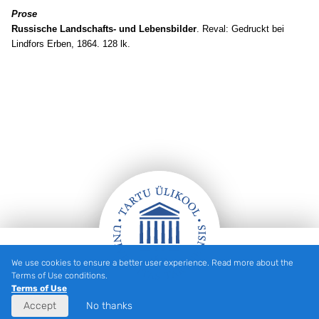
Prose
Russische Landschafts- und Lebensbilder
. Reval: Gedruckt bei
Lindfors Erben, 1864. 128 lk.
We use cookies to ensure a better user experience. Read more about the
Footer
Terms of Use conditions.
Terms of Use
Accept
No thanks