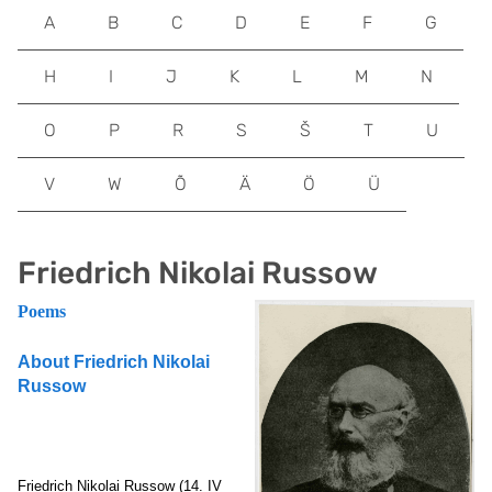
A
B
C
D
E
F
G
H
I
J
K
L
M
N
O
P
R
S
Š
T
U
V
W
Õ
Ä
Ö
Ü
Friedrich Nikolai Russow
Poems
About Friedrich Nikolai
Russow
Friedrich Nikolai Russow
(14. IV