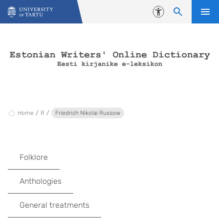
Skip to content
Accessibility
Home
R
Friedrich Nikolai Russow
Folklore
Anthologies
General treatments