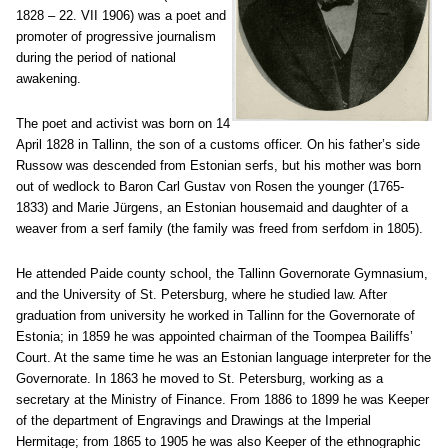
1828 – 22. VII 1906) was a poet and
promoter of progressive journalism
during the period of national
awakening.
The poet and activist was born on 14
April 1828 in Tallinn, the son of a customs officer. On his father’s side
Russow was descended from Estonian serfs, but his mother was born
out of wedlock to Baron Carl Gustav von Rosen the younger (1765-
1833) and Marie Jürgens, an Estonian housemaid and daughter of a
weaver from a serf family (the family was freed from serfdom in 1805).
He attended Paide county school, the Tallinn Governorate Gymnasium,
and the University of St. Petersburg, where he studied law. After
graduation from university he worked in Tallinn for the Governorate of
Estonia; in 1859 he was appointed chairman of the Toompea Bailiffs’
Court. At the same time he was an Estonian language interpreter for the
Governorate. In 1863 he moved to St. Petersburg, working as a
secretary at the Ministry of Finance. From 1886 to 1899 he was Keeper
of the department of Engravings and Drawings at the Imperial
Hermitage; from 1865 to 1905 he was also Keeper of the ethnographic