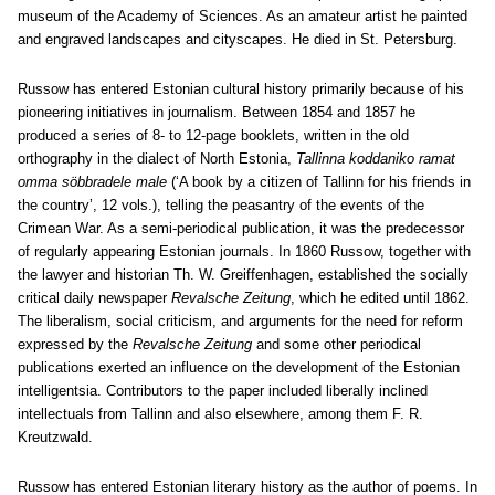
museum of the Academy of Sciences. As an amateur artist he painted
and engraved landscapes and cityscapes. He died in St. Petersburg.
Russow has entered Estonian cultural history primarily because of his
pioneering initiatives in journalism. Between 1854 and 1857 he
produced a series of 8- to 12-page booklets, written in the old
orthography in the dialect of North Estonia,
Tallinna koddaniko ramat
omma söbbradele male
(‘A book by a citizen of Tallinn for his friends in
the country’, 12 vols.), telling the peasantry of the events of the
Crimean War. As a semi-periodical publication, it was the predecessor
of regularly appearing Estonian journals. In 1860 Russow, together with
the lawyer and historian Th. W. Greiffenhagen, established the socially
critical daily newspaper
Revalsche Zeitung
, which he edited until 1862.
The liberalism, social criticism, and arguments for the need for reform
expressed by the
Revalsche Zeitung
and some other periodical
publications exerted an influence on the development of the Estonian
intelligentsia. Contributors to the paper included liberally inclined
intellectuals from Tallinn and also elsewhere, among them F. R.
Kreutzwald.
Russow has entered Estonian literary history as the author of poems. In