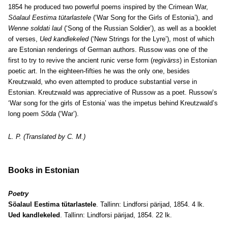
1854 he produced two powerful poems inspired by the Crimean War,
Söalaul Eestima tütarlastele
(‘War Song for the Girls of Estonia’), and
Wenne soldati laul
(‘Song of the Russian Soldier’), as well as a booklet
of verses,
Ued kandlekeled
(‘New Strings for the Lyre’), most of which
are Estonian renderings of German authors. Russow was one of the
first to try to revive the ancient runic verse form (
regivärss
)
in Estonian
poetic art. In the eighteen-fifties he was the only one, besides
Kreutzwald, who even attempted to produce substantial verse in
Estonian. Kreutzwald was appreciative of Russow as a poet. Russow’s
‘War song for the girls of Estonia’ was the impetus behind Kreutzwald’s
long poem
Sõda
(‘War’).
L. P. (Translated by C. M.)
Books in Estonian
Poetry
Söalaul Eestima tütarlastele
. Tallinn: Lindforsi pärijad, 1854. 4 lk.
Ued kandlekeled
. Tallinn: Lindforsi pärijad, 1854. 22 lk.