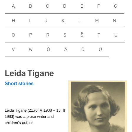
A
B
C
D
E
F
G
H
I
J
K
L
M
N
O
P
R
S
Š
T
U
V
W
Õ
Ä
Ö
Ü
Leida Tigane
Short stories
Leida Tigane
(21./8. V 1908 – 13. II
1983) was a prose writer and
children’s author.