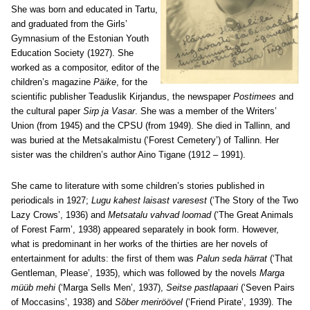
She was born and educated in Tartu,
and graduated from the Girls’
Gymnasium of the Estonian Youth
Education Society (1927). She
worked as a compositor, editor of the
children’s magazine
Päike
, for the
scientific publisher Teaduslik Kirjandus, the newspaper
Postimees
and
the cultural paper
Sirp ja Vasar
. She was a member of the Writers’
Union (from 1945) and the CPSU (from 1949). She died in Tallinn, and
was buried at the Metsakalmistu (‘Forest Cemetery’) of Tallinn. Her
sister was the children’s author Aino Tigane (1912 – 1991).
She came to literature with some children’s stories published in
periodicals in 1927;
Lugu kahest laisast varesest
(‘The Story of the Two
Lazy Crows’, 1936) and
Metsatalu vahvad loomad
(‘The Great Animals
of Forest Farm’, 1938) appeared separately in book form. However,
what is predominant in her works of the thirties are her novels of
entertainment for adults: the first of them was
Palun seda härrat
(‘That
Gentleman, Please’, 1935), which was followed by the novels
Marga
müüb mehi
(‘Marga Sells Men’, 1937),
Seitse pastlapaari
(‘Seven Pairs
of Moccasins’, 1938) and
Sõber meriröövel
(‘Friend Pirate’, 1939). The