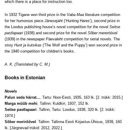
which there is a place for instruction too.
In 1932 Tigane won third prize in the
Vaba Maa
literature competition
for her humorous piece
Jänesejaht
(‘Hunting Hares’), second prize in
the
Loodus publishing house’s
novel competition for the novel
Seitse
pastlapaari
(1938) and second prize for the novel
Sõber mereröövel
(1939) in the newspaper
Päevaleht
competition for serial novels. The
story
Hunt ja kutsikas
(‘The Wolf and the Puppy’) won second prize in
the 1940 competition for children’s books.
A. K. (Translated by C. M.)
Books in Estonian
Novels
Palun seda härrat…
. Tartu: Noor-Eesti, 1935, 163 lk. [2. trükk: 2015.]
Marga müüb mehi
. Tallinn: Kuldkiri, 1937, 152 lk.
Seitse pastlapaari
. Tallinn, Tartu: Loodus, 1938, 320 lk. [2. trükk:
1974.]
Sõber meriröövel
. Tallinn: Tallinna Eesti Kirjastus-Ühisus, 1939, 160
lk. [Järgnevad trükid: 2012, 2022.]