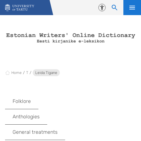
Skip to content
Accessibility
Home
T
Leida Tigane
Folklore
Anthologies
General treatments