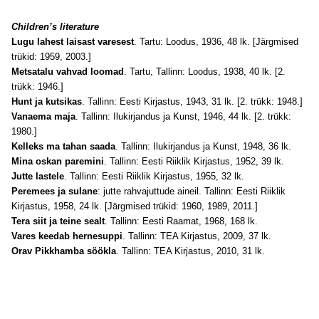
Children’s literature
Lugu lahest laisast varesest
. Tartu: Loodus, 1936, 48 lk. [Järgmised
trükid: 1959, 2003.]
Metsatalu vahvad loomad
. Tartu, Tallinn: Loodus, 1938, 40 lk. [2.
trükk: 1946.]
Hunt ja kutsikas
. Tallinn: Eesti Kirjastus, 1943, 31 lk. [2. trükk: 1948.]
Vanaema maja
. Tallinn: Ilukirjandus ja Kunst, 1946, 44 lk. [2. trükk:
1980.]
Kelleks ma tahan saada
. Tallinn: Ilukirjandus ja Kunst, 1948, 36 lk.
Mina oskan paremini
. Tallinn: Eesti Riiklik Kirjastus, 1952, 39 lk.
Jutte lastele
. Tallinn: Eesti Riiklik Kirjastus, 1955, 32 lk.
Peremees ja sulane
: jutte rahvajuttude aineil. Tallinn: Eesti Riiklik
Kirjastus, 1958, 24 lk. [Järgmised trükid: 1960, 1989, 2011.]
Tera siit ja teine sealt
. Tallinn: Eesti Raamat, 1968, 168 lk.
Vares keedab hernesuppi
. Tallinn: TEA Kirjastus, 2009, 37 lk.
Orav Pikkhamba söökla
. Tallinn: TEA Kirjastus, 2010, 31 lk.