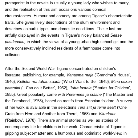
protagonist in the novels is usually a young lady who wishes to marry,
and the realisation of this aim occasions various comical
circumstances. Humour and comedy are among Tigane’s characteristic
traits. She gives lively descriptions of the slum environment and
describes colourful types and domestic conditions. These last are
artfully displayed in the events in Tigane’s nicely balanced
Seitse
pastlapaari,
in which the views of a young urban high-school girl and the
more conservatively inclined residents of a farmhouse come into
collision.
After the Second World War Tigane concentrated on children’s
literature, publishing, for example,
Vanaema maja
(‘Grandma’s House’,
1946),
Kelleks ma tahan saada
(‘Who I Want to Be’, 1948),
Mina oskan
paremini
(‘I Can do it Better’, 1952),
Jutte lastele
(‘Stories for Children’,
1955). Great popularity came with
Peremees ja sulane
(‘The Master and
the Farmhand’, 1958), based on motifs from Estonian folklore. A survey
of her work is available in the selections
Tera siit ja teine sealt
(‘One
Grain from Here and Another from There’, 1968) and
Vikerkaar
(‘Rainbow’, 1978). There are animal stories as well as stories of
contemporary life for children in her work. Characteristic of Tigane is
gripping subject-matter and a humorous and optimistic world-view, in