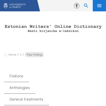
Skip to content
Accessibility
Home
V
Paul Viiding
Folklore
Anthologies
General treatments