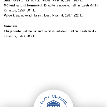
Sild
: novellid. Tallinn: Ilukirjandus ja Kunst, 1947. 143 lk.
Mõtteid rahutul hommikul
: lühijutte ja novelle. Tallinn: Eesti Riiklik
Kirjastus, 1958. 304 lk.
Valge krae
: novellid. Tallinn: Eesti Raamat, 1987. 222 lk.
Criticism
Elu ja luule
: valimik kirjanduskriitilisi artikleid. Tallinn: Eesti Riiklik
Kirjastus, 1963. 288 lk.