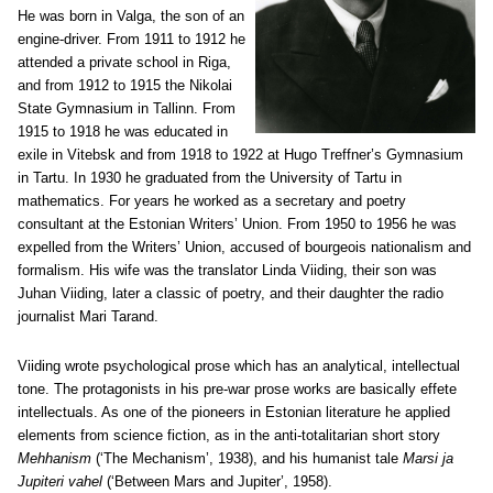
He was born in Valga, the son of an
engine-driver. From 1911 to 1912 he
attended a private school in Riga,
and from 1912 to 1915 the Nikolai
State Gymnasium in Tallinn. From
1915 to 1918 he was educated in
exile in Vitebsk and from 1918 to 1922 at Hugo Treffner’s Gymnasium
in Tartu. In 1930 he graduated from the University of Tartu in
mathematics. For years he worked as a secretary and poetry
consultant at the Estonian Writers’ Union. From 1950 to 1956 he was
expelled from the Writers’ Union, accused of bourgeois nationalism and
formalism. His wife was the translator Linda Viiding, their son was
Juhan Viiding, later a classic of poetry, and their daughter the radio
journalist Mari Tarand.
Viiding wrote psychological prose which has an analytical, intellectual
tone. The protagonists in his pre-war prose works are basically effete
intellectuals. As one of the pioneers in Estonian literature he applied
elements from science fiction, as in the anti-totalitarian short story
Mehhanism
(‘The Mechanism’, 1938), and his humanist tale
Marsi ja
Jupiteri vahel
(‘Between Mars and Jupiter’, 1958).