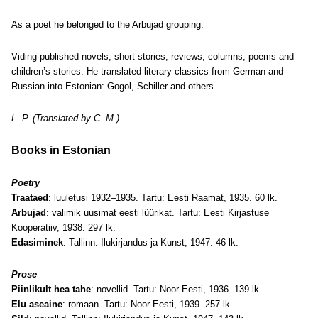
As a poet he belonged to the Arbujad grouping.
Viding published novels, short stories, reviews, columns, poems and
children’s stories. He translated literary classics from German and
Russian into Estonian: Gogol, Schiller and others.
L. P. (Translated by C. M.)
Books in Estonian
Poetry
Traataed
: luuletusi 1932–1935. Tartu: Eesti Raamat, 1935. 60 lk.
Arbujad
: valimik uusimat eesti lüürikat. Tartu: Eesti Kirjastuse
Kooperatiiv, 1938. 297 lk.
Edasiminek
. Tallinn: Ilukirjandus ja Kunst, 1947. 46 lk.
Prose
Piinlikult hea tahe
: novellid. Tartu: Noor-Eesti, 1936. 139 lk.
Elu aseaine
: romaan. Tartu: Noor-Eesti, 1939. 257 lk.