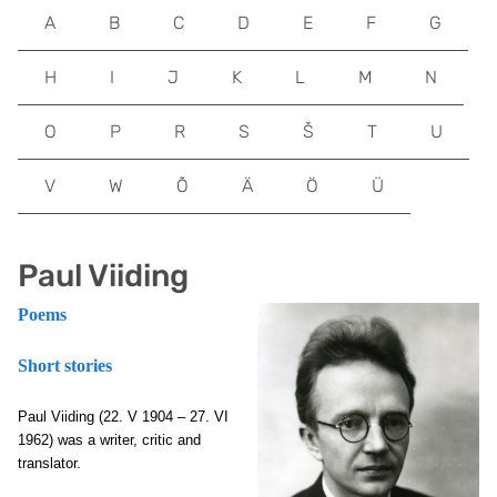
A
B
C
D
E
F
G
H
I
J
K
L
M
N
O
P
R
S
Š
T
U
V
W
Õ
Ä
Ö
Ü
Paul Viiding
Poems
Short stories
Paul Viiding (22. V 1904 – 27. VI
1962) was a writer, critic and
translator.