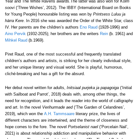
Year and The White Ravens awards.The latter was also won for
Kolm
soovi
(‘Three Wishes’, 2012). The IBBY (International Board on Books
for Young People) honourable listing was won by
Printsess Luluu ja
härra Kere
. In 2016 she was awarded the Order of the White Star, class
IV. Her parents are the children’s authors
Eno Raud
(1928-1996) and
Aino Pervik
(1932-2025); her brothers are the writers
Rein
(b. 1961) and
Mihkel Raud
(b.1969).
Piret Raud, one of the most successful and frequently translated
children’s authors and artists, is striking for her clearly individual style,
and her unique literary and visual world. She is playful, humorous,
cliché-breaking and has a gift for the absurd.
Her debut novel written for adults,
Initsiaal purjeka ja papagoiga
(‘Initial
with Sailboat and Parrot’, 2018) deals with, among other things, the
need for recognition, and it leads the reader into the world of calligraphy
and art. In the novel
Verihurmade aed
(
‘The Garden of Celandines’
,
2019), which
won the
A.H. Tammsaare
literary prize
,
the lives of
different characters are intertwined, and the theme of closeness and
hope comes to the fore. The novel
Portselanist nael
(‘Porcelain Nail’,
2021) is about relationship addiction and manipulative behavior with