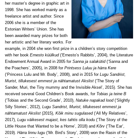
her master’s degree in graphic art in
1998. She has worked mainly as a
freelance artist and author. Since
2006 she is a member of the
Estonian Writers’ Union. She has
been awarded many prizes for both
her artistic and her literary works. For
example, in 2004 she won first prize in a children’s story competition
with her book
Ernesto küülkud
(‘Ernesto’s Rabbits’, 2004), the Literature
Endowment Annual Award in 2005 for
Sanna ja salakütid
(‘Sanna and
the Poachers’, 2005), in 2008 for
Printsess Luluu ja härra Kere
(‘Princess Lulu and Mr. Body’, 2008), and in 2015 for
Lugu Sandrist,
Murist, tillukesest emmest ja nähtamatust Akslist
(‘The Story of
Sander, Muri, the Tiny mummy and the Invisible Aksel’, 2015). She has
received several Good Children’s Book awards, for
Tobias ja teine B
(‘Tobias and the Second Grade’, 2010),
Natuke napakad lood
(‘Slightly
Silly Stories’, 2012),
Lugu Sandrist, Murist, tillukesest emmest ja
nähtamatust Akslist
(2015),
Kõik minu sugulased
(‘All My Relatives’,
2017),
Lugu väikesest majast, kes tahtis olla kodu
(‘The Story of the
Little House that Wanted to be a Home’, 2018) and
Kõrv
(‘The Ear’,
2019).
Härra linnu lugu
(‘Mr. Bird’s Story’, 2009) won the Rasin of the