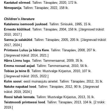
Kaotatud sõrmed
. Tallinn: Tänapäev, 2020, 172 lk.
Nimepanija
. Tallinn: Tänapäev, 2022, 158 lk.
Children’s literature
Kataleena isemoodi juuksed
. Tallinn: Sinisukk, 1995, 15 lk.
Ernesto küülikud
. Tallinn: Tänapäev, 2004, 158 lk. [Järgmised trükid:
2010, 2017.]
Sanna ja salakütid
. Tallinn: Tänapäev, 2005, 205 lk. [Järgnevad trükid:
2017, 2024.]
Printsess Luluu ja härra Kere
. Tallinn: Tänapäev, 2008, 207 lk.
[Järgnevad trükid: 2014, 2021.]
Härra Linnu lugu
. Tallinn: Tammerraamat, 2009, 35 lk.
Emma roosad asjad
. Tallinn: Tammerraamat, 2010, 56 lk.
Tobias ja teine B
. Tallinn: Mustvalge Kirjastus, 2010, 107 lk.
[
Järgnevad trükid
: 2015, 2022.]
Kolm soovi
: eesti muinasjutu ainetel. Tallinn: Tänapäev, 2012, 31 lk.
Natuke napakad lood
. Tallinn: Tänapäev, 2012, 90 lk. [Järgnevad
trükid: 2019, 2024.]
Roosi tahab lennata
. Tallinn: Mustvalge Kirjastus, 2013, 31 lk.
Teistmoodi printsessi lood
. Tallinn: Tänapäev, 2013, 104 lk. [2 trükk:
2019.]