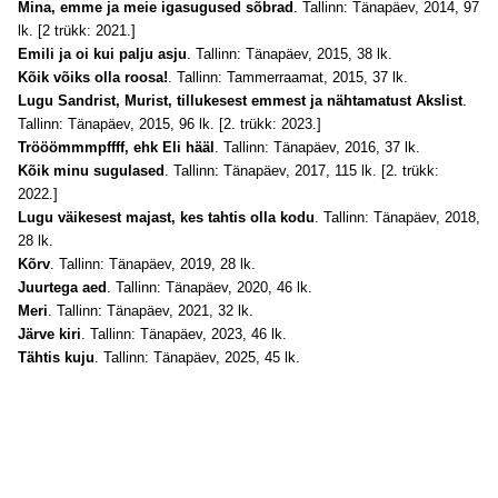
Mina, emme ja meie igasugused sõbrad
. Tallinn: Tänapäev, 2014, 97
lk. [2 trükk: 2021.]
Emili ja oi kui palju asju
. Tallinn: Tänapäev, 2015, 38 lk.
Kõik võiks olla roosa!
. Tallinn: Tammerraamat, 2015, 37 lk.
Lugu Sandrist, Murist, tillukesest emmest ja nähtamatust Akslist
.
Tallinn: Tänapäev, 2015, 96 lk. [2. trükk: 2023.]
Trööömmmpffff, ehk Eli hääl
. Tallinn: Tänapäev, 2016, 37 lk.
Kõik minu sugulased
. Tallinn: Tänapäev, 2017, 115 lk. [2. trükk:
2022.]
Lugu väikesest majast, kes tahtis olla kodu
. Tallinn: Tänapäev, 2018,
28 lk.
Kõrv
. Tallinn: Tänapäev, 2019, 28 lk.
Juurtega aed
. Tallinn: Tänapäev, 2020, 46 lk.
Meri
. Tallinn: Tänapäev, 2021, 32 lk.
Järve kiri
. Tallinn: Tänapäev, 2023, 46 lk.
Tähtis kuju
. Tallinn: Tänapäev, 2025, 45 lk.