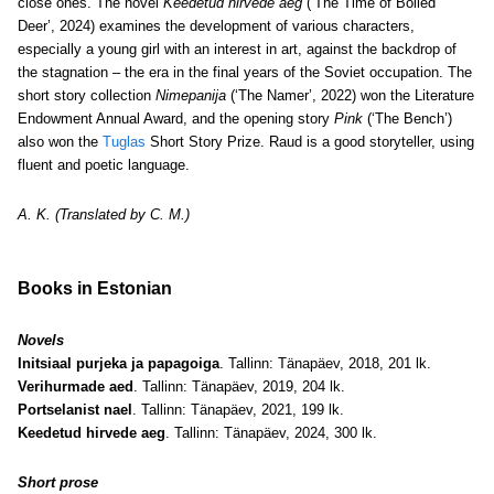
close ones. The novel
Keedetud hirvede aeg
(‘The Time of Boiled
Deer’, 2024) examines the development of various characters,
especially a young girl with an interest in art, against the backdrop of
the stagnation – the era in the final years of the Soviet occupation. The
short story collection
Nimepanija
(‘The Namer’, 2022) won the Literature
Endowment Annual Award, and the opening story
Pink
(‘The Bench’)
also won the
Tuglas
Short Story Prize.
Raud is a good storyteller, using
fluent and poetic language.
A. K. (Translated by C. M.)
Books in Estonian
Novels
Initsiaal purjeka ja papagoiga
. Tallinn: Tänapäev, 2018, 201 lk.
Verihurmade aed
. Tallinn: Tänapäev, 2019, 204 lk.
Portselanist nael
. Tallinn: Tänapäev, 2021, 199 lk.
Keedetud hirvede aeg
. Tallinn: Tänapäev, 2024, 300 lk.
Short prose