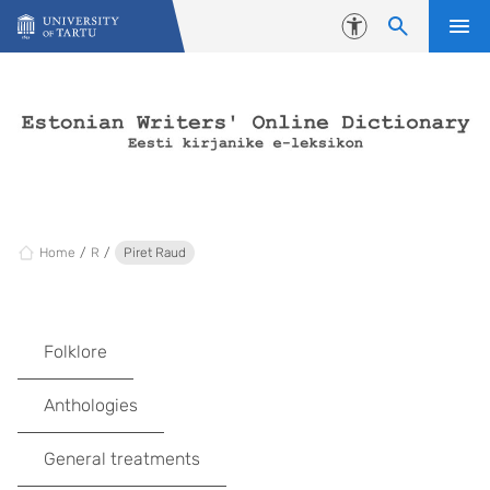
Skip to content
Accessibility
Home
R
Piret Raud
Folklore
Anthologies
General treatments