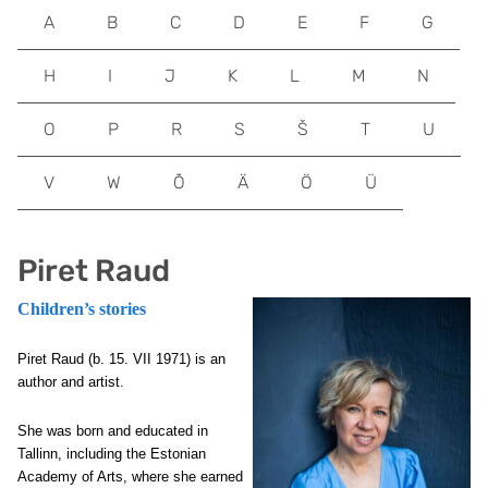
A
B
C
D
E
F
G
H
I
J
K
L
M
N
O
P
R
S
Š
T
U
V
W
Õ
Ä
Ö
Ü
Piret Raud
Children’s stories
Piret Raud
(b. 15. VII 1971) is an
author and artist.
She was born and educated in
Tallinn, including the Estonian
Academy of Arts, where she earned