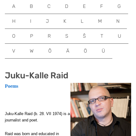
A
B
C
D
E
F
G
H
I
J
K
L
M
N
O
P
R
S
Š
T
U
V
W
Õ
Ä
Ö
Ü
Juku-Kalle Raid
Poems
Juku-Kalle Raid (
b. 28. VII 1974) is a
journalist and poet.
Raid was born and educated in