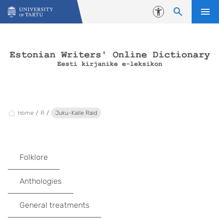
Skip to content
Accessibility
Home
R
Juku-Kalle Raid
Folklore
Anthologies
General treatments