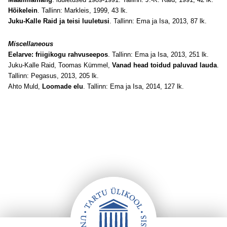
Hõikelein
. Tallinn: Markleis, 1999, 43 lk.
Juku-Kalle Raid ja teisi luuletusi
. Tallinn: Ema ja Isa, 2013, 87 lk.
Miscellaneous
Eelarve: friigikogu rahvuseepos
. Tallinn: Ema ja Isa, 2013, 251 lk.
Juku-Kalle Raid, Toomas Kümmel,
Vanad head toidud paluvad lauda
.
Tallinn: Pegasus, 2013, 205 lk.
Ahto Muld,
Loomade elu
. Tallinn: Ema ja Isa, 2014, 127 lk.