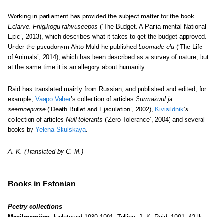
Working in parliament has provided the subject matter for the book
Eelarve. Friigikogu rahvuseepos
(‘The Budget. A Parlia-mental National
Epic’, 2013), which describes what it takes to get the budget approved.
Under the pseudonym Ahto Muld he published
Loomade elu
(‘The Life
of Animals’, 2014), which has been described as a survey of nature, but
at the same time it is an allegory about humanity.
Raid has translated mainly from Russian, and published and edited, for
example,
Vaapo Vaher
’s collection of articles
Surmakuul ja
seemnepurse
(‘Death Bullet and Ejaculation’, 2002),
Kivisildnik
’s
collection of articles
Null tolerants
(‘Zero Tolerance’, 2004)
and several
books by
Yelena Skulskaya
.
A. K. (Translated by C. M.)
Books in Estonian
Poetry collections
Maailmamäng
: luuletused 1989-1991. Tallinn: J.-K. Raid, 1991, 42 lk.