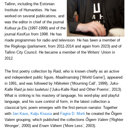
Tallinn, including the Estonian
Institute of Humanities. He has
worked on several publications, and
was the editor in chief of the journal
Kultuur ja Elu
(1997-1999) and of the
journal
KesKus
from 1998. He has
made programmes for radio and television. He has been a member of
the Riigikogu (parliament, from 2011-2014 and again from 2023) and of
Tallinn City Council. He became a member of the Writers’ Union in
2012.
The first poetry collection by Raid, who is known chiefly as an active
and independent public figure,
Maailmamäng
[‘World Game’]
, appeared
in 1991, and was followed by
Hõikelein
(‘Mourning Call’, 1999),
Juku-
Kalle Raid ja teisi luuletusi
(‘Juku-Kalle Raid and Other Poems’, 2013).
What is striking is his mastery of language, his word-play and playful
language, and his sure control of form; in the latest collection a
classical lyric poem emerges with the first-person narrator. Together
with
Jan Kaus
,
Kalju Kruusa
and
Fagira D. Morti
he created the Õigem
Valem grouping, which published the collections
Õigem Valem
(‘Righter
Wronger’, 2000) and
Enam Vähem
(‘More Less’, 2003).