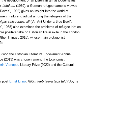
 the development of an Estonian girl at loggerheads
el
Lotukata
(1969), a German refugee camp is viewed
Doves’, 1992) gives an insight into the world of
omen. Failure to adjust among the refugees of the
lgas sinise kausi all
(‘An Ant Under a Blue Bowl’,
’, 1988) also examines the problems of refugee life: on
re positive take on Estonian life in exile in the London
ther Things’, 2018), whose main protagonist
fe.
) won the Estonian Literature Endowment Annual
Peace (2013) was chosen among the Economist
rik Visnapuu
Literary Prize (2022) and the Cultural
an poet
Ernst Enno
,
Rõõm teeb taeva taga tuld
(‘Joy Is