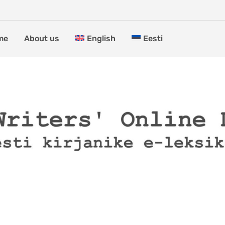
me
About us
English
Eesti