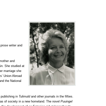
 prose writer and
 mother and
in. She studied at
her marriage she
s’ Union Abroad
and the National
 publishing in
Tulimuld
and other journals in the fifties.
mmas of society in a new homeland. The novel
Puuingel