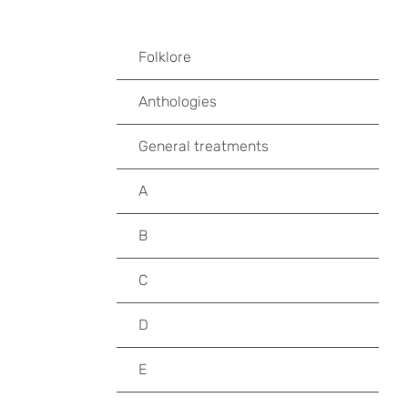
Folklore
Anthologies
General treatments
A
B
C
D
E