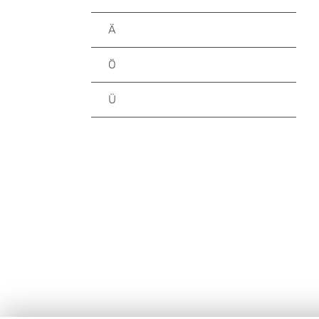
Ä
Ö
Ü