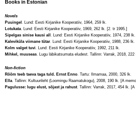
Books in Estonian
Novels
Puuingel
. Lund: Eesti Kirjanike Kooperatiiv, 1964, 259 lk.
Lotukata
. Lund: Eesti Kirjanike Kooperatiiv, 1969, 262 lk. [2. tr 1995.]
Sipelgas sinise kausi all
. Lund: Eesti Kirjanike Kooperatiiv, 1974, 238 lk. 
Kaleviküla viimane tütar
. Lund: Eesti Kirjanike Kooperatiiv, 1988, 236 lk. 
Kolm valget tuvi
. Lund: Eesti Kirjanike Kooperatiiv, 1992, 211 lk.
Mihkel, muuseas
. Lugu läbikatsumata eludest. Tallinn: Varrak, 2018, 222 
Non-fiction
Rõõm teeb taeva taga tuld. Ernst Enno
. Tartu: Ilmamaa, 2000, 326 lk.
Ella
. Tallinn: Kultuurileht (Loomingu Raamatukogu), 2008, 190 lk. [A memoi
Pagulusse: lugu elust, sõjast ja rahust
. Tallinn: Varrak, 2017, 454 lk. [A