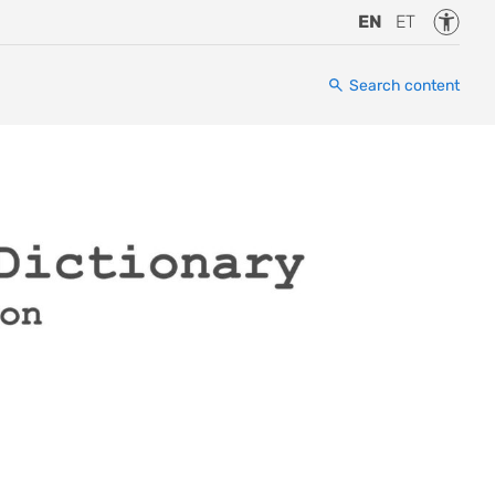
Accessi
EN
ET
Search content