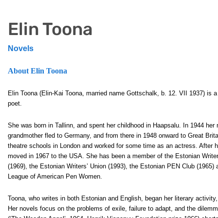
Elin Toona
Novels
About Elin Toona
Elin Toona (Elin-Kai Toona, married name Gottschalk, b. 12. VII 1937) is a
poet.
She was born in Tallinn, and spent her childhood in Haapsalu. In 1944 her
grandmother fled to Germany, and from there in 1948 onward to Great Brita
theatre schools in London and worked for some time as an actress. After 
moved in 1967 to the USA. She has been a member of the Estonian Writer
(1969), the Estonian Writers’ Union (1993), the Estonian PEN Club (1965) 
League of American Pen Women.
Toona, who writes in both Estonian and English, began her literary activity,
Her novels focus on the problems of exile, failure to adapt, and the dile