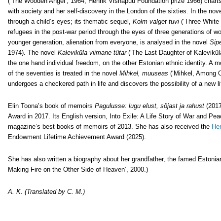
(‘The Wooden Angel’, 1964, Henrik Visnapuu Foundation prize 1966) charts
with society and her self-discovery in the London of the sixties. In the nov
through a child’s eyes; its thematic sequel,
Kolm valget tuvi
(‘Three White 
refugees in the post-war period through the eyes of three generations of w
younger generation, alienation from everyone, is analysed in the novel
Sipe
1974). The novel
Kaleviküla viimane tütar
(‘The Last Daughter of Kaleviküla
the one hand individual freedom, on the other Estonian ethnic identity. A mo
of the seventies is treated in the novel
Mihkel, muuseas
(‘Mihkel, Among O
undergoes a checkered path in life and discovers the possibility of a new li
Elin Toona’s book of memoirs
Pagulusse: lugu elust, sõjast ja rahust
(2017
Award in 2017. Its English version, Into Exile: A Life Story of War and 
magazine’s best books of memoirs of 2013.
She has also received the
Hen
Endowment Lifetime Achievement Award (2025).
She has also written a biography about her grandfather, the famed Estoni
Making Fire on the Other Side of Heaven’, 2000.)
A. K. (Translated by C. M.)