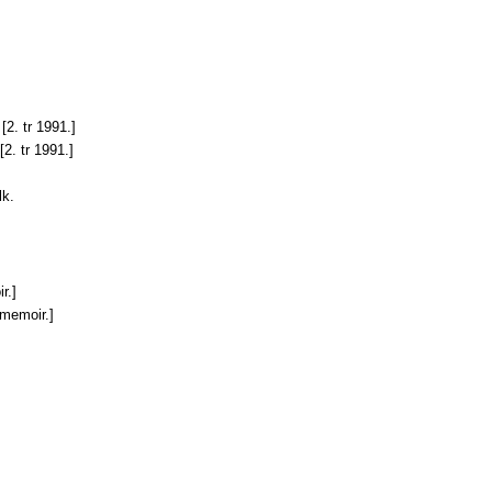
[2. tr 1991.]
[2. tr 1991.]
lk.
r.]
 memoir.]