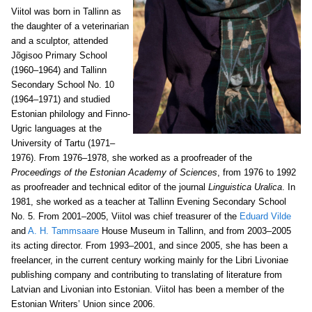
Viitol was born in Tallinn as
the daughter of a veterinarian
and a sculptor, attended
Jõgisoo Primary School
(1960–1964) and Tallinn
Secondary School No. 10
(1964–1971) and studied
Estonian philology and Finno-
Ugric languages at the
University of Tartu (1971–
1976). From 1976–1978, she worked as a proofreader of the
Proceedings of the Estonian Academy of Sciences
, from 1976 to 1992
as proofreader and technical editor of the journal
Linguistica Uralica
. In
1981, she worked as a teacher at Tallinn Evening Secondary School
No. 5. From 2001–2005, Viitol was chief treasurer of the
Eduard Vilde
and
A. H. Tammsaare
House Museum in Tallinn, and from 2003–2005
its acting director. From 1993–2001, and since 2005, she has been a
freelancer, in the current century working mainly for the Libri Livoniae
publishing company and contributing to translating of literature from
Latvian and Livonian into Estonian. Viitol has been a member of the
Estonian Writers’ Union since 2006.