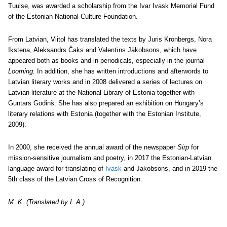
Tuulse, was awarded a scholarship from the Ivar Ivask Memorial Fund
of the Estonian National Culture Foundation.
From Latvian, Viitol has translated the texts by Juris Kronbergs, Nora
Ikstena, Aleksandrs Čaks and Valentīns Jākobsons, which have
appeared both as books and in periodicals, especially in the journal
Looming.
In addition, she has written introductions and afterwords to
Latvian literary works and in 2008 delivered a series of lectures on
Latvian literature at the National Library of Estonia together with
Guntars Godinš. She has also prepared an exhibition on Hungary’s
literary relations with Estonia (together with the Estonian Institute,
2009).
In 2000, she received the annual award of the newspaper
Sirp
for
mission-sensitive journalism and poetry, in 2017 the Estonian-Latvian
language award for translating of
Ivask
and Jakobsons, and in 2019 the
5th class of the Latvian Cross of Recognition.
M. K. (Translated by I. A.)