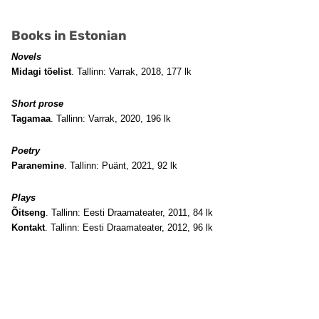
Books in Estonian
Novels
Midagi tõelist
. Tallinn: Varrak, 2018, 177 lk
Short prose
Tagamaa
. Tallinn: Varrak, 2020, 196 lk
Poetry
Paranemine
. Tallinn: Puänt, 2021, 92 lk
Plays
Õitseng
. Tallinn: Eesti Draamateater, 2011, 84 lk
Kontakt
. Tallinn: Eesti Draamateater, 2012, 96 lk