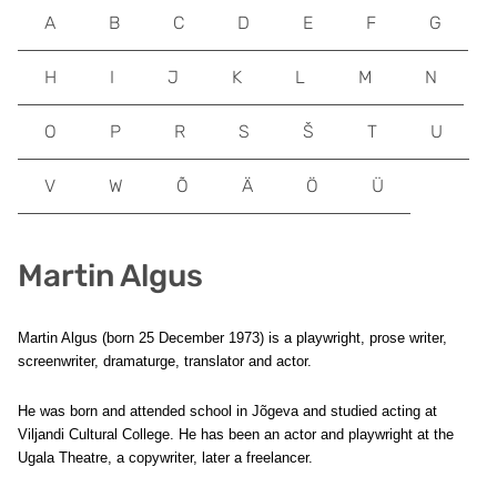
A
B
C
D
E
F
G
H
I
J
K
L
M
N
O
P
R
S
Š
T
U
V
W
Õ
Ä
Ö
Ü
Martin Algus
Martin Algus (born 25 December 1973) is a playwright, prose writer,
screenwriter, dramaturge, translator and actor.
He was born and attended school in Jõgeva and studied acting at
Viljandi Cultural College. He has been an actor and playwright at the
Ugala Theatre, a copywriter, later a freelancer.