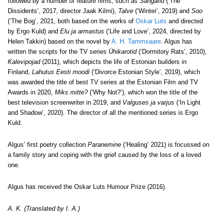
followed by a number of feature films, such as
Sangarid
(‘The
Dissidents’, 2017, director Jaak Kilmi),
Talve
(‘Winter’, 2019) and
Soo
(‘The Bog’, 2021, both based on the works of
Oskar Luts
and directed
by Ergo Kuld) and
Elu ja armastus
(‘Life and Love’, 2024, directed by
Helen Takkin) based on the novel by
A. H. Tammsaare
. Algus has
written the scripts for the TV series
Ühikarotid
(‘Dormitory Rats’, 2010),
Kalevipojad
(2011), which depicts the life of Estonian builders in
Finland,
Lahutus Eesti moodi
(‘Divorce Estonian Style’, 2019), which
was awarded the title of best TV series at the Estonian Film and TV
Awards in 2020,
Miks mitte?
(‘Why Not?’), which won the title of the
best television screenwriter in 2019, and
Valguses ja varjus
(‘In Light
and Shadow’, 2020). The director of all the mentioned series is Ergo
Kuld.
Algus’ first poetry collection
Paranemine
(‘Healing’ 2021) is focussed on
a family story and coping with the grief caused by the loss of a loved
one.
Algus has received the Oskar Luts Humour Prize (2016).
A. K. (Translated by I. A.)