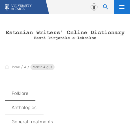
Skip to content
Accessibility
Home
A
Martin Algus
Folklore
Anthologies
General treatments