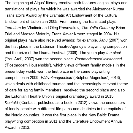
The beginning of Algus’ literary creative path features original plays and
translations of plays for which he was awarded the Aleksander Kurtna
Translator’s Award by the Dramatic Art Endowment of the Cultural
Endowment of Estonia in 2005. From among the translated plays,
Terrorism
by Vladimir and Oleg Presnyakov,
The Yalta Game
by Brian
Friel and
Mensch Meier
by Franz Xaver Kroetz staged in 2004. His
original plays have also received awards; for example,
Janu
(2007) won
the first place in the Estonian Theatre Agency’s playwriting competition
and the prize of the Drama Festival (2009). The youth play
Ise oled!
(‘You Are!’, 2007) won the second place.
Postmodernsed leibkonnad
(‘Postmodern Households’), which views different family models in the
present-day world, won the first place in the same playwriting
competition in 2009.
Väävelmagnooliad
(‘Sulphur Magnolias’, 2013),
which deals with childhood traumas and the increasingly relevant theme
of care for aging family members, received the second place and also
the Estonian Theatre Union’s original dramaturgy award in 2015.
Kontakt
(‘Contact’, published as a book in 2012) views the encounters
of lonely people with different life paths and destinies in the capitals of
the Nordic countries. It won the first place in the New Baltic Drama
playwriting competition in 2011 and the Literature Endowment Annual
Award in 2013.