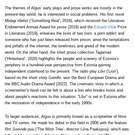
The themes of Algus’ early plays and prose works are mostly in the
present-day world; he is interested in social problems. His first novel
Midagi tõelist
(‘Something Real’, 2018), which received the Literature
Endowment Annual Award for prose (2019) and the
Eduard Vilde
Prize
in Literature (2019), entwines the lives of two men, a porn addict and
someone who has just been released from prison, amid the temptations
and pitfalls of the internet, the loneliness and greed of the modern
world. On the other hand, the short prose collection
Tagamaa
(‘Hinterland’, 2020) highlights the people and scenery of Estonia’s
periphery in a hundred-year perspective from Estonia gaining
independent statehood to the present. The radio play
Lõvi
(‘Lion’),
based on the short story
Gandhi
, won the Best European Drama and
the BBC Audio Drama Award (2022). The cinematic story in which a
screenwriter’s hand can be felt is about a lion who breaks loose and
about people’s reactions to this situation. “Lõvi” is set in Estonia after
the restoration of independence in the early 1990s.
To larger audiences, Algus is primarily known as a scriptwriter of films
and TV series. He made his debut in this field in 2008 with the feature
film
Soovide puu
(‘The Wish Tree’, director Liina Paakspuu), which was