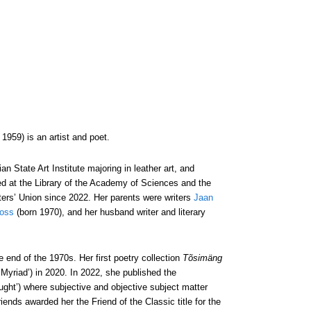
959) is an artist and poet.
 State Art Institute majoring in leather art, and
rked at the Library of the Academy of Sciences and the
ers’ Union since 2022. Her parents were writers
Jaan
ross
(born 1970), and her husband writer and literary
end of the 1970s. Her first poetry collection
Tõsimäng
‘Myriad’) in 2020. In 2022, she published the
ought’) where subjective and objective subject matter
riends awarded her the Friend of the Classic title for the