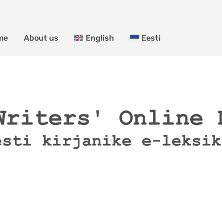
me
About us
English
Eesti