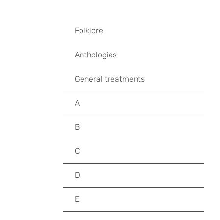
Folklore
Anthologies
General treatments
A
B
C
D
E