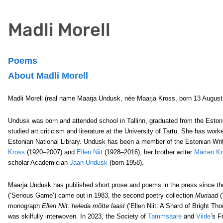
Madli Morell
Poems
About Madli Morell
Madli Morell (real name Maarja Undusk, née Maarja Kross, born 13 August 1
Undusk was born and attended school in Tallinn, graduated from the Estonian
studied art criticism and literature at the University of Tartu. She has wo
Estonian National Library. Undusk has been a member of the Estonian Writ
Kross
(1920–2007) and
Ellen Niit
(1928–2016), her brother writer
Märten K
scholar Academician
Jaan Undusk
(born 1958).
Maarja Undusk has published short prose and poems in the press since the 
(‘Serious Game’) came out in 1983, the second poetry collection
Muriaad
(
monograph
Ellen Niit: heleda mõtte laast
(‘Ellen Niit: A Shard of Bright Th
was skilfully interwoven. In 2023, the Society of
Tammsaare
and
Vilde
’s F