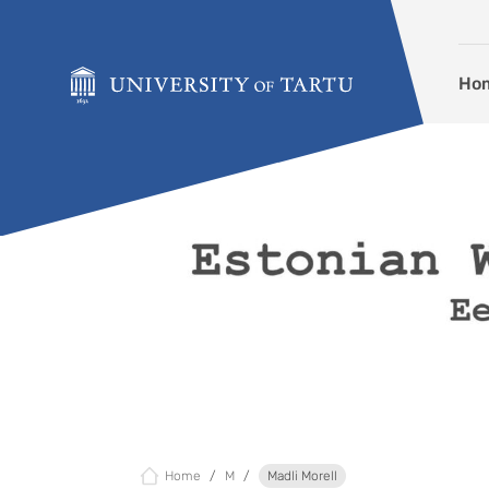
Skip to content
Ho
Home
M
Madli Morell