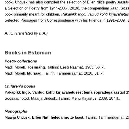
book. Undusk has also compiled the selection of Ellen Niit’s poetry
Aastate
a Selection of Poetry from 1944-2006’, 2019), the compendium
Jaan Kross 
book primarily meant for children,
Päkapikk Ingo: valitud kohti kirjavahet
Selected Passages from Correspondence with his Friends in 1991–2009’, 
A. K. (Translated by I. A.)
Books in Estonian
Poetry collections
Madli Morell,
Tõsimäng
. Tallinn: Eesti Raamat, 1983, 68 lk.
Madli Morell,
Muriaad
. Tallinn: Tammerraamat, 2020, 31 lk.
Children’s books
Päkapikk Ingo. Valitud kohti kirjavahetusest tema sõpradega aastail 1
Soosaar, fotod: Maarja Undusk. Tallinn: Menu Kirjastus, 2009, 207 lk.
Monographs
Maarja Undusk,
Ellen Niit: heleda mõtte laast
. Tallinn: Tammerraamat, 2