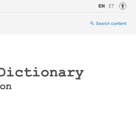
Accessi
EN
ET
Search content