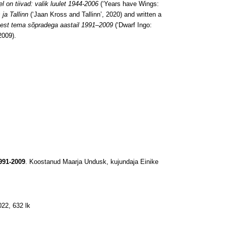
l on tiivad: valik luulet 1944-2006
(‘Years have Wings:
ja Tallinn
(‘Jaan Kross and Tallinn’, 2020) and written a
usest tema sõpradega aastail 1991–2009
(‘Dwarf Ingo:
2009).
991-2009
. Koostanud Maarja Undusk, kujundaja Einike
022, 632 lk