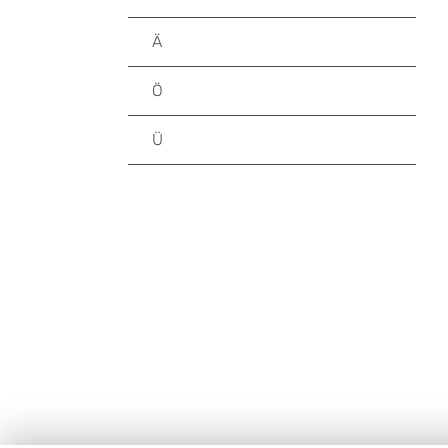
Ä
Ö
Ü