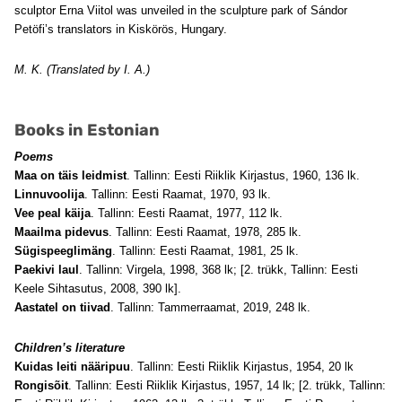
sculptor Erna Viitol was unveiled in the sculpture park of Sándor
Petöfi’s translators in Kiskörös, Hungary.
M. K. (Translated by I. A.)
Books in Estonian
Poems
Maa on täis leidmist
. Tallinn: Eesti Riiklik Kirjastus, 1960, 136 lk.
Linnuvoolija
. Tallinn: Eesti Raamat, 1970, 93 lk.
Vee peal käija
. Tallinn: Eesti Raamat, 1977, 112 lk.
Maailma pidevus
. Tallinn: Eesti Raamat, 1978, 285 lk.
Sügispeeglimäng
. Tallinn: Eesti Raamat, 1981, 25 lk.
Paekivi laul
. Tallinn: Virgela, 1998, 368 lk; [2. trükk, Tallinn: Eesti
Keele Sihtasutus, 2008, 390 lk].
Aastatel on tiivad
. Tallinn: Tammerraamat, 2019, 248 lk.
Children’s literature
Kuidas leiti nääripuu
. Tallinn: Eesti Riiklik Kirjastus, 1954, 20 lk
Rongisõit
. Tallinn: Eesti Riiklik Kirjastus, 1957, 14 lk; [2. trükk, Tallinn: