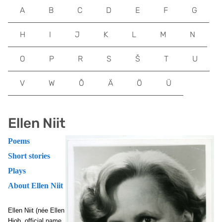
A
B
C
D
E
F
G
H
I
J
K
L
M
N
O
P
R
S
Š
T
U
V
W
Õ
Ä
Ö
Ü
Ellen Niit
Poems
Short stories
Plays
About Ellen Niit
Ellen Niit (née Ellen
Hiob, official name