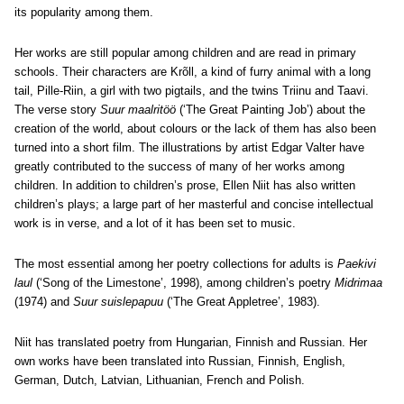
its popularity among them.
Her works are still popular among children and are read in primary
schools. Their characters are Krõll, a kind of furry animal with a long
tail, Pille-Riin, a girl with two pigtails, and the twins Triinu and Taavi.
The verse story
Suur maalritöö
(‘The Great Painting Job’) about the
creation of the world, about colours or the lack of them has also been
turned into a short film. The illustrations by artist Edgar Valter have
greatly contributed to the success of many of her works among
children. In addition to children’s prose, Ellen Niit has also written
children’s plays; a large part of her masterful and concise intellectual
work is in verse, and a lot of it has been set to music.
The most essential among her poetry collections for adults is
Paekivi
laul
(‘Song of the Limestone’, 1998), among children’s poetry
Midrimaa
(1974) and
Suur suislepapuu
(‘The Great Appletree’, 1983).
Niit has translated poetry from Hungarian, Finnish and Russian. Her
own works have been translated into Russian, Finnish, English,
German, Dutch, Latvian, Lithuanian, French and Polish.