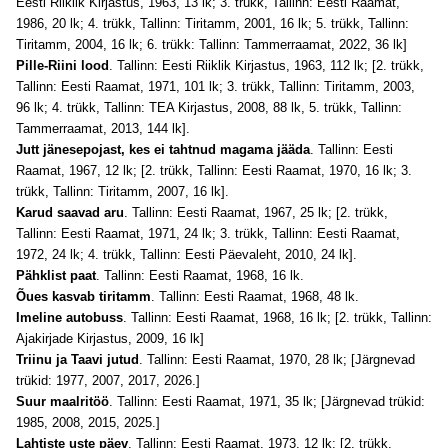
Eesti Riiklik Kirjastus, 1963, 13 lk; 3. trükk, Tallinn: Eesti Raamat,
1986, 20 lk; 4. trükk, Tallinn: Tiritamm, 2001, 16 lk; 5. trükk, Tallinn:
Tiritamm, 2004, 16 lk; 6. trükk: Tallinn: Tammerraamat, 2022, 36 lk]
Pille-Riini lood
. Tallinn: Eesti Riiklik Kirjastus, 1963, 112 lk; [2. trükk,
Tallinn: Eesti Raamat, 1971, 101 lk; 3. trükk, Tallinn: Tiritamm, 2003,
96 lk; 4. trükk, Tallinn: TEA Kirjastus, 2008, 88 lk, 5. trükk, Tallinn:
Tammerraamat, 2013, 144 lk].
Jutt jänesepojast, kes ei tahtnud magama jääda
. Tallinn: Eesti
Raamat, 1967, 12 lk; [2. trükk, Tallinn: Eesti Raamat, 1970, 16 lk; 3.
trükk, Tallinn: Tiritamm, 2007, 16 lk].
Karud saavad aru
. Tallinn: Eesti Raamat, 1967, 25 lk; [2. trükk,
Tallinn: Eesti Raamat, 1971, 24 lk; 3. trükk, Tallinn: Eesti Raamat,
1972, 24 lk; 4. trükk, Tallinn: Eesti Päevaleht, 2010, 24 lk].
Pähklist paat
. Tallinn: Eesti Raamat, 1968, 16 lk.
Õues kasvab tiritamm
. Tallinn: Eesti Raamat, 1968, 48 lk.
Imeline autobuss
. Tallinn: Eesti Raamat, 1968, 16 lk; [2. trükk, Tallinn:
Ajakirjade Kirjastus, 2009, 16 lk]
Triinu ja Taavi jutud
. Tallinn: Eesti Raamat, 1970, 28 lk; [Järgnevad
trükid: 1977, 2007, 2017, 2026.]
Suur maalritöö
. Tallinn: Eesti Raamat, 1971, 35 lk; [Järgnevad trükid:
1985, 2008, 2015, 2025.]
Lahtiste uste päev
. Tallinn: Eesti Raamat, 1973, 12 lk; [2. trükk,