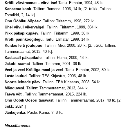
Krõlli värviraamat – värvi ise!
Tartu: Elmatar, 1994, 48 lk.
Kanaema kook
. Tallinn: Ramona, 1996, 14 lk; [2. trükk, Tallinn:
Tormikiri, ?, 14 lk].
Onu Ööbiku ööpäev
. Tallinn: Tiritamm, 1998, 272 lk.
Ühel viivul vikervalgel
. Tallinn: Tiritamm, 1999, 304 lk.
Pikk päkapikupäev
. Tallinn: Tiritamm, 1999, 36 lk.
Krõlli pannkoogitegu
. Tartu: Elmatar, 1999, 14 lk.
Kuidas leiti jõulupuu
. Tallinn: Mixi, 2000, 20 lk; [2. trükk, Tallinn:
Tammerraamat, 2013, 40 lk].
Kaelasall päkapikule
. Tallinn: Huma, 2000, 48 lk.
Jakobi raamat
. Tallinn: Tiritamm, 2001, 36 lk.
Veel ja veel Krõlliga maal ja veel
. Tartu: Elmatar, 2002, 80 lk.
Laste laulud
. Tallinn: TEA Kirjastus, 2006, 48 lk.
Noorte lehtede päev
. Tallinn: TEA Kirjastus, 2008, 54 lk.
Mänguvesi
. Tallinn: Tammerraamat, 2013, 344 lk.
Taeva võti
. Tallinn: Tammerraamat, 2015, 224 lk.
Onu Ööbik Öösori tänavast.
Tallinn: Tammerraamat, 2017, 48 lk. [2.
trükk: 2024.]
Jänkujenka
. Paide: Kuma, ?, 8 lk.
Miscellaneous