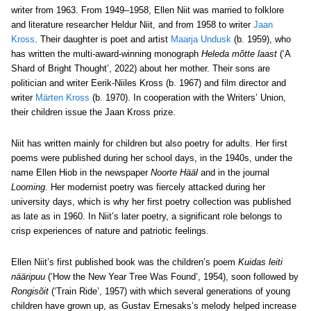
writer from 1963. From 1949–1958, Ellen Niit was married to folklore
and literature researcher Heldur Niit, and from 1958 to writer
Jaan
Kross
. Their daughter is poet and artist
Maarja Undusk
(b. 1959), who
has written the multi-award-winning monograph
Heleda mõtte laast
(‘A
Shard of Bright Thought’, 2022) about her mother. Their sons are
politician and writer Eerik-Niiles Kross (b. 1967) and film director and
writer
Märten Kross
(b. 1970). In cooperation with the Writers’ Union,
their children issue the Jaan Kross prize.
Niit has written mainly for children but also poetry for adults. Her first
poems were published during her school days, in the 1940s, under the
name Ellen Hiob in the newspaper
Noorte Hääl
and in the journal
Looming
. Her modernist poetry was fiercely attacked during her
university days, which is why her first poetry collection was published
as late as in 1960. In Niit’s later poetry, a significant role belongs to
crisp experiences of nature and patriotic feelings.
Ellen Niit’s first published book was the children’s poem
Kuidas leiti
nääripuu
(‘How the New Year Tree Was Found’, 1954), soon followed by
Rongisõit
(‘Train Ride’, 1957) with which several generations of young
children have grown up, as Gustav Ernesaks’s melody helped increase