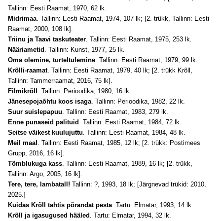
Tallinn: Eesti Raamat, 1970, 62 lk.
Midrimaa
. Tallinn: Eesti Raamat, 1974, 107 lk; [2. trükk, Tallinn: Eesti
Raamat, 2000, 108 lk].
Triinu ja Taavi taskuteater
. Tallinn: Eesti Raamat, 1975, 253 lk.
Nääriametid
. Tallinn: Kunst, 1977, 25 lk.
Oma olemine, turteltulemine
. Tallinn: Eesti Raamat, 1979, 99 lk.
Krõlli-raamat
. Tallinn: Eesti Raamat, 1979, 40 lk; [2. trükk Krõll,
Tallinn: Tammerraamat, 2016, 75 lk].
Filmikrõll
. Tallinn: Perioodika, 1980, 16 lk.
Jänesepojaõhtu koos isaga
. Tallinn: Perioodika, 1982, 22 lk.
Suur suislepapuu
. Tallinn: Eesti Raamat, 1983, 279 lk.
Enne punaseid palituid
. Tallinn: Eesti Raamat, 1984, 72 lk.
Seitse väikest kuulujuttu
. Tallinn: Eesti Raamat, 1984, 48 lk.
Meil maal
. Tallinn: Eesti Raamat, 1985, 12 lk; [2. trükk: Postimees
Grupp, 2016, 16 lk].
Tõmblukuga kass
. Tallinn: Eesti Raamat, 1989, 16 lk; [2. trükk,
Tallinn: Argo, 2005, 16 lk].
Tere, tere, lambatall!
Tallinn: ?, 1993, 18 lk; [Järgnevad trükid: 2010,
2025.]
Kuidas Krõll tahtis põrandat pesta
. Tartu: Elmatar, 1993, 14 lk.
Krõll ja igasugused hääled
. Tartu: Elmatar, 1994, 32 lk.