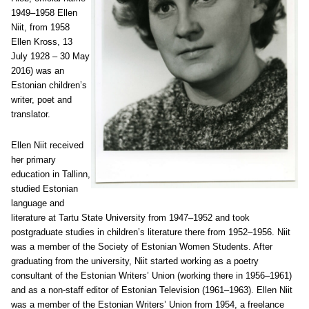
1949–1958 Ellen
Niit, from 1958
Ellen Kross, 13
July 1928 – 30 May
2016) was an
Estonian children’s
writer, poet and
translator.
Ellen Niit received
her primary
education in Tallinn,
studied Estonian
language and
literature at Tartu State University from 1947–1952 and took
postgraduate studies in children’s literature there from 1952–1956. Niit
was a member of the Society of Estonian Women Students. After
graduating from the university, Niit started working as a poetry
consultant of the Estonian Writers’ Union (working there in 1956–1961)
and as a non-staff editor of Estonian Television (1961–1963). Ellen Niit
was a member of the Estonian Writers’ Union from 1954, a freelance