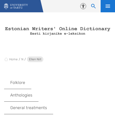
Skip to content
Accessibility
Home
N
Ellen Niit
Folklore
Anthologies
General treatments