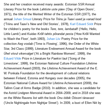
She and her creation received many awards: Estonian SSR Annual
Literary Prize for the book
Lahtiste uste päev
(‘Day of Open Doors’,
1971), the title of the Merited Writer of the Estonian SSR (1977), the
annual
Juhan Smuul
Literary Prize for
Triinu ja Taavi uued ja vanad lood
(‘Triinu and Taavi’s New and Old Stories’, 1978),
Karl Eduard Sööt
Prize
for children’s poetry for the books
Tere, tere, lambatall!
(‘Hello, Hello,
Little Lamb’) and
Kuidas Krõll tahtis põrandat pesta
(‘How Krõll Wanted
to Wash the Floor’, both 1993),
Juhan Liiv
Poetry Prize for the
collection
Aeg voolab
(‘Time is Flowing’, 1996), the Order of the White
Star, 3rd Class (1999), Literature Endowment Annual Award for the book
Ühel viivul vikervalgel
(‘At a Bright Rainbow Moment’, 1999), the
Eduard Vilde
Prize in Literature for
Paekivi laul
(‘Song of the
Limestone’, 1999), the Estonian National Culture Foundation Lifetime
Achievement Award (2003), the Lifetime Achievement Award of the E.
W. Ponkala Foundation for the development of cultural relations
between Finland, Estonia and Hungary over decades (2005), the
Estonian National Culture Award for Lifetime Achievement (2009), the
Tallinn Coat of Arms Badge (2010). In addition, she was a candidate for
the Astrid Lindgren Memorial Award in 2004–2009, and in 2018 she was
on the White Ravens list with the book
Onu ööbik Öösorri tänavast
(‘Uncle Nightingale from Nightjar Street’). In 2009, a bust of Ellen Niit by